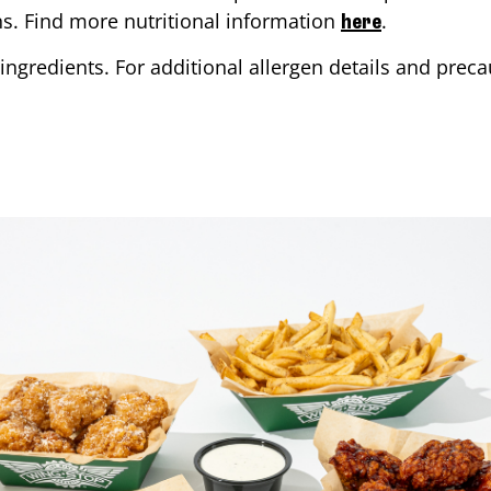
ons. Find more nutritional information
.
here
ingredients. For additional allergen details and precau