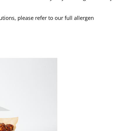
tions, please refer to our full allergen