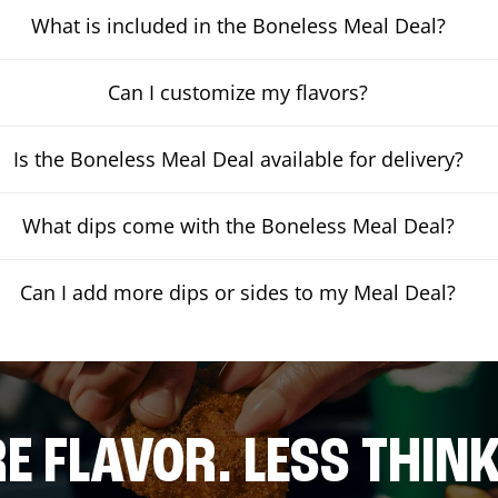
What is included in the Boneless Meal Deal?
Can I customize my flavors?
Is the Boneless Meal Deal available for delivery?
What dips come with the Boneless Meal Deal?
Can I add more dips or sides to my Meal Deal?
E FLAVOR. LESS THINK