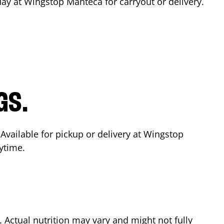
day at Wingstop
Manteca
for carryout or delivery.
GS.
 Available for pickup or delivery at Wingstop
ytime.
Actual nutrition may vary and might not fully