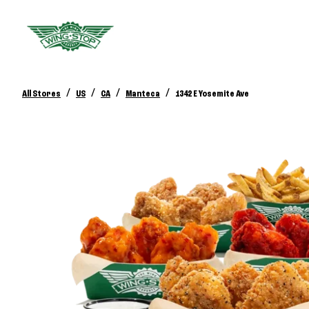
/
/
/
/
All Stores
US
CA
Manteca
1342 E Yosemite Ave