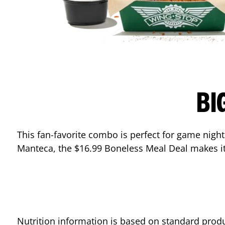
BI
This fan-favorite combo is perfect for game nights
Manteca
, the $16.99 Boneless Meal Deal makes it
Nutrition information is based on standard produ