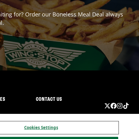
waiting for? Order our Boneless Meal Deal always
l.
IES
CONTACT US
Cookies Settings