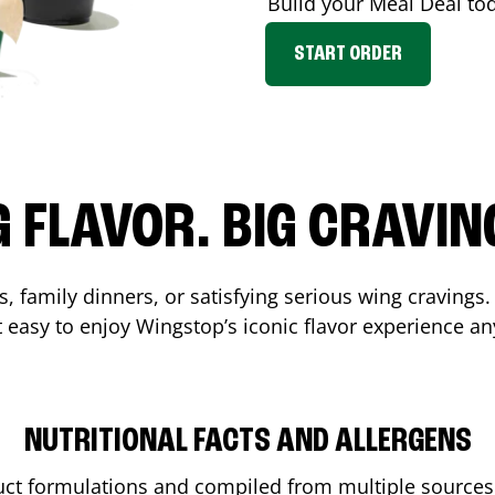
Build your Meal Deal to
START ORDER
G FLAVOR. BIG CRAVIN
, family dinners, or satisfying serious wing cravings.
 easy to enjoy Wingstop’s iconic flavor experience an
NUTRITIONAL FACTS AND ALLERGENS
ct formulations and compiled from multiple sources. 