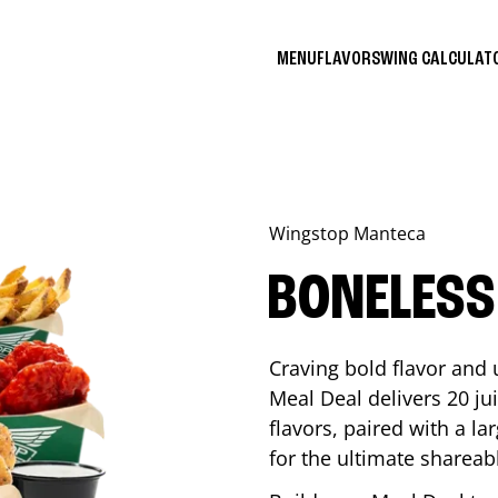
MENU
FLAVORS
WING CALCULA
Wingstop
Manteca
BONELESS
Craving bold flavor and
Meal Deal delivers 20 ju
flavors, paired with a l
for the ultimate shareabl