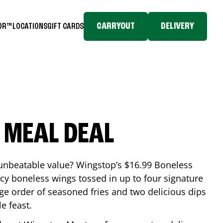
CARRYOUT
DELIVERY
TOR™
LOCATIONS
GIFT CARDS
 MEAL DEAL
 unbeatable value? Wingstop’s $16.99 Boneless
icy boneless wings tossed in up to four signature
arge order of seasoned fries and two delicious dips
e feast.