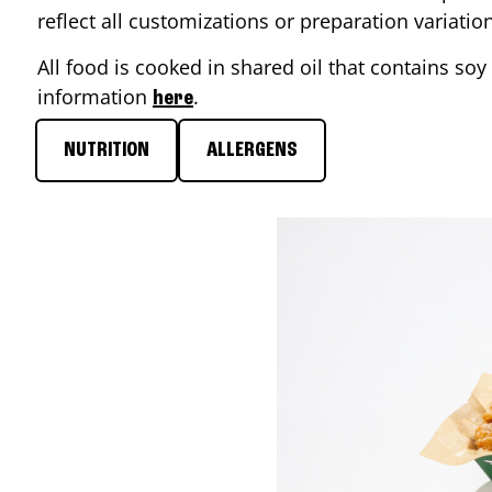
reflect all customizations or preparation variati
All food is cooked in shared oil that contains soy 
information
.
here
NUTRITION
ALLERGENS