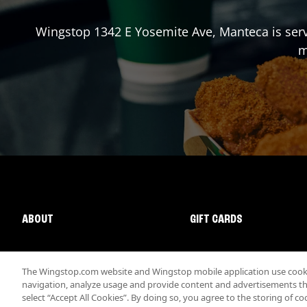
Wingstop
1342 E Yosemite Ave
,
Manteca
is ser
m
ABOUT
GIFT CARDS
The Wingstop.com website and Wingstop mobile application use cookie
navigation, analyze usage and provide content and advertisements that
select “Accept All Cookies”. By doing so, you agree to the storing of co