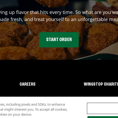
ving up flavor that hits every time. So what are you 
ade fresh, and treat yourself to an unforgettable mea
START ORDER
CAREERS
WINGSTOP CHARIT
s, including pixels and SDKs, to enhance
 might interest you. To accept all cookies,
okies on your device.