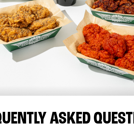
QUENTLY ASKED QUEST