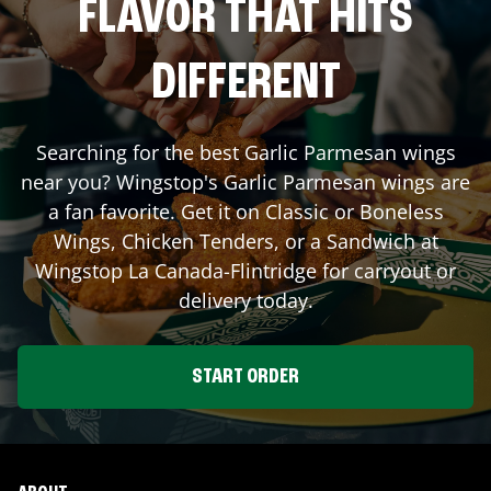
FLAVOR THAT HITS
DIFFERENT
Searching for the best Garlic Parmesan wings
near you? Wingstop's Garlic Parmesan wings are
a fan favorite. Get it on Classic or Boneless
Wings, Chicken Tenders, or a Sandwich at
Wingstop
La Canada-Flintridge
for carryout or
delivery today.
START ORDER