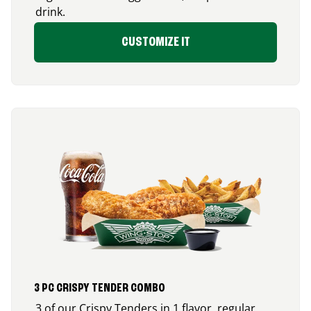
drink.
CUSTOMIZE IT
3 PC CRISPY TENDER COMBO
3 of our Crispy Tenders in 1 flavor, regular