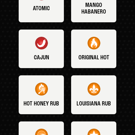
MANGO
ATOMIC
HABANERO
CAJUN
ORIGINAL HOT
HOT HONEY RUB
LOUISIANA RUB