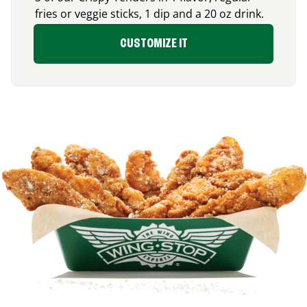
fries or veggie sticks, 1 dip and a 20 oz drink.
CUSTOMIZE IT