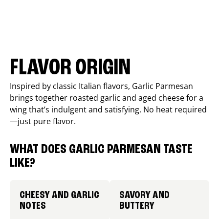
FLAVOR ORIGIN
Inspired by classic Italian flavors, Garlic Parmesan
brings together roasted garlic and aged cheese for a
wing that’s indulgent and satisfying. No heat required
—just pure flavor.
WHAT DOES GARLIC PARMESAN TASTE
LIKE?
CHEESY AND GARLIC
SAVORY AND
NOTES
BUTTERY