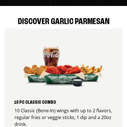
DISCOVER GARLIC PARMESAN
10 PC CLASSIC COMBO
10 Classic (Bone-In) wings with up to 2 flavors,
regular fries or veggie sticks, 1 dip and a 20oz
drink.