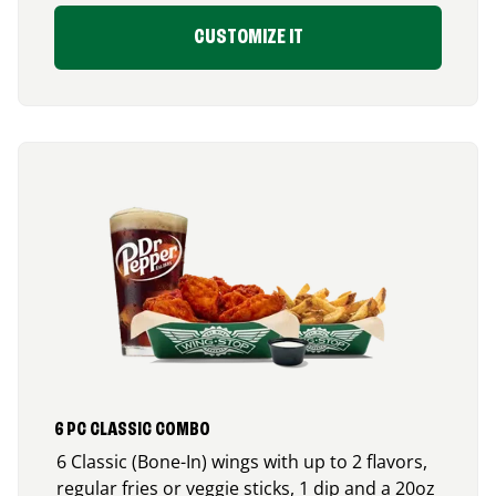
CUSTOMIZE IT
6 PC CLASSIC COMBO
6 Classic (Bone-In) wings with up to 2 flavors,
regular fries or veggie sticks, 1 dip and a 20oz