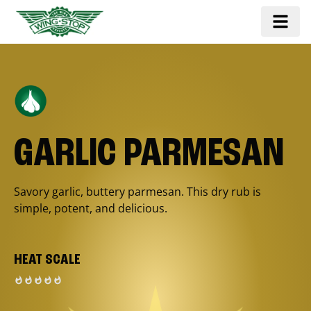
GARLIC PARMESAN
Savory garlic, buttery parmesan. This dry rub is
simple, potent, and delicious.
HEAT SCALE