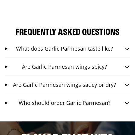
FREQUENTLY ASKED QUESTIONS
What does Garlic Parmesan taste like?
Are Garlic Parmesan wings spicy?
Are Garlic Parmesan wings saucy or dry?
Who should order Garlic Parmesan?