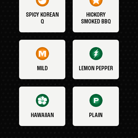
SPICY KOREAN
HICKORY
Q
SMOKED BBQ
MILD
LEMON PEPPER
HAWAIIAN
PLAIN