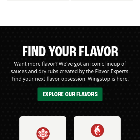
FIND YOUR FLAVOR
Want more flavor? We've got an iconic lineup of
sauces and dry rubs created by the Flavor Experts.
Find your next flavor obsession. Wingstop is here.
EXPLORE OUR FLAVORS