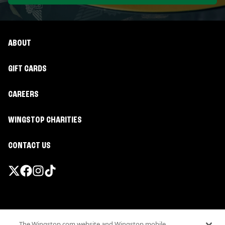
ABOUT
GIFT CARDS
CAREERS
WINGSTOP CHARITIES
CONTACT US
Promotions & Offers
The Wingstop.com website and Wingstop mobile