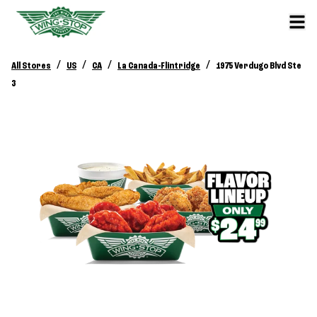
/
/
/
/
All Stores
US
CA
La Canada-Flintridge
1975 Verdugo Blvd Ste
3