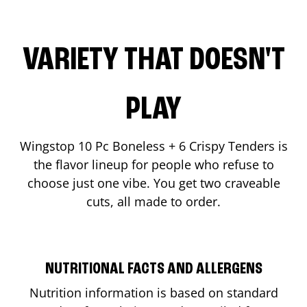
VARIETY THAT DOESN'T
PLAY
Wingstop 10 Pc Boneless + 6 Crispy Tenders is
the flavor lineup for people who refuse to
choose just one vibe. You get two craveable
cuts, all made to order.
NUTRITIONAL FACTS AND ALLERGENS
Nutrition information is based on standard