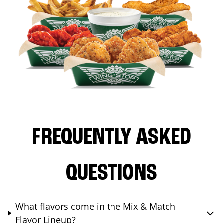
FREQUENTLY ASKED
QUESTIONS
What flavors come in the Mix & Match
Flavor Lineup?