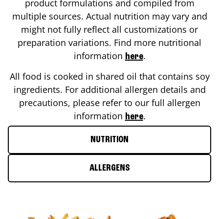
product formulations and compiled from
multiple sources. Actual nutrition may vary and
might not fully reflect all customizations or
preparation variations. Find more nutritional
information
.
here
All food is cooked in shared oil that contains soy
ingredients. For additional allergen details and
precautions, please refer to our full allergen
information
.
here
NUTRITION
ALLERGENS