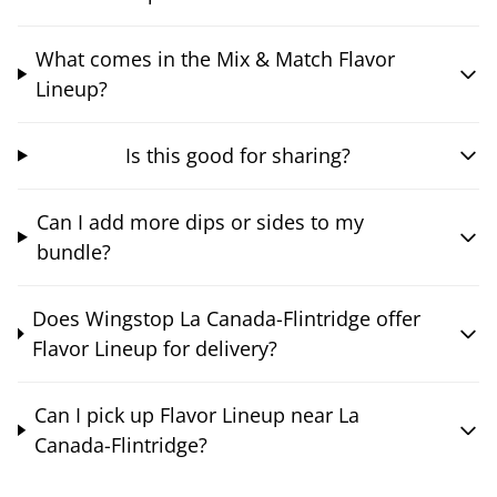
What comes in the Mix & Match Flavor
Lineup?
Is this good for sharing?
Can I add more dips or sides to my
bundle?
Does Wingstop La Canada-Flintridge offer
Flavor Lineup for delivery?
Can I pick up Flavor Lineup near La
Canada-Flintridge?