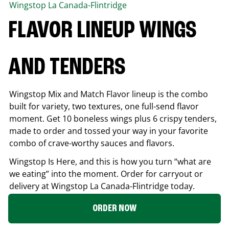
Wingstop
La Canada-Flintridge
FLAVOR LINEUP WINGS
AND TENDERS
Wingstop Mix and Match Flavor lineup is the combo
built for variety, two textures, one full-send flavor
moment. Get 10 boneless wings plus 6 crispy tenders,
made to order and tossed your way in your favorite
combo of crave-worthy sauces and flavors.
Wingstop Is Here, and this is how you turn “what are
we eating” into the moment. Order for carryout or
delivery at Wingstop
La Canada-Flintridge
today.
ORDER NOW