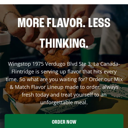
MORE FLAVOR. LESS
THINKING.
Wingstop
1975 Verdugo Blvd Ste 3
,
La Canada-
Flintridge
is serving up flavor that hits every
time. So what are you waiting for? Order our Mix
& Match Flavor Lineup made to order, always
fresh today and treat yourself to an
unforgettable meal.
ORDER NOW