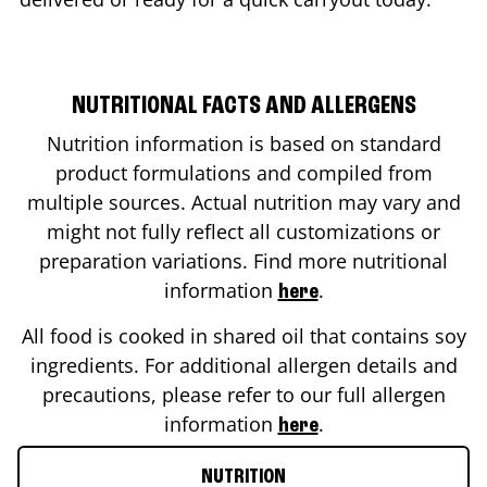
NUTRITIONAL FACTS AND ALLERGENS
Nutrition information is based on standard
product formulations and compiled from
multiple sources. Actual nutrition may vary and
might not fully reflect all customizations or
preparation variations. Find more nutritional
information
.
here
All food is cooked in shared oil that contains soy
ingredients. For additional allergen details and
precautions, please refer to our full allergen
information
.
here
NUTRITION