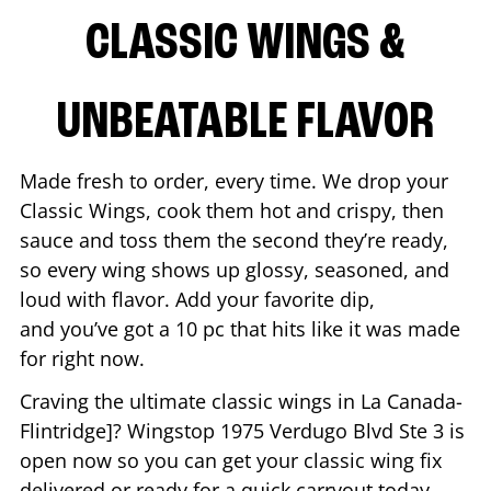
CLASSIC WINGS &
UNBEATABLE FLAVOR
Made fresh to order, every time. We drop your
Classic Wings, cook them hot and crispy, then
sauce and toss them the second they’re ready,
so every wing shows up glossy, seasoned, and
loud with flavor. Add your favorite dip,
and you’ve got a 10 pc that hits like it was made
for right now.
Craving the ultimate classic wings in
La Canada-
Flintridge
]? Wingstop
1975 Verdugo Blvd Ste 3
is
open now so you can get your classic wing fix
delivered or ready for a quick carryout today.