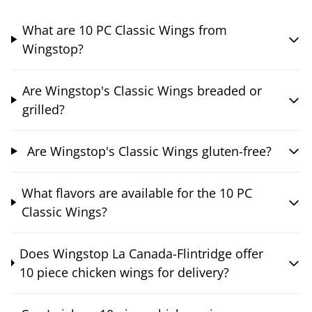
What are 10 PC Classic Wings from
Wingstop?
Are Wingstop's Classic Wings breaded or
grilled?
Are Wingstop's Classic Wings gluten-free?
What flavors are available for the 10 PC
Classic Wings?
Does Wingstop La Canada-Flintridge offer
10 piece chicken wings for delivery?