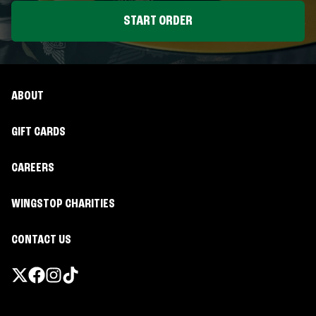
START ORDER
ABOUT
GIFT CARDS
CAREERS
WINGSTOP CHARITIES
CONTACT US