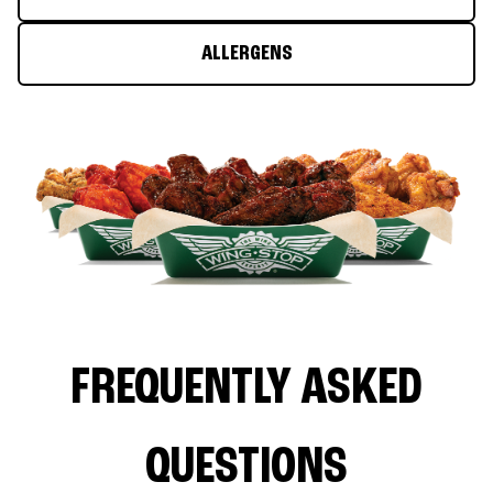
ALLERGENS
FREQUENTLY ASKED
QUESTIONS