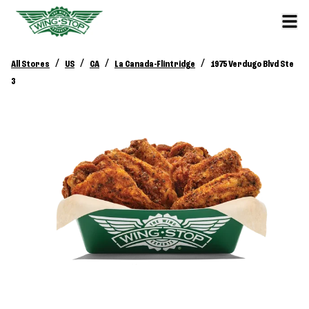
/
/
/
/
All Stores
US
CA
La Canada-Flintridge
1975 Verdugo Blvd Ste
3