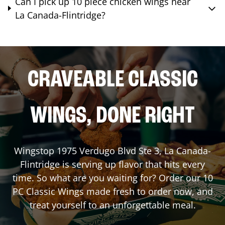
Can I pick up 10 piece chicken wings near
La Canada-Flintridge?
CRAVEABLE CLASSIC
WINGS, DONE RIGHT
Wingstop
1975 Verdugo Blvd Ste 3
,
La Canada-
Flintridge
is serving up flavor that hits every
time. So what are you waiting for? Order our 10
PC Classic Wings made fresh to order now, and
treat yourself to an unforgettable meal.