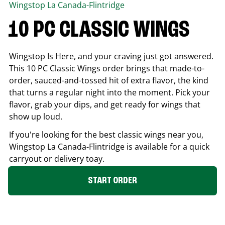
Wingstop
La Canada-Flintridge
10 PC CLASSIC WINGS
Wingstop Is Here, and your craving just got answered.
This 10 PC Classic Wings order brings that made-to-
order, sauced-and-tossed hit of extra flavor, the kind
that turns a regular night into the moment. Pick your
flavor, grab your dips, and get ready for wings that
show up loud.
If you're looking for the best classic wings near you,
Wingstop
La Canada-Flintridge
is available for a quick
carryout or delivery toay.
START ORDER