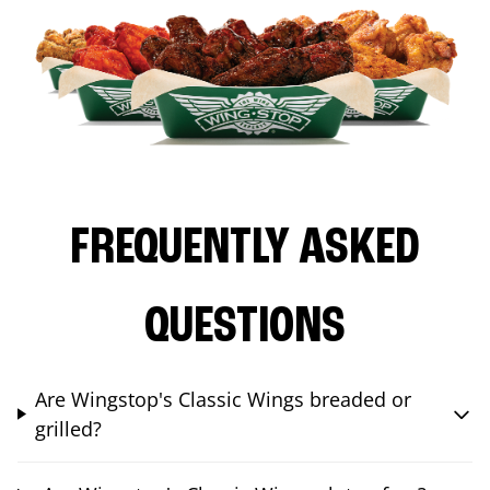
FREQUENTLY ASKED
QUESTIONS
Are Wingstop's Classic Wings breaded or
grilled?