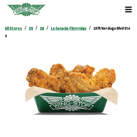
/
/
/
/
All Stores
US
CA
La Canada-Flintridge
1975 Verdugo Blvd Ste
3