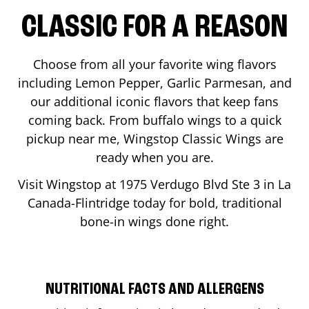
CLASSIC FOR A REASON
Choose from all your favorite wing flavors
including Lemon Pepper, Garlic Parmesan, and
our additional iconic flavors that keep fans
coming back. From buffalo wings to a quick
pickup near me, Wingstop Classic Wings are
ready when you are.
Visit Wingstop at
1975 Verdugo Blvd Ste 3
in
La
Canada-Flintridge
today for bold, traditional
bone-in wings done right.
NUTRITIONAL FACTS AND ALLERGENS