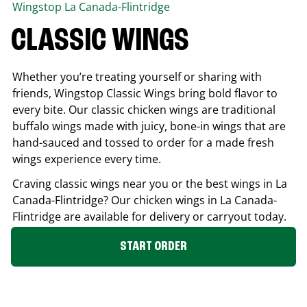
Wingstop
La Canada-Flintridge
CLASSIC WINGS
Whether you’re treating yourself or sharing with
friends, Wingstop Classic Wings bring bold flavor to
every bite. Our classic chicken wings are traditional
buffalo wings made with juicy, bone-in wings that are
hand-sauced and tossed to order for a made fresh
wings experience every time.
Craving classic wings near you or the best wings in
La
Canada-Flintridge
? Our chicken wings in
La Canada-
Flintridge
are available for delivery or carryout today.
START ORDER