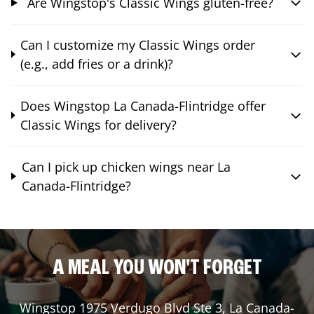
Are Wingstop's Classic Wings gluten-free?
Can I customize my Classic Wings order
(e.g., add fries or a drink)?
Does Wingstop La Canada-Flintridge offer
Classic Wings for delivery?
Can I pick up chicken wings near La
Canada-Flintridge?
A MEAL YOU WON'T FORGET
Wingstop
1975 Verdugo Blvd Ste 3
,
La Canada-