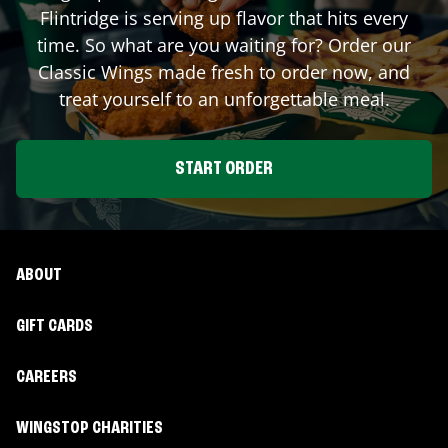
Flintridge
is serving up flavor that hits every
time. So what are you waiting for? Order our
Classic Wings made fresh to order now, and
treat yourself to an unforgettable meal.
START ORDER
ABOUT
GIFT CARDS
CAREERS
WINGSTOP CHARITIES