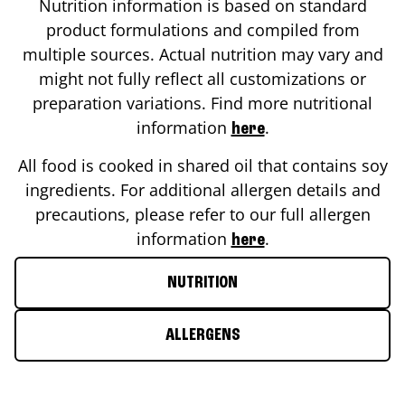
Nutrition information is based on standard
product formulations and compiled from
multiple sources. Actual nutrition may vary and
might not fully reflect all customizations or
preparation variations. Find more nutritional
information
.
here
All food is cooked in shared oil that contains soy
ingredients. For additional allergen details and
precautions, please refer to our full allergen
information
.
here
NUTRITION
ALLERGENS