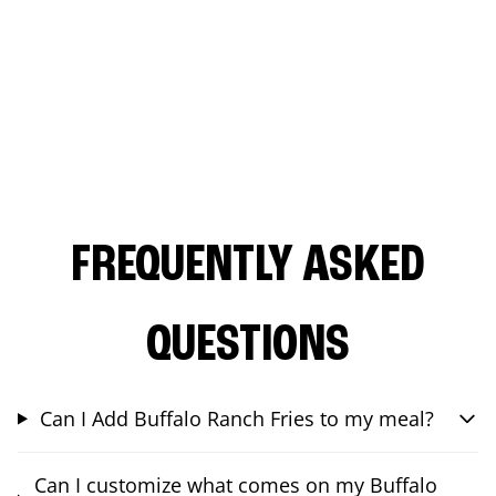
FREQUENTLY ASKED
QUESTIONS
Can I Add Buffalo Ranch Fries to my meal?
Can I customize what comes on my Buffalo