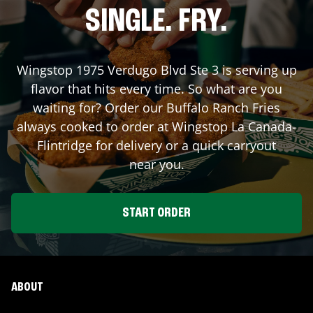
SINGLE. FRY.
Wingstop
1975 Verdugo Blvd Ste 3
is serving up
flavor that hits every time. So what are you
waiting for? Order our Buffalo Ranch Fries
always cooked to order at Wingstop
La Canada-
Flintridge
for delivery or a quick carryout
near you.
START ORDER
ABOUT