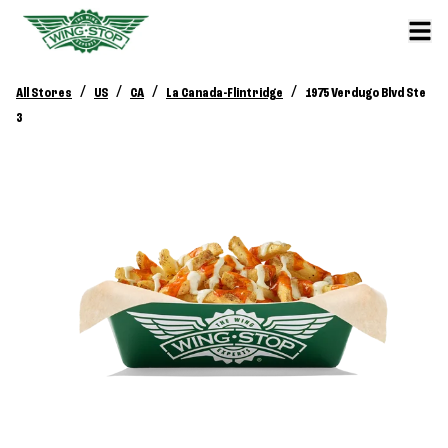
/
/
/
/
All Stores
US
CA
La Canada-Flintridge
1975 Verdugo Blvd Ste
3