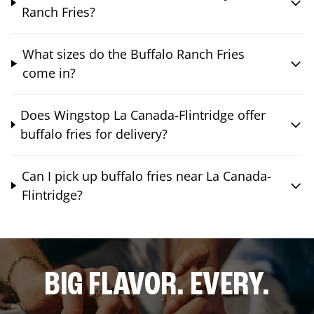
Ranch Fries?
What sizes do the Buffalo Ranch Fries
come in?
Does Wingstop La Canada-Flintridge offer
buffalo fries for delivery?
Can I pick up buffalo fries near La Canada-
Flintridge?
BIG FLAVOR. EVERY.