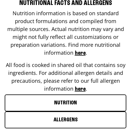
NUTRITIONAL FACTS AND ALLERGENS
Nutrition information is based on standard
product formulations and compiled from
multiple sources. Actual nutrition may vary and
might not fully reflect all customizations or
preparation variations. Find more nutritional
information
.
here
All food is cooked in shared oil that contains soy
ingredients. For additional allergen details and
precautions, please refer to our full allergen
information
.
here
NUTRITION
ALLERGENS