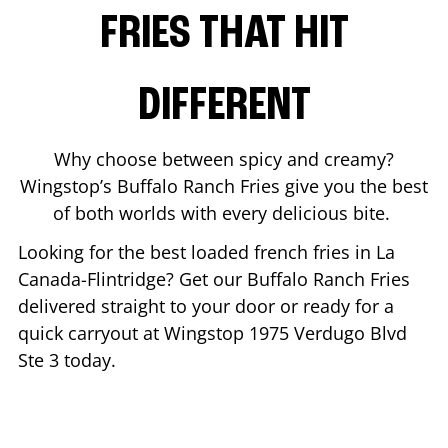
FRIES THAT HIT
DIFFERENT
Why choose between spicy and creamy?
Wingstop’s Buffalo Ranch Fries give you the best
of both worlds with every delicious bite.
Looking for the best loaded french fries in
La
Canada-Flintridge
? Get our Buffalo Ranch Fries
delivered straight to your door or ready for a
quick carryout at Wingstop
1975 Verdugo Blvd
Ste 3
today.