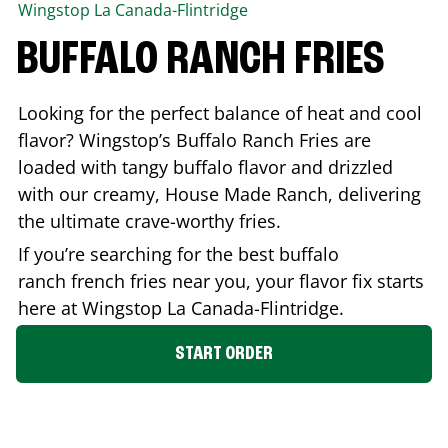
Wingstop
La Canada-Flintridge
BUFFALO RANCH FRIES
Looking for the perfect balance of heat and cool
flavor? Wingstop’s Buffalo Ranch Fries are
loaded with tangy buffalo flavor and drizzled
with our creamy, House Made Ranch, delivering
the ultimate crave-worthy fries.
If you’re searching for the best buffalo
ranch french fries near you, your flavor fix starts
here at Wingstop
La Canada-Flintridge
.
START ORDER