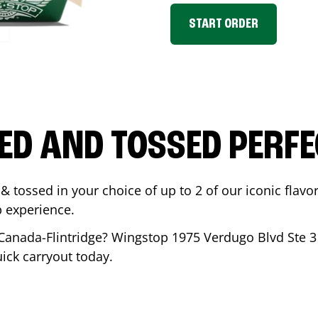
START ORDER
ED AND TOSSED PERFE
& tossed in your choice of up to 2 of our iconic flavo
 experience.
Canada-Flintridge
? Wingstop
1975 Verdugo Blvd Ste 3
uick carryout today.