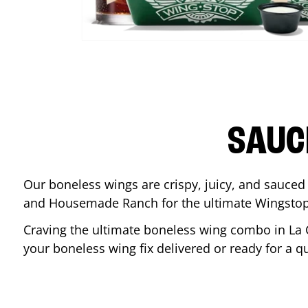
SAUC
Our boneless wings are crispy, juicy, and sauced 
and Housemade Ranch for the ultimate Wingstop
Craving the ultimate boneless wing combo in
La 
your boneless wing fix delivered or ready for a q