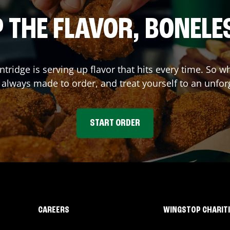
 THE FLAVOR, BONELE
ntridge
is serving up flavor that hits every time. So 
lways made to order, and treat yourself to an unfor
START ORDER
CAREERS
WINGSTOP CHARIT