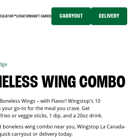
CARRYOUT
DELIVERY
LCULATOR™
LOCATIONS
GIFT CARDS
idge
NELESS WING COMBO
Boneless Wings – with Flavor! Wingstop's 10
your go-to for the meal you crave. Get
ries or veggie sticks, 1 dip, and a 20oz drink.
best boneless wing combo near you, Wingstop
La Canada-
 quick carryout or delivery today.