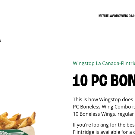
MENU
FLAVORS
WING CA
3
Wingstop
La Canada-Flintr
10 PC BO
This is how Wingstop does 
PC Boneless Wing Combo is 
10 Boneless Wings, regular f
If you’re looking for the 
Flintridge
is available for a