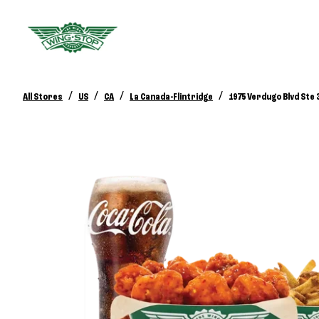
/
/
/
/
All Stores
US
CA
La Canada-Flintridge
1975 Verdugo Blvd Ste 