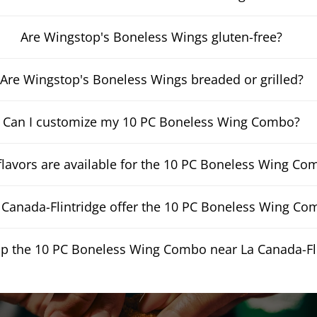
Are Wingstop's Boneless Wings gluten-free?
Are Wingstop's Boneless Wings breaded or grilled?
Can I customize my 10 PC Boneless Wing Combo?
lavors are available for the 10 PC Boneless Wing Co
Canada-Flintridge offer the 10 PC Boneless Wing Com
up the 10 PC Boneless Wing Combo near La Canada-Fl