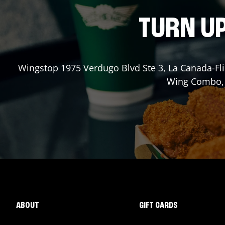
TURN UP
Wingstop
1975 Verdugo Blvd Ste 3
,
La Canada-Fli
Wing Combo, a
ABOUT
GIFT CARDS