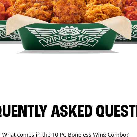
QUENTLY ASKED QUEST
What comes in the 10 PC Boneless Wing Combo?