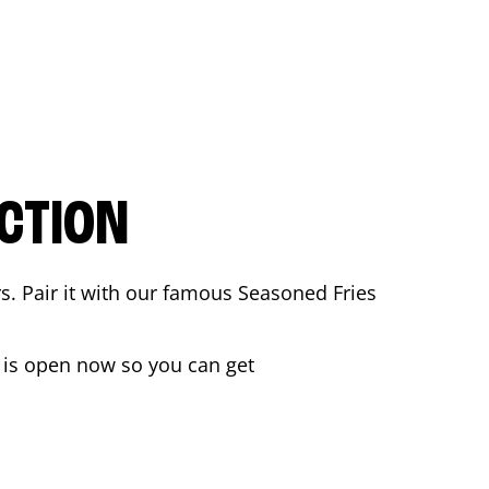
CTION
rs. Pair it with our famous Seasoned Fries
is open now so you can get