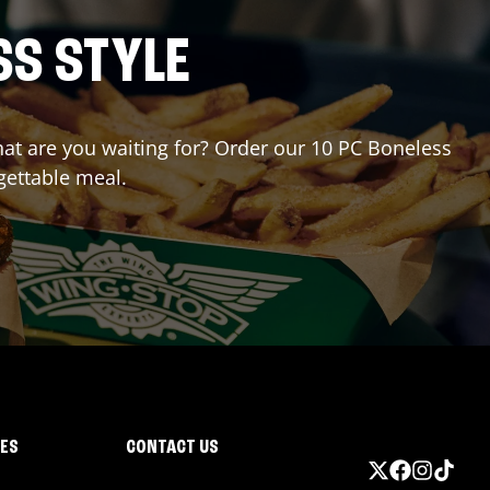
SS STYLE
what are you waiting for? Order our 10 PC Boneless
gettable meal.
IES
CONTACT US