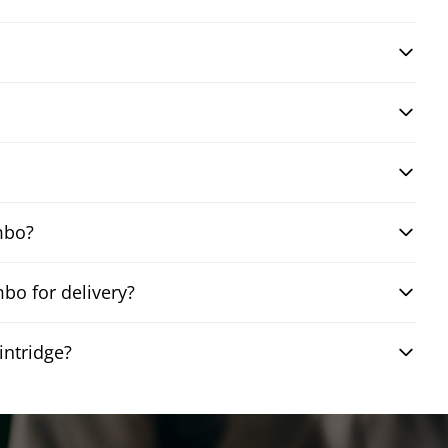
mbo?
bo for delivery?
intridge?