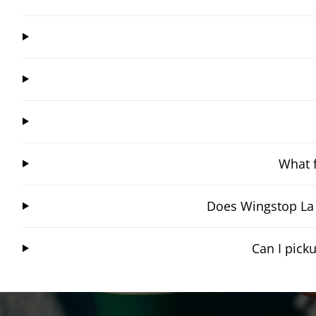
What f
Does Wingstop La 
Can I pick