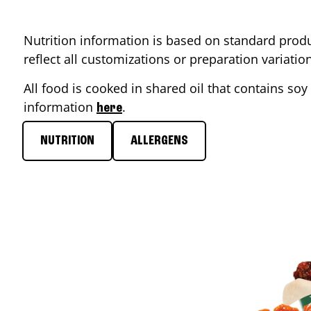
Nutrition information is based on standard produ
reflect all customizations or preparation variati
All food is cooked in shared oil that contains soy 
information
.
here
NUTRITION
ALLERGENS