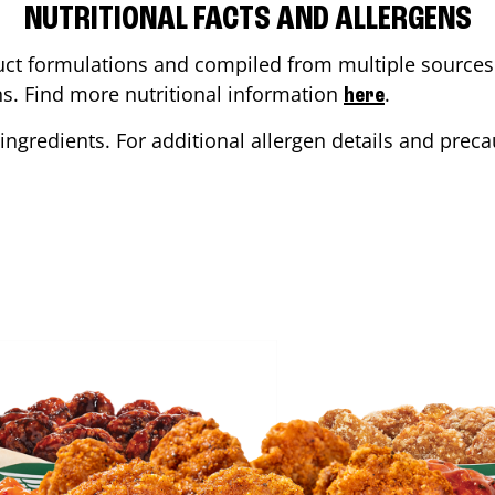
NUTRITIONAL FACTS AND ALLERGENS
ct formulations and compiled from multiple sources. 
ons. Find more nutritional information
.
here
ingredients. For additional allergen details and precau