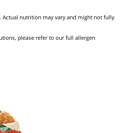
Actual nutrition may vary and might not fully
tions, please refer to our full allergen