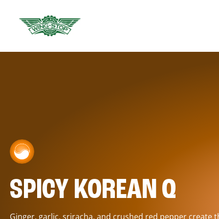
SPICY KOREAN Q
Ginger, garlic, sriracha, and crushed red pepper create 