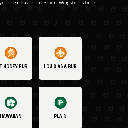
your next flavor obsession. Wingstop is here.
T HONEY RUB
LOUISIANA RUB
HAWAIIAN
PLAIN