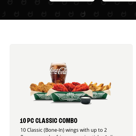
10 PC CLASSIC COMBO
10 Classic (Bone-In) wings with up to 2