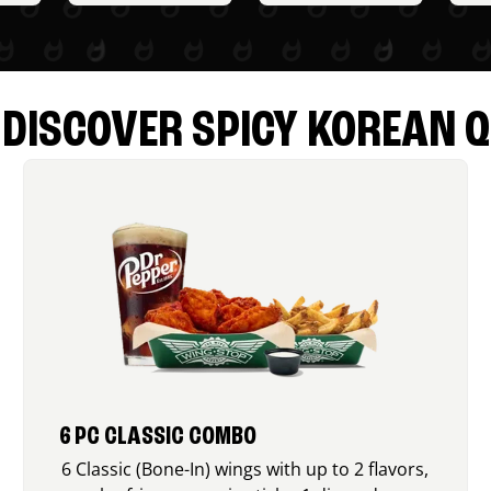
DISCOVER SPICY KOREAN Q
6 PC CLASSIC COMBO
6 Classic (Bone-In) wings with up to 2 flavors,