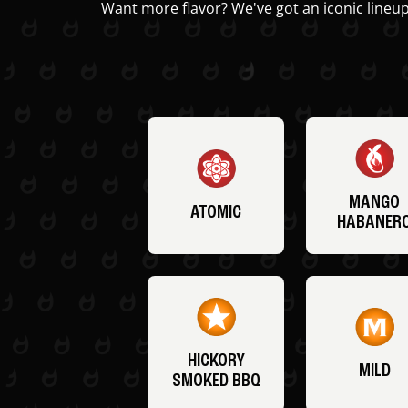
Want more flavor? We've got an iconic lineup
MANGO
ATOMIC
HABANER
HICKORY
MILD
SMOKED BBQ