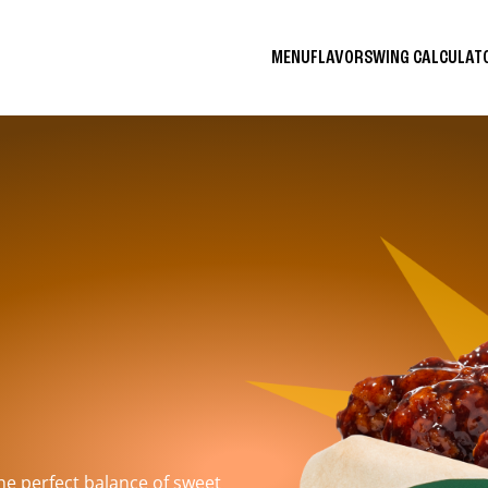
MENU
FLAVORS
WING CALCULA
the perfect balance of sweet