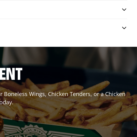
RENT
 or Boneless Wings, Chicken Tenders, or a Chicken
today.