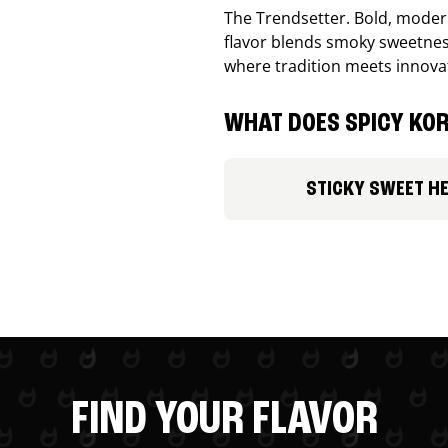
The Trendsetter. Bold, modern
flavor blends smoky sweetness
where tradition meets innova
WHAT DOES SPICY KOR
STICKY SWEET H
FIND YOUR FLAVOR