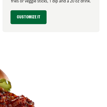
fries or veggie sticks, 1 dip and a 20 oz drink.
CUSTOMIZE IT