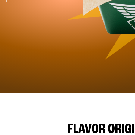
FLAVOR ORIG