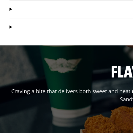
FLA
Craving a bite that delivers both sweet and heat
Sand