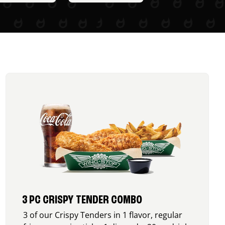
3 PC CRISPY TENDER COMBO
3 of our Crispy Tenders in 1 flavor, regular