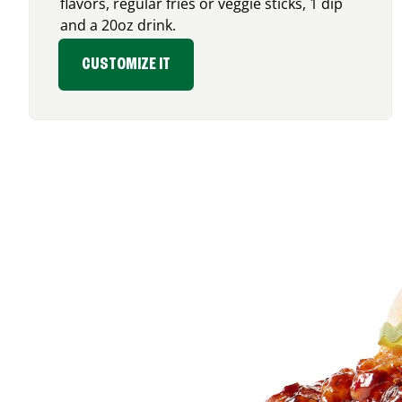
flavors, regular fries or veggie sticks, 1 dip
and a 20oz drink.
CUSTOMIZE IT