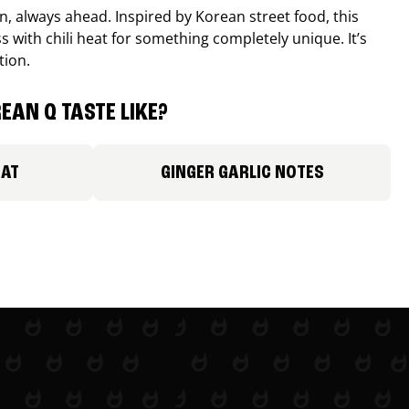
, always ahead. Inspired by Korean street food, this
 with chili heat for something completely unique. It’s
tion.
EAN Q TASTE LIKE?
EAT
GINGER GARLIC NOTES