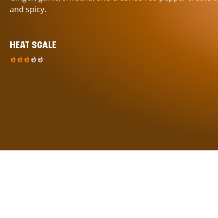
and spicy.
HEAT SCALE