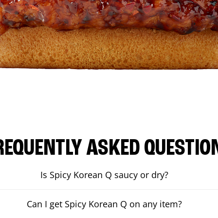
REQUENTLY ASKED QUESTIO
Is Spicy Korean Q saucy or dry?
Can I get Spicy Korean Q on any item?