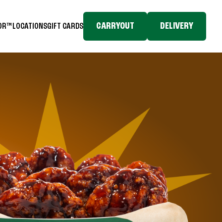
CARRYOUT
DELIVERY
TOR™
LOCATIONS
GIFT CARDS