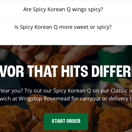
Are Spicy Korean Q wings spicy?
Is Spicy Korean Q more sweet or spicy?
VOR THAT HITS DIFFE
 near you? Try out our Spicy Korean Q on our Classic
wich at Wingstop
Rosemead
for carryout or delivery 
START ORDER