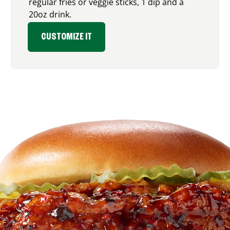
regular fries or veggie sticks, 1 dip and a
20oz drink.
CUSTOMIZE IT