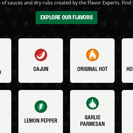
 of sauces and dry rubs created by the Flavor Experts. Find 
EXPLORE OUR FLAVORS
CAJUN
ORIGINAL HOT
HO
O
GARLIC
LEMON PEPPER
PARMESAN