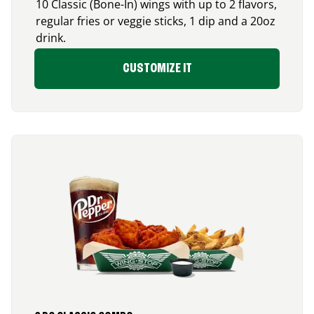
10 Classic (Bone-In) wings with up to 2 flavors,
regular fries or veggie sticks, 1 dip and a 20oz
drink.
CUSTOMIZE IT