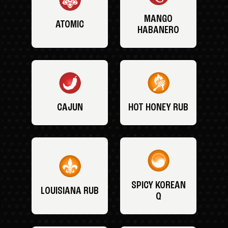
MANGO
ATOMIC
HABANERO
CAJUN
HOT HONEY RUB
SPICY KOREAN
LOUISIANA RUB
Q