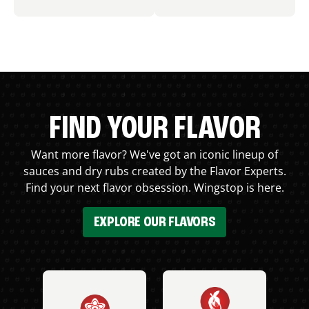
FIND YOUR FLAVOR
Want more flavor? We've got an iconic lineup of
sauces and dry rubs created by the Flavor Experts.
Find your next flavor obsession. Wingstop is here.
EXPLORE OUR FLAVORS