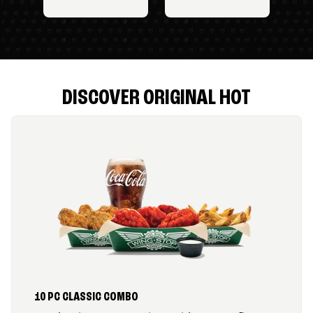
DISCOVER ORIGINAL HOT
10 PC CLASSIC COMBO