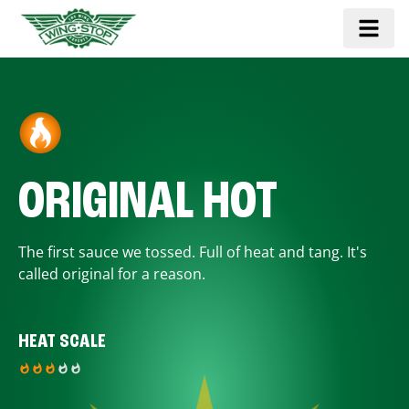
ORIGINAL HOT
The first sauce we tossed. Full of heat and tang. It's
called original for a reason.
HEAT SCALE