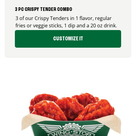
3 PC CRISPY TENDER COMBO
3 of our Crispy Tenders in 1 flavor, regular
fries or veggie sticks, 1 dip and a 20 oz drink.
CUSTOMIZE IT