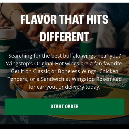
FLAVOR THAT HITS
DIFFERENT
Searching for the best buffalo wings near you?
Wingstop's Original Hot wings are a fan favorite.
Get it on Classic or Boneless Wings, Chicken
Tenders, or a Sandwich at Wingstop
Rosemead
for carryout or delivery today.
START ORDER