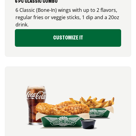
6 PC CLASSIC COMBO
6 Classic (Bone-In) wings with up to 2 flavors,
regular fries or veggie sticks, 1 dip and a 20oz
drink.
CUSTOMIZE IT