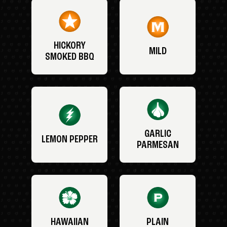
HICKORY
MILD
SMOKED BBQ
GARLIC
LEMON PEPPER
PARMESAN
HAWAIIAN
PLAIN