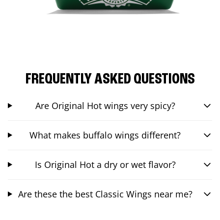
FREQUENTLY ASKED QUESTIONS
Are Original Hot wings very spicy?
What makes buffalo wings different?
Is Original Hot a dry or wet flavor?
Are these the best Classic Wings near me?