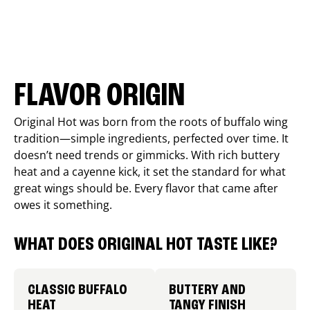
FLAVOR ORIGIN
Original Hot was born from the roots of buffalo wing
tradition—simple ingredients, perfected over time. It
doesn’t need trends or gimmicks. With rich buttery
heat and a cayenne kick, it set the standard for what
great wings should be. Every flavor that came after
owes it something.
WHAT DOES ORIGINAL HOT TASTE LIKE?
CLASSIC BUFFALO
BUTTERY AND
HEAT
TANGY FINISH