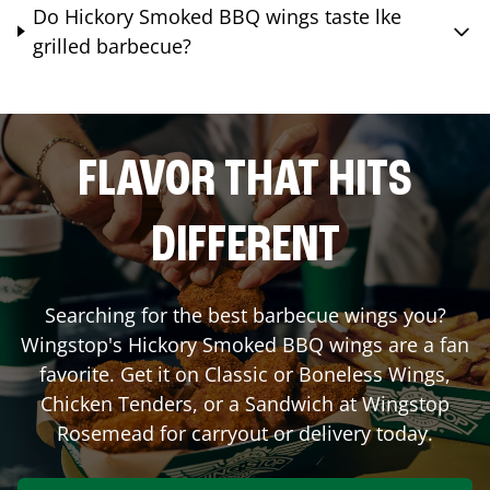
Do Hickory Smoked BBQ wings taste lke
grilled barbecue?
FLAVOR THAT HITS
DIFFERENT
Searching for the best barbecue wings you?
Wingstop's Hickory Smoked BBQ wings are a fan
favorite. Get it on Classic or Boneless Wings,
Chicken Tenders, or a Sandwich at Wingstop
Rosemead
for carryout or delivery today.