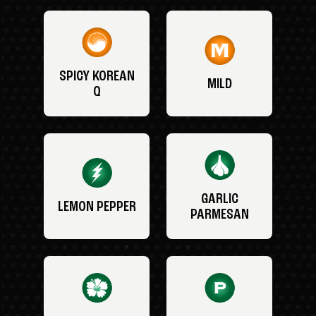
SPICY KOREAN
MILD
Q
GARLIC
LEMON PEPPER
PARMESAN