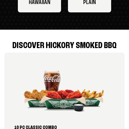
HAWAIIAN
PLAIN
DISCOVER HICKORY SMOKED BBQ
10 PC CLASSIC COMBO