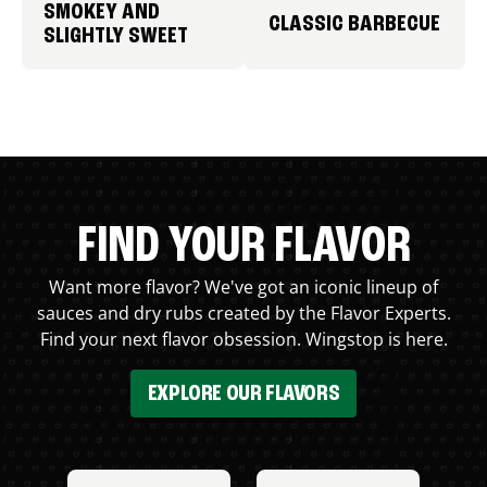
SMOKEY AND
CLASSIC BARBECUE
SLIGHTLY SWEET
FIND YOUR FLAVOR
Want more flavor? We've got an iconic lineup of
sauces and dry rubs created by the Flavor Experts.
Find your next flavor obsession. Wingstop is here.
EXPLORE OUR FLAVORS