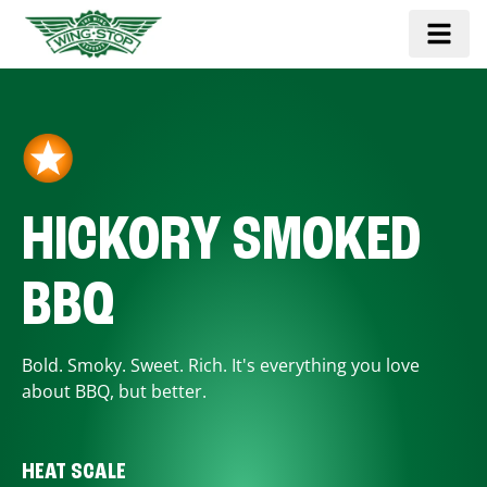
HICKORY SMOKED
BBQ
Bold. Smoky. Sweet. Rich. It's everything you love
about BBQ, but better.
HEAT SCALE