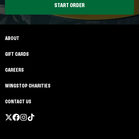
START ORDER
ABOUT
GIFT CARDS
CAREERS
WINGSTOP CHARITIES
CONTACT US