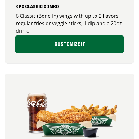
6 PC CLASSIC COMBO
6 Classic (Bone-In) wings with up to 2 flavors,
regular fries or veggie sticks, 1 dip and a 20oz
drink.
CUSTOMIZE IT