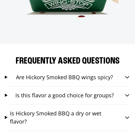
FREQUENTLY ASKED QUESTIONS
Are Hickory Smoked BBQ wings spicy?
Is this flavor a good choice for groups?
Is Hickory Smoked BBQ a dry or wet
flavor?