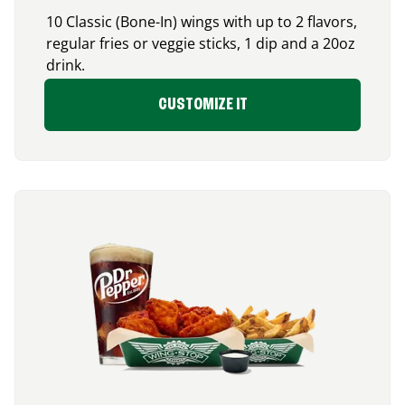
10 Classic (Bone-In) wings with up to 2 flavors,
regular fries or veggie sticks, 1 dip and a 20oz
drink.
CUSTOMIZE IT