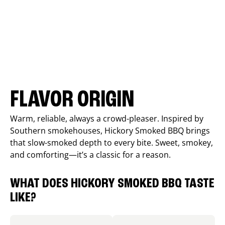
FLAVOR ORIGIN
Warm, reliable, always a crowd-pleaser. Inspired by
Southern smokehouses, Hickory Smoked BBQ brings
that slow-smoked depth to every bite. Sweet, smokey,
and comforting—it’s a classic for a reason.
WHAT DOES HICKORY SMOKED BBQ TASTE
LIKE?