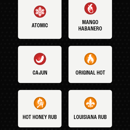
MANGO
ATOMIC
HABANERO
CAJUN
ORIGINAL HOT
HOT HONEY RUB
LOUISIANA RUB