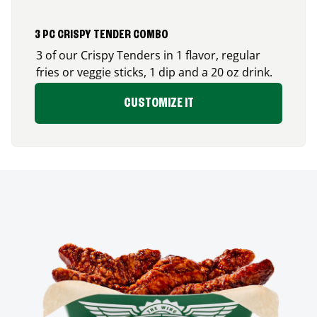
3 PC CRISPY TENDER COMBO
3 of our Crispy Tenders in 1 flavor, regular
fries or veggie sticks, 1 dip and a 20 oz drink.
CUSTOMIZE IT