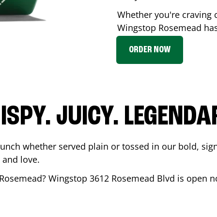
Whether you're craving c
Wingstop
Rosemead
has
ORDER NOW
ISPY. JUICY. LEGENDA
runch whether served plain or tossed in our bold, sig
 and love.
Rosemead
? Wingstop
3612 Rosemead Blvd
is open no