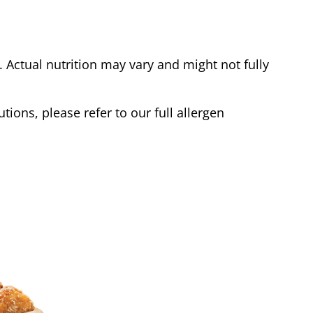
Actual nutrition may vary and might not fully
tions, please refer to our full allergen