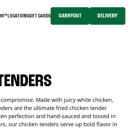
CARRYOUT
DELIVERY
TOR™
LOCATIONS
GIFT CARDS
 TENDERS
No compromise. Made with juicy white chicken,
ders are the ultimate fried chicken tender
lden perfection and hand-sauced and tossed in
rs, our chicken tenders serve up bold flavor in