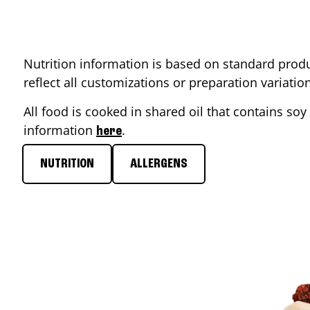
Nutrition information is based on standard produ
reflect all customizations or preparation variati
All food is cooked in shared oil that contains soy 
information
.
here
NUTRITION
ALLERGENS