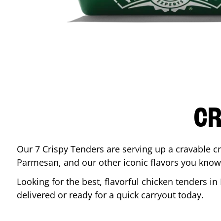
CR
Our 7 Crispy Tenders are serving up a cravable c
Parmesan, and our other iconic flavors you know
Looking for the best, flavorful chicken tenders in
delivered or ready for a quick carryout today.