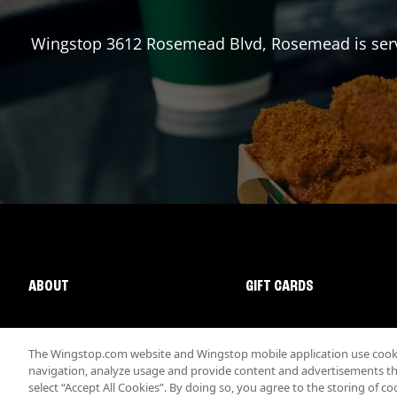
Wingstop
3612 Rosemead Blvd
,
Rosemead
is ser
ABOUT
GIFT CARDS
The Wingstop.com website and Wingstop mobile application use cookie
navigation, analyze usage and provide content and advertisements that
select “Accept All Cookies”. By doing so, you agree to the storing of co