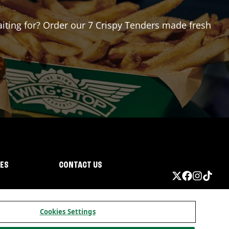
waiting for? Order our 7 Crispy Tenders made fresh
IES
CONTACT US
Cookies Settings