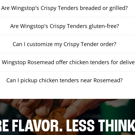
Are Wingstop's Crispy Tenders breaded or grilled?
Are Wingstop's Crispy Tenders gluten-free?
Can I customize my Crispy Tender order?
 Wingstop Rosemead offer chicken tenders for delive
Can I pickup chicken tenders near Rosemead?
E FLAVOR. LESS THINK