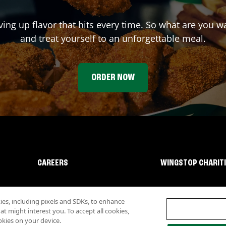
ving up flavor that hits every time. So what are you 
and treat yourself to an unforgettable meal.
ORDER NOW
CAREERS
WINGSTOP CHARIT
s, including pixels and SDKs, to enhance
 might interest you. To accept all cookies,
okies on your device.