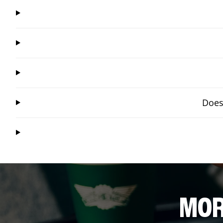
Does
MOR