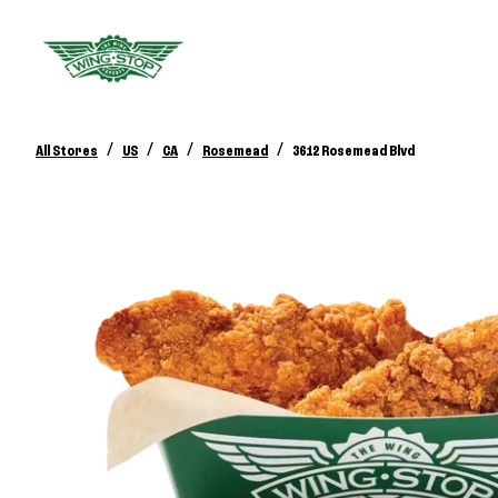
/
/
/
/
All Stores
US
CA
Rosemead
3612 Rosemead Blvd