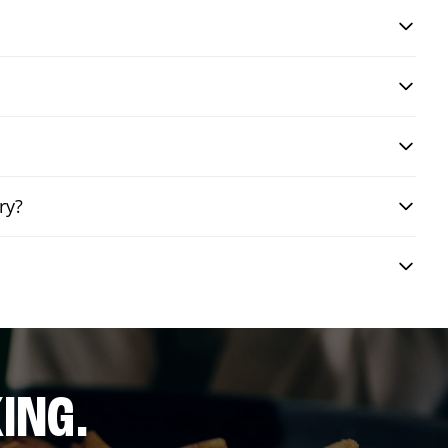
ry?
ING.