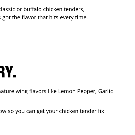
lassic or buffalo chicken tenders,
 got the flavor that hits every time.
RY.
nature wing flavors like Lemon Pepper, Garlic
w so you can get your chicken tender fix