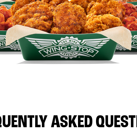
QUENTLY ASKED QUEST