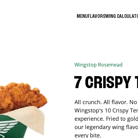
MENU
FLAVORS
WING CALCULA
Wingstop
Rosemead
7 CRISPY
All crunch. All flavor. 
Wingstop's 10 Crispy Ten
experience. Fried to go
our legendary wing flavo
every bite.