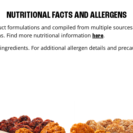
NUTRITIONAL FACTS AND ALLERGENS
ct formulations and compiled from multiple sources. 
ons. Find more nutritional information
.
here
ingredients. For additional allergen details and precau