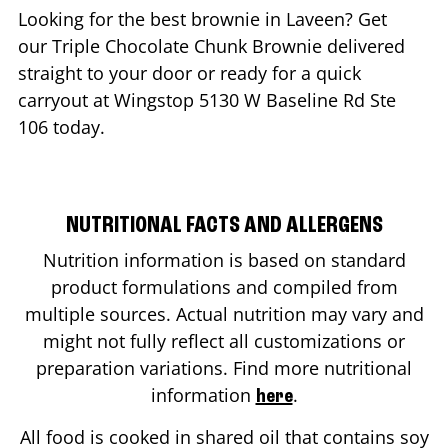
Looking for the best brownie in
Laveen
? Get
our Triple Chocolate Chunk Brownie delivered
straight to your door or ready for a quick
carryout at Wingstop
5130 W Baseline Rd Ste
106
today.
NUTRITIONAL FACTS AND ALLERGENS
Nutrition information is based on standard
product formulations and compiled from
multiple sources. Actual nutrition may vary and
might not fully reflect all customizations or
preparation variations. Find more nutritional
information
.
here
All food is cooked in shared oil that contains soy