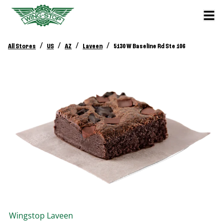
/
/
/
/
All Stores
US
AZ
Laveen
5130 W Baseline Rd Ste 106
Wingstop
Laveen