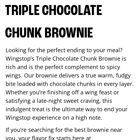
TRIPLE CHOCOLATE
CHUNK BROWNIE
Looking for the perfect ending to your meal?
Wingstop’s Triple Chocolate Chunk Brownie is
rich and is the perfect complement to spicy
wings. Our brownie delivers a true warm, fudgy
bite loaded with chocolate chunks in every layer.
Whether you’re finishing off a wing feast or
satisfying a late-night sweet craving, this
indulgent treat is the ultimate way to end your
Wingstop experience on a high note.
If you’re searching for the best brownie near
you, your flavor fix starts here at