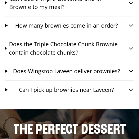
Brownie to my meal?
How many brownies come in an order?
Does the Triple Chocolate Chunk Brownie
contain chocolate chunks?
Does Wingstop Laveen deliver brownies?
Can I pick up brownies near Laveen?
THE PERFECT DESSERT