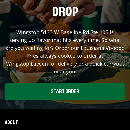
DROP
Wingstop
5130 W Baseline Rd Ste 106
is
serving up flavor that hits every time. So what
are you waiting for? Order our Louisiana Voodoo
Fries always cooked to order at
Wingstop
Laveen
for delivery or a quick carryout
near you.
START ORDER
ABOUT