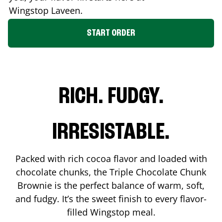
Wingstop
Laveen
.
START ORDER
RICH. FUDGY.
IRRESISTABLE.
Packed with rich cocoa flavor and loaded with
chocolate chunks, the Triple Chocolate Chunk
Brownie is the perfect balance of warm, soft,
and fudgy. It’s the sweet finish to every flavor-
filled Wingstop meal.