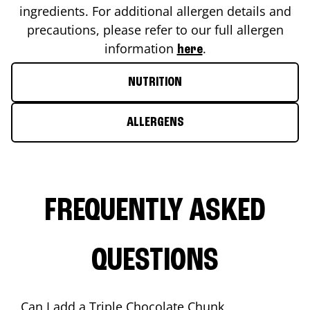
ingredients. For additional allergen details and
precautions, please refer to our full allergen
information
.
here
NUTRITION
ALLERGENS
FREQUENTLY ASKED
QUESTIONS
Can I add a Triple Chocolate Chunk