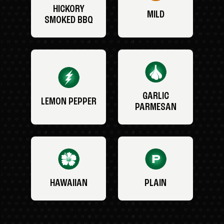
HICKORY
MILD
SMOKED BBQ
GARLIC
LEMON PEPPER
PARMESAN
HAWAIIAN
PLAIN