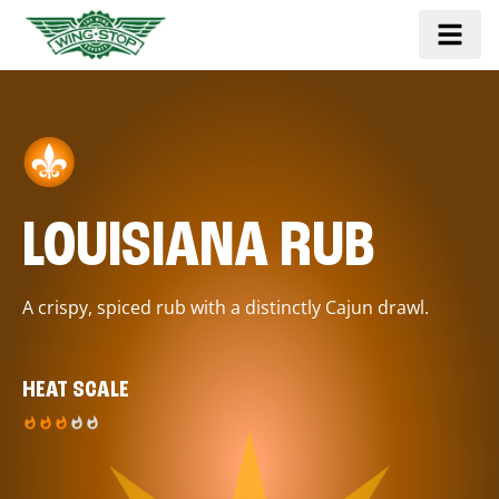
LOUISIANA RUB
A crispy, spiced rub with a distinctly Cajun drawl.
HEAT SCALE