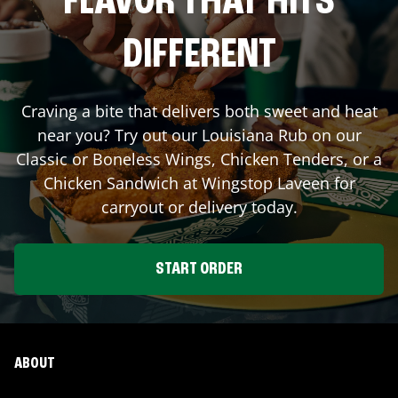
FLAVOR THAT HITS
DIFFERENT
Craving a bite that delivers both sweet and heat
near you? Try out our Louisiana Rub on our
Classic or Boneless Wings, Chicken Tenders, or a
Chicken Sandwich at Wingstop
Laveen
for
carryout or delivery today.
START ORDER
ABOUT