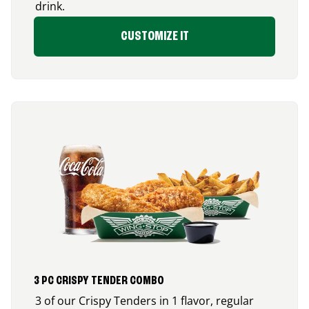
drink.
CUSTOMIZE IT
3 PC CRISPY TENDER COMBO
3 of our Crispy Tenders in 1 flavor, regular