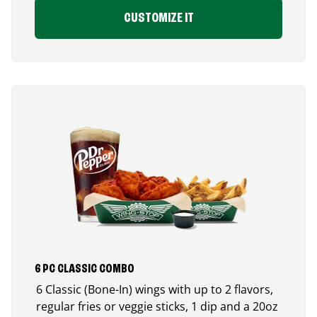
CUSTOMIZE IT
6 PC CLASSIC COMBO
6 Classic (Bone-In) wings with up to 2 flavors,
regular fries or veggie sticks, 1 dip and a 20oz