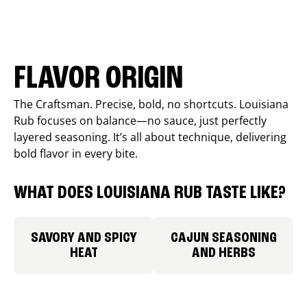
FLAVOR ORIGIN
The Craftsman. Precise, bold, no shortcuts. Louisiana
Rub focuses on balance—no sauce, just perfectly
layered seasoning. It’s all about technique, delivering
bold flavor in every bite.
WHAT DOES LOUISIANA RUB TASTE LIKE?
SAVORY AND SPICY
CAJUN SEASONING
HEAT
AND HERBS