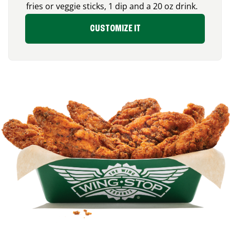
fries or veggie sticks, 1 dip and a 20 oz drink.
CUSTOMIZE IT