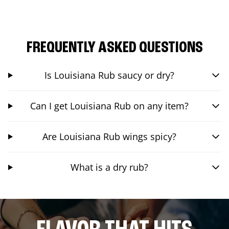
FREQUENTLY ASKED QUESTIONS
Is Louisiana Rub saucy or dry?
Can I get Louisiana Rub on any item?
Are Louisiana Rub wings spicy?
What is a dry rub?