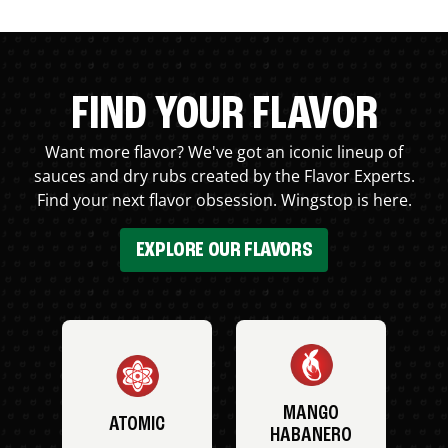
FIND YOUR FLAVOR
Want more flavor? We've got an iconic lineup of
sauces and dry rubs created by the Flavor Experts.
Find your next flavor obsession. Wingstop is here.
EXPLORE OUR FLAVORS
MANGO
ATOMIC
HABANERO