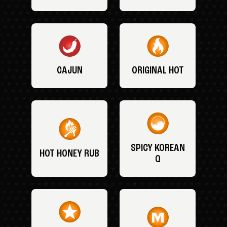
CAJUN
ORIGINAL HOT
SPICY KOREAN
HOT HONEY RUB
Q