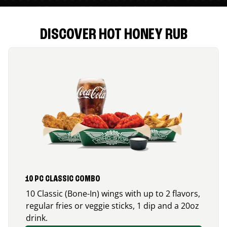
DISCOVER HOT HONEY RUB
10 PC CLASSIC COMBO
10 Classic (Bone-In) wings with up to 2 flavors,
regular fries or veggie sticks, 1 dip and a 20oz
drink.