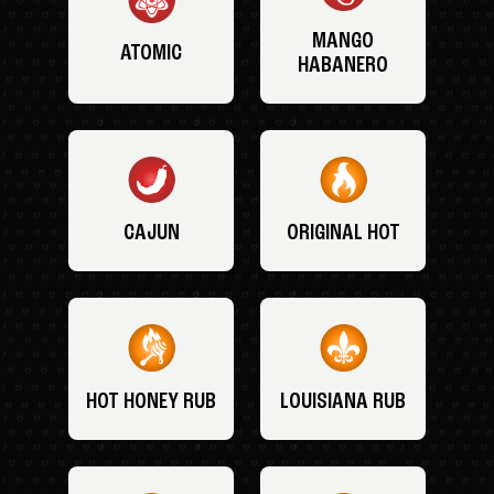
MANGO
ATOMIC
HABANERO
CAJUN
ORIGINAL HOT
HOT HONEY RUB
LOUISIANA RUB