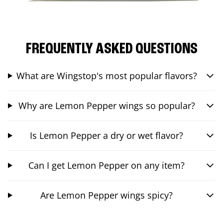
FREQUENTLY ASKED QUESTIONS
What are Wingstop's most popular flavors?
Why are Lemon Pepper wings so popular?
Is Lemon Pepper a dry or wet flavor?
Can I get Lemon Pepper on any item?
Are Lemon Pepper wings spicy?