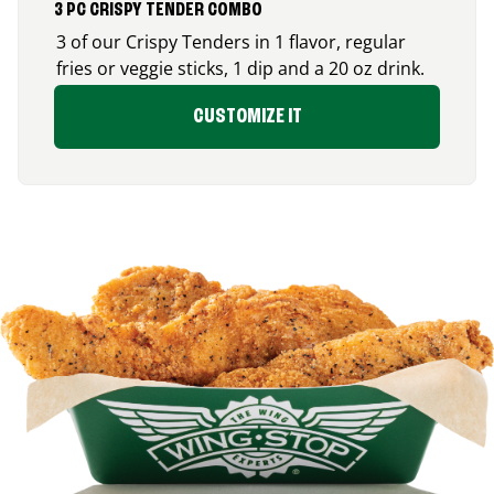
3 PC CRISPY TENDER COMBO
3 of our Crispy Tenders in 1 flavor, regular
fries or veggie sticks, 1 dip and a 20 oz drink.
CUSTOMIZE IT