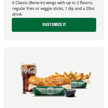
6 Classic (Bone-In) wings with up to 2 flavors,
regular fries or veggie sticks, 1 dip and a 20oz
drink.
CUSTOMIZE IT