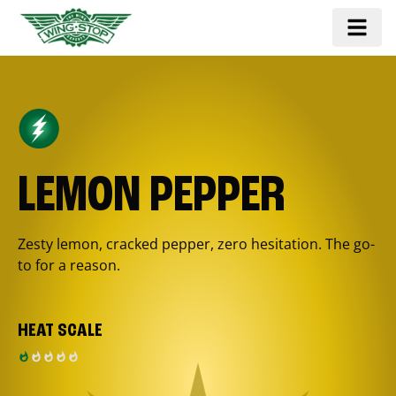
LEMON PEPPER
Zesty lemon, cracked pepper, zero hesitation. The go-
to for a reason.
HEAT SCALE