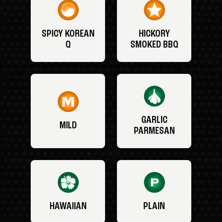
SPICY KOREAN
HICKORY
Q
SMOKED BBQ
GARLIC
MILD
PARMESAN
HAWAIIAN
PLAIN