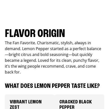
FLAVOR ORIGIN
The Fan Favorite. Charismatic, stylish, always in
demand. Lemon Pepper started as a perfect balance
—bright citrus and bold seasoning—but quickly
became a legend. Loved for its clean, punchy flavor,
it’s the wing people recommend, crave, and come
back for.
WHAT DOES LEMON PEPPER TASTE LIKE?
VIBRANT LEMON
CRACKED BLACK
ZEST
PEPPER