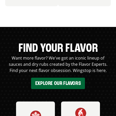
FIND YOUR FLAVOR
Want more flavor? We've got an iconic lineup of
sauces and dry rubs created by the Flavor Experts.
Find your next flavor obsession. Wingstop is here.
EXPLORE OUR FLAVORS