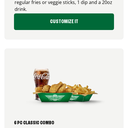
regular fries or veggie sticks, 1 dip and a 20oz
drink.
CUSTOMIZE IT
6 PC CLASSIC COMBO