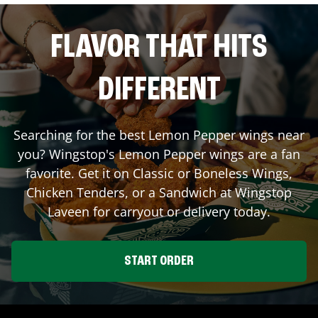
FLAVOR THAT HITS
DIFFERENT
Searching for the best Lemon Pepper wings near
you? Wingstop's Lemon Pepper wings are a fan
favorite. Get it on Classic or Boneless Wings,
Chicken Tenders, or a Sandwich at Wingstop
Laveen
for carryout or delivery today.
START ORDER