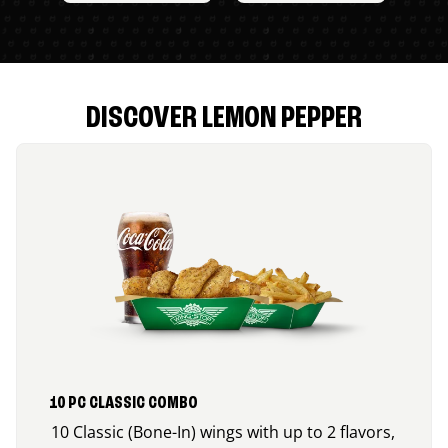
DISCOVER LEMON PEPPER
10 PC CLASSIC COMBO
10 Classic (Bone-In) wings with up to 2 flavors,