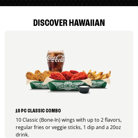
DISCOVER HAWAIIAN
10 PC CLASSIC COMBO
10 Classic (Bone-In) wings with up to 2 flavors,
regular fries or veggie sticks, 1 dip and a 20oz
drink.