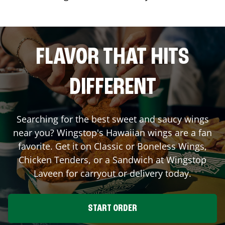
FLAVOR THAT HITS
DIFFERENT
Searching for the best sweet and saucy wings
near you? Wingstop's Hawaiian wings are a fan
favorite. Get it on Classic or Boneless Wings,
Chicken Tenders, or a Sandwich at Wingstop
Laveen
for carryout or delivery today.
START ORDER