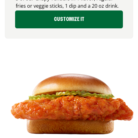
fries or veggie sticks, 1 dip and a 20 oz drink.
CUSTOMIZE IT