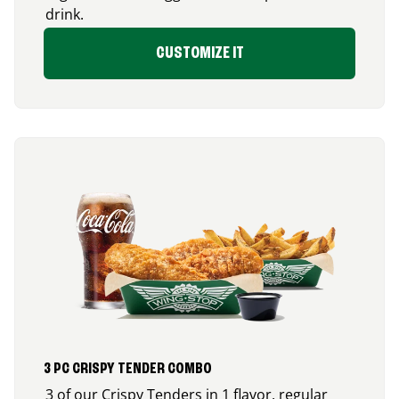
drink.
CUSTOMIZE IT
3 PC CRISPY TENDER COMBO
3 of our Crispy Tenders in 1 flavor, regular