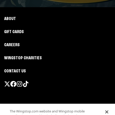
ABOUT
GIFT CARDS
CAREERS
WINGSTOP CHARITIES
CONTACT US
Promotions & Offers
The Wingstop.com website and Wingstop mobile
Terms