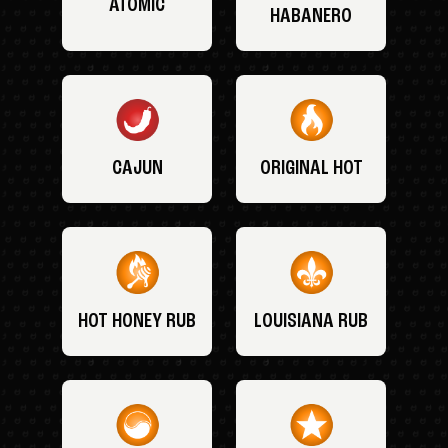
ATOMIC
HABANERO
CAJUN
ORIGINAL HOT
HOT HONEY RUB
LOUISIANA RUB