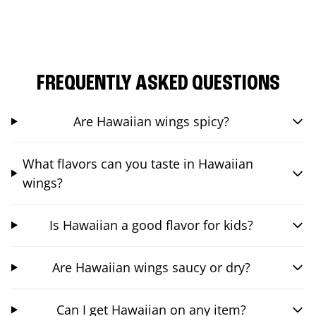
FREQUENTLY ASKED QUESTIONS
Are Hawaiian wings spicy?
What flavors can you taste in Hawaiian
wings?
Is Hawaiian a good flavor for kids?
Are Hawaiian wings saucy or dry?
Can I get Hawaiian on any item?