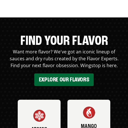
FIND YOUR FLAVOR
Want more flavor? We've got an iconic lineup of
sauces and dry rubs created by the Flavor Experts.
Find your next flavor obsession. Wingstop is here.
EXPLORE OUR FLAVORS
MANGO