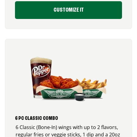
CUSTOMIZE IT
6 PC CLASSIC COMBO
6 Classic (Bone-In) wings with up to 2 flavors,
regular fries or veggie sticks, 1 dip and a 20oz