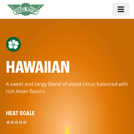
HAWAIIAN
A sweet and tangy blend of island citrus balanced with
rich Asian flavors.
HEAT SCALE