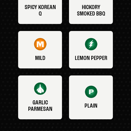
SPICY KOREAN
HICKORY
Q
SMOKED BBQ
MILD
LEMON PEPPER
GARLIC
PLAIN
PARMESAN