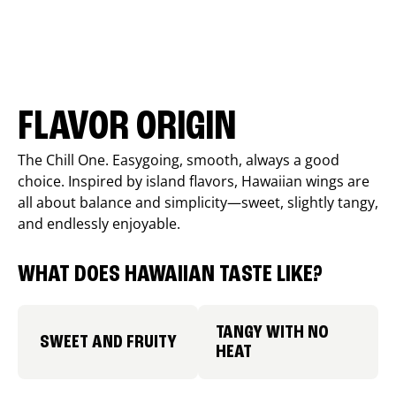
FLAVOR ORIGIN
The Chill One. Easygoing, smooth, always a good
choice. Inspired by island flavors, Hawaiian wings are
all about balance and simplicity—sweet, slightly tangy,
and endlessly enjoyable.
WHAT DOES HAWAIIAN TASTE LIKE?
TANGY WITH NO
SWEET AND FRUITY
HEAT