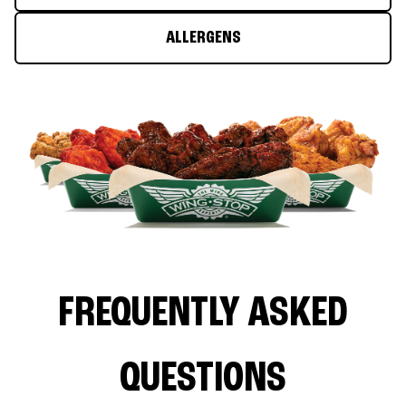
ALLERGENS
FREQUENTLY ASKED
QUESTIONS