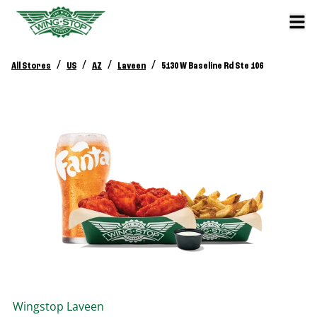
/
/
/
/
All Stores
US
AZ
Laveen
5130 W Baseline Rd Ste 106
Wingstop
Laveen