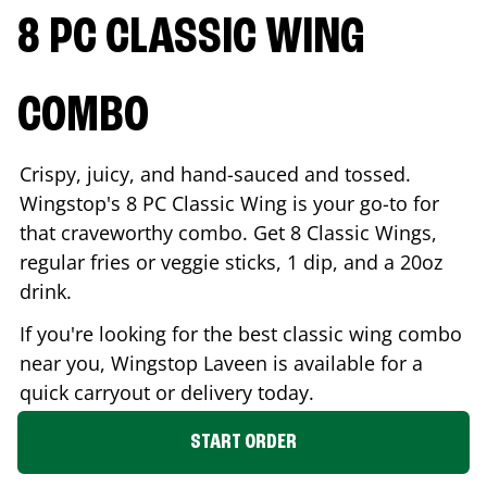
8 PC CLASSIC WING
COMBO
Crispy, juicy, and hand-sauced and tossed.
Wingstop's 8 PC Classic Wing is your go-to for
that craveworthy combo. Get 8 Classic Wings,
regular fries or veggie sticks, 1 dip, and a 20oz
drink.
If you're looking for the best classic wing combo
near you, Wingstop
Laveen
is available for a
quick carryout or delivery today.
START ORDER