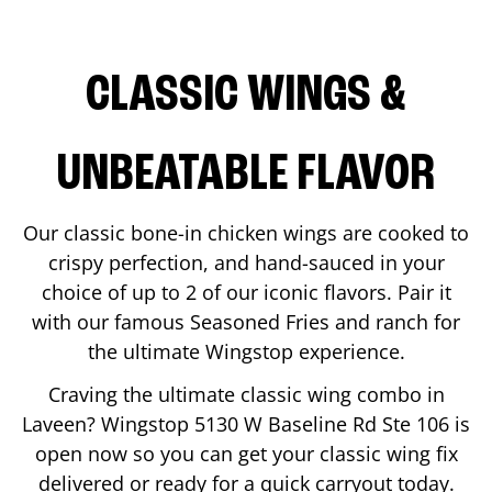
CLASSIC WINGS &
UNBEATABLE FLAVOR
Our classic bone-in chicken wings are cooked to
crispy perfection, and hand-sauced in your
choice of up to 2 of our iconic flavors. Pair it
with our famous Seasoned Fries and ranch for
the ultimate Wingstop experience.
Craving the ultimate classic wing combo in
Laveen
? Wingstop
5130 W Baseline Rd Ste 106
is
open now so you can get your classic wing fix
delivered or ready for a quick carryout today.