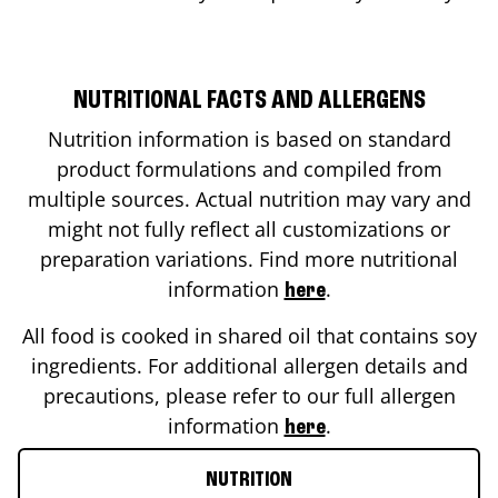
NUTRITIONAL FACTS AND ALLERGENS
Nutrition information is based on standard
product formulations and compiled from
multiple sources. Actual nutrition may vary and
might not fully reflect all customizations or
preparation variations. Find more nutritional
information
.
here
All food is cooked in shared oil that contains soy
ingredients. For additional allergen details and
precautions, please refer to our full allergen
information
.
here
NUTRITION