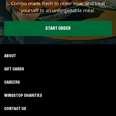
Combo made fresh to order now, and treat
yourself to an unforgettable meal.
START ORDER
ABOUT
GIFT CARDS
CAREERS
WINGSTOP CHARITIES
CONTACT US