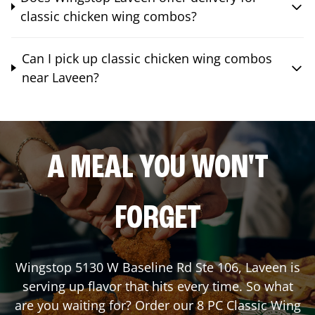
classic chicken wing combos?
Can I pick up classic chicken wing combos
near Laveen?
A MEAL YOU WON'T
FORGET
Wingstop
5130 W Baseline Rd Ste 106
,
Laveen
is
serving up flavor that hits every time. So what
are you waiting for? Order our 8 PC Classic Wing