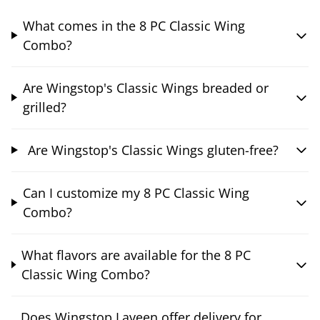
What comes in the 8 PC Classic Wing
Combo?
Are Wingstop's Classic Wings breaded or
grilled?
Are Wingstop's Classic Wings gluten-free?
Can I customize my 8 PC Classic Wing
Combo?
What flavors are available for the 8 PC
Classic Wing Combo?
Does Wingstop Laveen offer delivery for