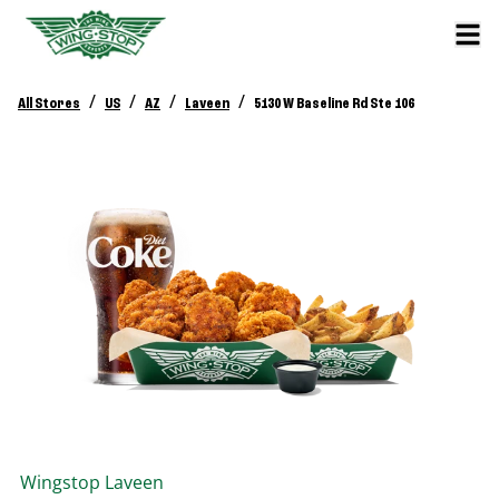
/
/
/
/
All Stores
US
AZ
Laveen
5130 W Baseline Rd Ste 106
Wingstop
Laveen