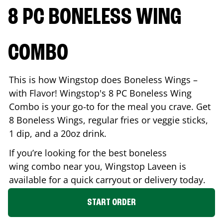
8 PC BONELESS WING
COMBO
This is how Wingstop does Boneless Wings –
with Flavor! Wingstop's 8 PC Boneless Wing
Combo is your go-to for the meal you crave. Get
8 Boneless Wings, regular fries or veggie sticks,
1 dip, and a 20oz drink.
If you’re looking for the best boneless
wing combo near you, Wingstop
Laveen
is
available for a quick carryout or delivery today.
START ORDER