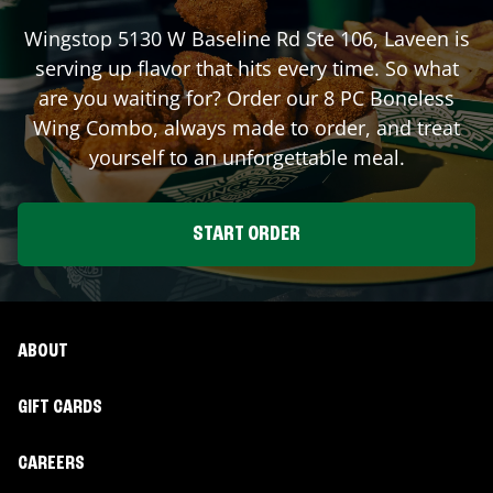
Wingstop
5130 W Baseline Rd Ste 106
,
Laveen
is
serving up flavor that hits every time. So what
are you waiting for? Order our 8 PC Boneless
Wing Combo, always made to order, and treat
yourself to an unforgettable meal.
START ORDER
ABOUT
GIFT CARDS
CAREERS