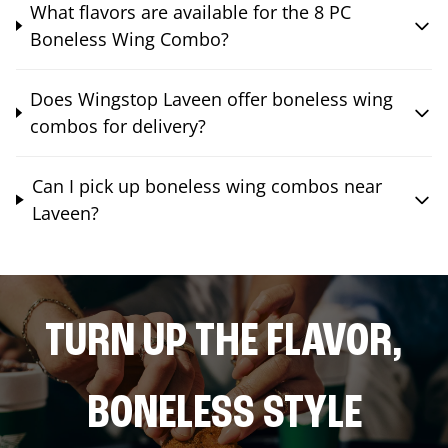
What flavors are available for the 8 PC
Boneless Wing Combo?
Does Wingstop Laveen offer boneless wing
combos for delivery?
Can I pick up boneless wing combos near
Laveen?
TURN UP THE FLAVOR,
BONELESS STYLE