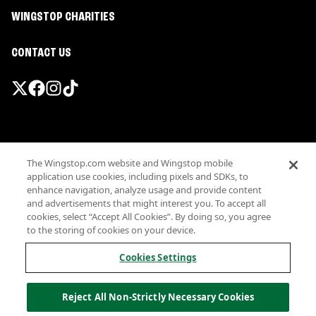
WINGSTOP CHARITIES
CONTACT US
Promotions & Offers
The Wingstop.com website and Wingstop mobile
Terms
application use cookies, including pixels and SDKs, to
Privacy
enhance navigation, analyze usage and provide content
Sitemap
and advertisements that might interest you. To accept all
cookies, select “Accept All Cookies”. By doing so, you agree
Accessibility
to the storing of cookies on your device.
Investor Relations
Own a Wingstop
Cookies Settings
Nutritional Information
Allergen information
Reject All Non-Strictly Necessary Cookies
California Privacy