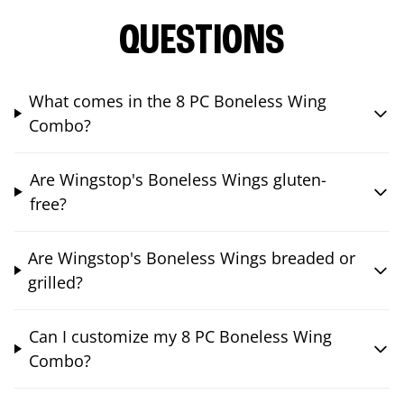
QUESTIONS
What comes in the 8 PC Boneless Wing
Combo?
Are Wingstop's Boneless Wings gluten-
free?
Are Wingstop's Boneless Wings breaded or
grilled?
Can I customize my 8 PC Boneless Wing
Combo?