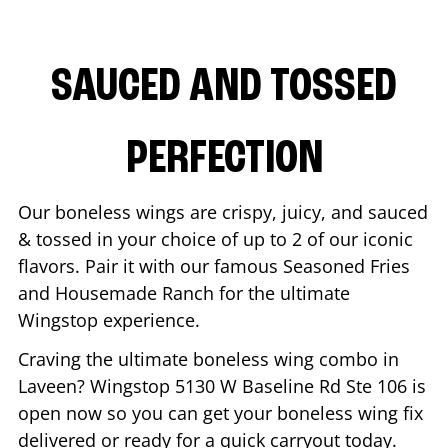
SAUCED AND TOSSED
PERFECTION
Our boneless wings are crispy, juicy, and sauced
& tossed in your choice of up to 2 of our iconic
flavors. Pair it with our famous Seasoned Fries
and Housemade Ranch for the ultimate
Wingstop experience.
Craving the ultimate boneless wing combo in
Laveen
? Wingstop
5130 W Baseline Rd Ste 106
is
open now so you can get your boneless wing fix
delivered or ready for a quick carryout today.