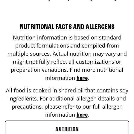
NUTRITIONAL FACTS AND ALLERGENS
Nutrition information is based on standard
product formulations and compiled from
multiple sources. Actual nutrition may vary and
might not fully reflect all customizations or
preparation variations. Find more nutritional
information
.
here
All food is cooked in shared oil that contains soy
ingredients. For additional allergen details and
precautions, please refer to our full allergen
information
.
here
NUTRITION