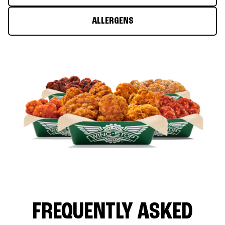
ALLERGENS
FREQUENTLY ASKED