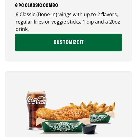
6 PC CLASSIC COMBO
6 Classic (Bone-In) wings with up to 2 flavors,
regular fries or veggie sticks, 1 dip and a 20oz
drink.
CUSTOMIZE IT