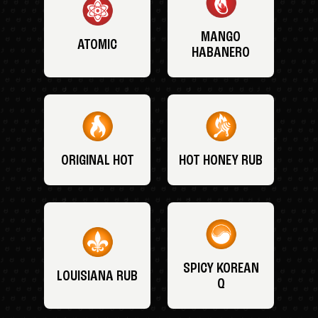
MANGO
ATOMIC
HABANERO
ORIGINAL HOT
HOT HONEY RUB
SPICY KOREAN
LOUISIANA RUB
Q