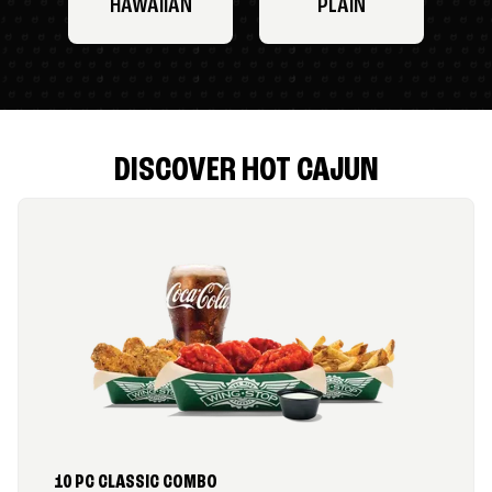
HAWAIIAN
PLAIN
DISCOVER HOT CAJUN
10 PC CLASSIC COMBO