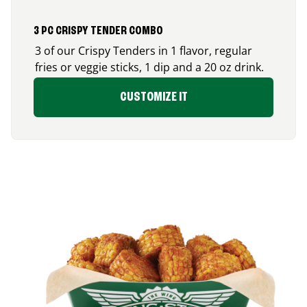
3 PC CRISPY TENDER COMBO
3 of our Crispy Tenders in 1 flavor, regular
fries or veggie sticks, 1 dip and a 20 oz drink.
CUSTOMIZE IT