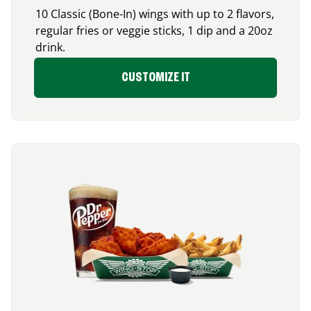
10 Classic (Bone-In) wings with up to 2 flavors,
regular fries or veggie sticks, 1 dip and a 20oz
drink.
CUSTOMIZE IT