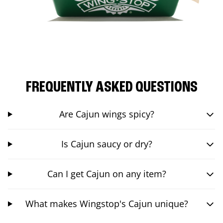
FREQUENTLY ASKED QUESTIONS
Are Cajun wings spicy?
Is Cajun saucy or dry?
Can I get Cajun on any item?
What makes Wingstop's Cajun unique?