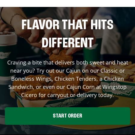
FLAVOR THAT HITS
DIFFERENT
Craving a bite that delivers both sweet and heat
near you? Try out our Cajun on our Classic or
Boneless Wings, Chicken Tenders, a Chicken
Sandwich, or even our Cajun Corn at Wingstop
Cicero
for carryout or delivery today.
START ORDER