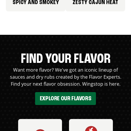
SPICY AND SMOKEY
ZESTY CAJUN HEAT
FIND YOUR FLAVOR
Want more flavor? We've got an iconic lineup of
sauces and dry rubs created by the Flavor Experts.
Find your next flavor obsession. Wingstop is here.
EXPLORE OUR FLAVORS