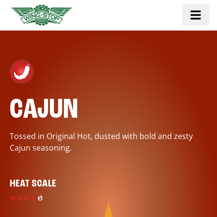
CAJUN
Tossed in Original Hot, dusted with bold and zesty
Cajun seasoning.
HEAT SCALE