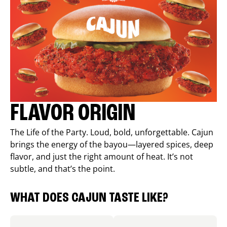
FLAVOR ORIGIN
The Life of the Party. Loud, bold, unforgettable. Cajun
brings the energy of the bayou—layered spices, deep
flavor, and just the right amount of heat. It’s not
subtle, and that’s the point.
WHAT DOES CAJUN TASTE LIKE?