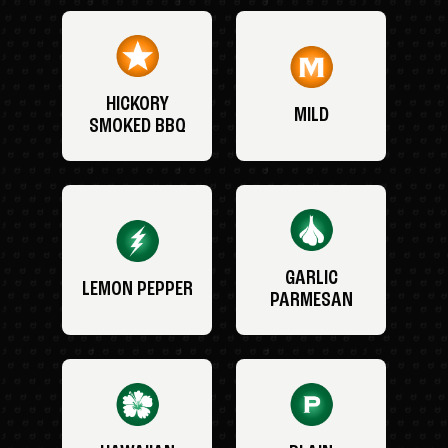
HICKORY
MILD
SMOKED BBQ
GARLIC
LEMON PEPPER
PARMESAN