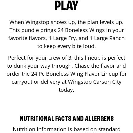
PLAY
When Wingstop shows up, the plan levels up.
This bundle brings 24 Boneless Wings in your
favorite flavors, 1 Large Fry, and 1 Large Ranch
to keep every bite loud.
Perfect for your crew of 3, this lineup is perfect
to dunk your way through. Chase the flavor and
order the 24 Pc Boneless Wing Flavor Lineup for
carryout or delivery at Wingstop
Carson City
today.
NUTRITIONAL FACTS AND ALLERGENS
Nutrition information is based on standard