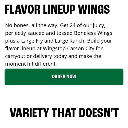
FLAVOR LINEUP WINGS
No bones, all the way. Get 24 of our juicy,
perfectly sauced and tossed Boneless Wings
plus a Large Fry and Large Ranch. Build your
flavor lineup at Wingstop
Carson City
for
carryout or delivery today and make the
moment hit different.
ORDER NOW
VARIETY THAT DOESN'T