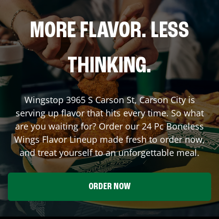
MORE FLAVOR. LESS
THINKING.
Wingstop
3965 S Carson St
,
Carson City
is
serving up flavor that hits every time. So what
are you waiting for? Order our 24 Pc Boneless
Wings Flavor Lineup made fresh to order now,
and treat yourself to an unforgettable meal.
ORDER NOW