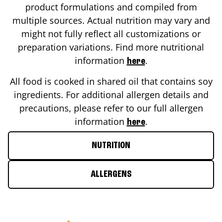
product formulations and compiled from
multiple sources. Actual nutrition may vary and
might not fully reflect all customizations or
preparation variations. Find more nutritional
information
.
here
All food is cooked in shared oil that contains soy
ingredients. For additional allergen details and
precautions, please refer to our full allergen
information
.
here
NUTRITION
ALLERGENS