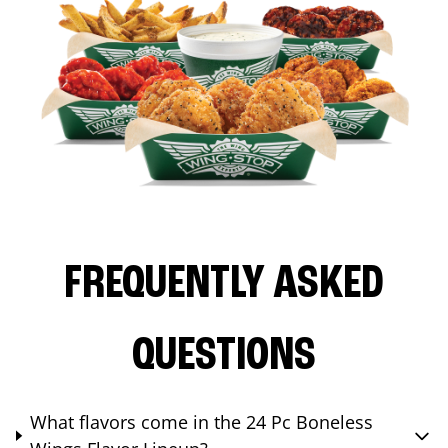
FREQUENTLY ASKED
QUESTIONS
What flavors come in the 24 Pc Boneless