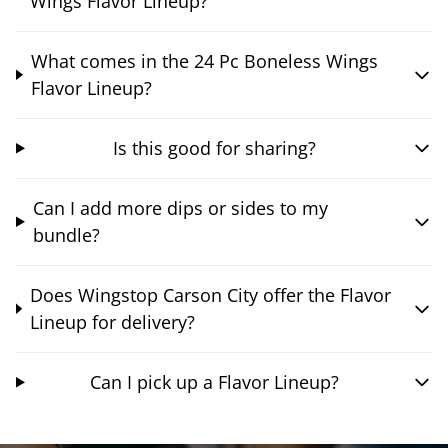
Wings Flavor Lineup?
What comes in the 24 Pc Boneless Wings
Flavor Lineup?
Is this good for sharing?
Can I add more dips or sides to my
bundle?
Does Wingstop Carson City offer the Flavor
Lineup for delivery?
Can I pick up a Flavor Lineup?