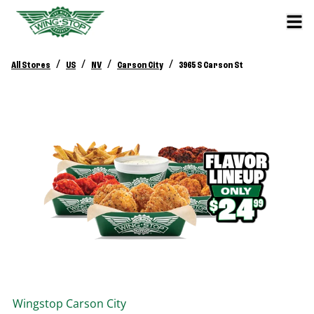
/
/
/
/
All Stores
US
NV
Carson City
3965 S Carson St
Wingstop
Carson City