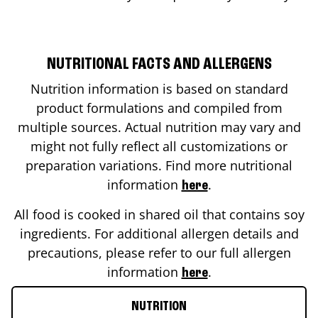
NUTRITIONAL FACTS AND ALLERGENS
Nutrition information is based on standard
product formulations and compiled from
multiple sources. Actual nutrition may vary and
might not fully reflect all customizations or
preparation variations. Find more nutritional
information
.
here
All food is cooked in shared oil that contains soy
ingredients. For additional allergen details and
precautions, please refer to our full allergen
information
.
here
NUTRITION