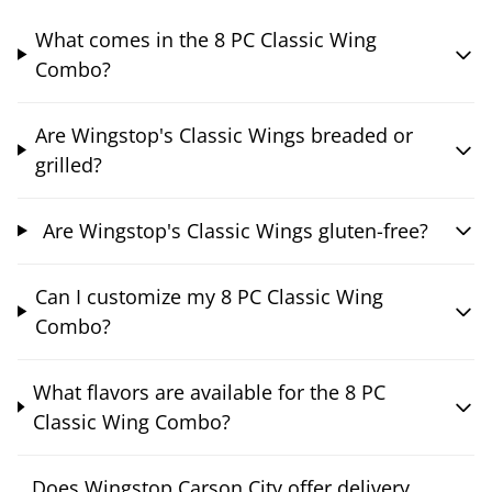
What comes in the 8 PC Classic Wing
Combo?
Are Wingstop's Classic Wings breaded or
grilled?
Are Wingstop's Classic Wings gluten-free?
Can I customize my 8 PC Classic Wing
Combo?
What flavors are available for the 8 PC
Classic Wing Combo?
Does Wingstop Carson City offer delivery