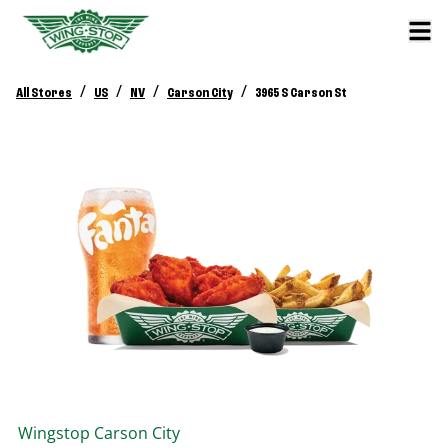
/
/
/
/
All Stores
US
NV
Carson City
3965 S Carson St
Wingstop
Carson City