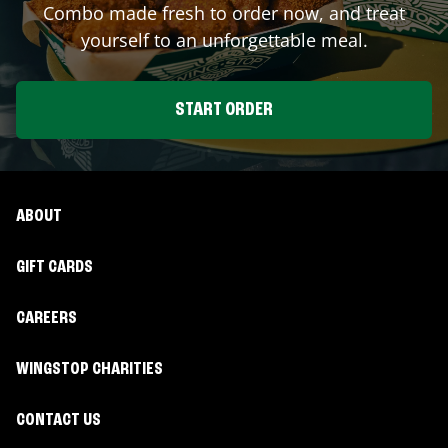
Combo made fresh to order now, and treat
yourself to an unforgettable meal.
START ORDER
ABOUT
GIFT CARDS
CAREERS
WINGSTOP CHARITIES
CONTACT US