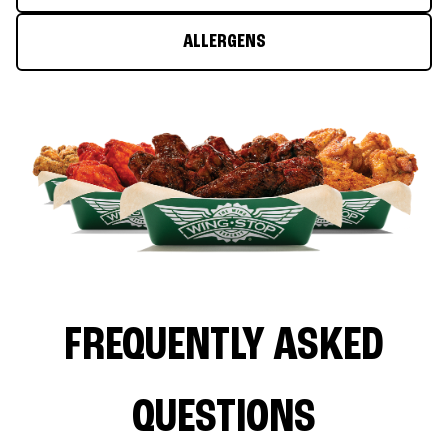
ALLERGENS
FREQUENTLY ASKED
QUESTIONS