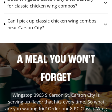
for classic chicken wing combos?
Can I pick up classic chicken wing combos
near Carson City?
A MEAL YOU WON'T
FORGET
Wingstop
3965 S Carson St
,
Carson City
is
serving up flavor that hits every time. So what
are you waiting for? Order our 8 PC Classic Wing