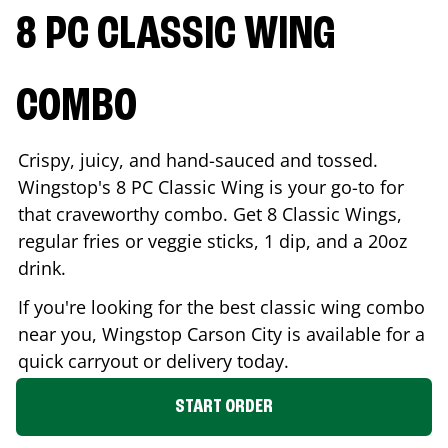
8 PC CLASSIC WING
COMBO
Crispy, juicy, and hand-sauced and tossed.
Wingstop's 8 PC Classic Wing is your go-to for
that craveworthy combo. Get 8 Classic Wings,
regular fries or veggie sticks, 1 dip, and a 20oz
drink.
If you're looking for the best classic wing combo
near you, Wingstop
Carson City
is available for a
quick carryout or delivery today.
START ORDER