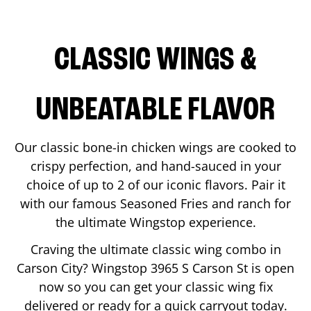
CLASSIC WINGS &
UNBEATABLE FLAVOR
Our classic bone-in chicken wings are cooked to
crispy perfection, and hand-sauced in your
choice of up to 2 of our iconic flavors. Pair it
with our famous Seasoned Fries and ranch for
the ultimate Wingstop experience.
Craving the ultimate classic wing combo in
Carson City
? Wingstop
3965 S Carson St
is open
now so you can get your classic wing fix
delivered or ready for a quick carryout today.