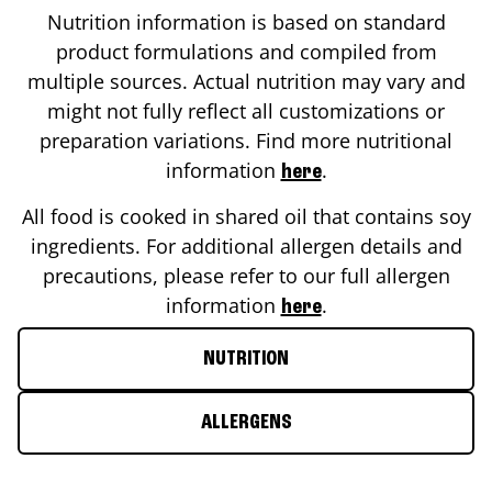
Nutrition information is based on standard
product formulations and compiled from
multiple sources. Actual nutrition may vary and
might not fully reflect all customizations or
preparation variations. Find more nutritional
information
.
here
All food is cooked in shared oil that contains soy
ingredients. For additional allergen details and
precautions, please refer to our full allergen
information
.
here
NUTRITION
ALLERGENS