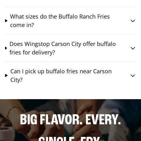
What sizes do the Buffalo Ranch Fries
come in?
Does Wingstop Carson City offer buffalo
fries for delivery?
Can I pick up buffalo fries near Carson
City?
BIG FLAVOR. EVERY.