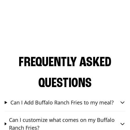
FREQUENTLY ASKED
QUESTIONS
Can I Add Buffalo Ranch Fries to my meal?
Can I customize what comes on my Buffalo
Ranch Fries?