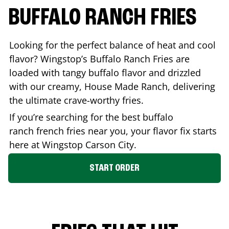
BUFFALO RANCH FRIES
Looking for the perfect balance of heat and cool
flavor? Wingstop’s Buffalo Ranch Fries are
loaded with tangy buffalo flavor and drizzled
with our creamy, House Made Ranch, delivering
the ultimate crave-worthy fries.
If you’re searching for the best buffalo
ranch french fries near you, your flavor fix starts
here at Wingstop
Carson City
.
START ORDER