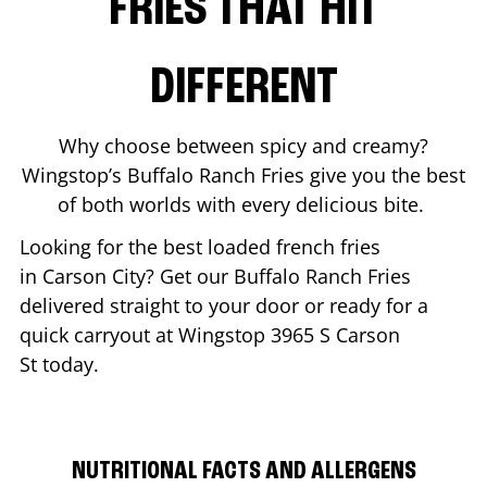
FRIES THAT HIT
DIFFERENT
Why choose between spicy and creamy?
Wingstop’s Buffalo Ranch Fries give you the best
of both worlds with every delicious bite.
Looking for the best loaded french fries
in
Carson City
? Get our Buffalo Ranch Fries
delivered straight to your door or ready for a
quick carryout at Wingstop
3965 S Carson
St
today.
NUTRITIONAL FACTS AND ALLERGENS