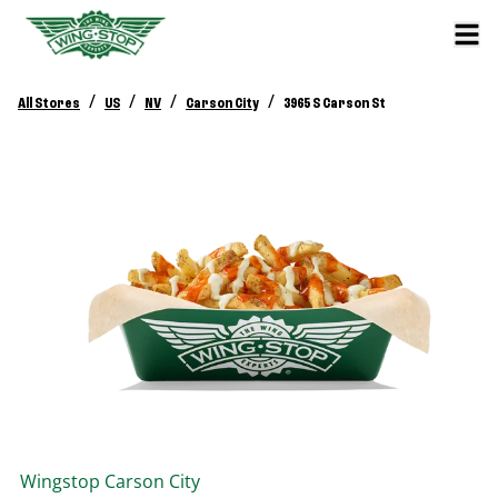
/
/
/
/
All Stores
US
NV
Carson City
3965 S Carson St
Wingstop
Carson City