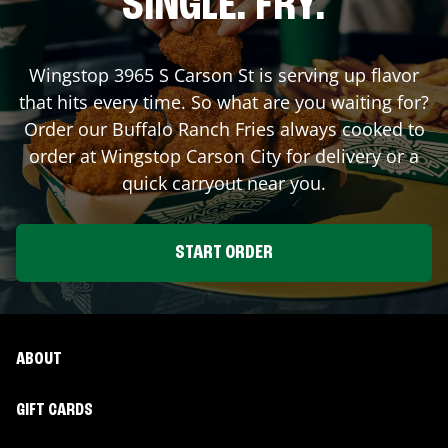
SINGLE. FRY.
Wingstop
3965 S Carson St
is serving up flavor
that hits every time. So what are you waiting for?
Order our Buffalo Ranch Fries always cooked to
order at Wingstop
Carson City
for delivery or a
quick carryout near you.
START ORDER
ABOUT
GIFT CARDS