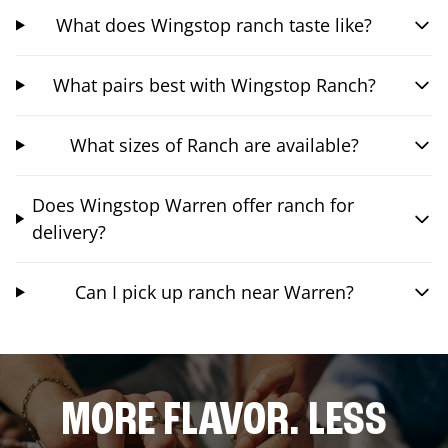
What does Wingstop ranch taste like?
What pairs best with Wingstop Ranch?
What sizes of Ranch are available?
Does Wingstop Warren offer ranch for
delivery?
Can I pick up ranch near Warren?
MORE FLAVOR. LESS