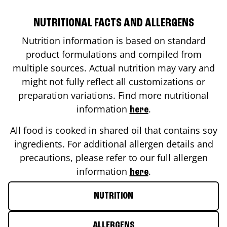
NUTRITIONAL FACTS AND ALLERGENS
Nutrition information is based on standard
product formulations and compiled from
multiple sources. Actual nutrition may vary and
might not fully reflect all customizations or
preparation variations. Find more nutritional
information
.
here
All food is cooked in shared oil that contains soy
ingredients. For additional allergen details and
precautions, please refer to our full allergen
information
.
here
NUTRITION
ALLERGENS