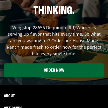
THINKING.
Wingstop
28656 Dequindre Rd
,
Warren
is
serving up flavor that hits every time. So what
are you waiting for? Order our House Made
Ranch made fresh to order now for the perfect
bite every single time.
ORDER NOW
ABOUT