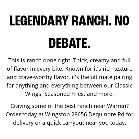
LEGENDARY RANCH. NO
DEBATE.
This is ranch done right. Thick, creamy and full
of flavor in every bite. Known for it's rich texture
and crave-worthy flavor, it's the ultimate pairing
for anything and everything between our Classic
Wings, Seasoned Fries, and more.
Craving some of the best ranch near
Warren
?
Order today at Wingstop
28656 Dequindre Rd
for
delivery or a quick carryout near you today.