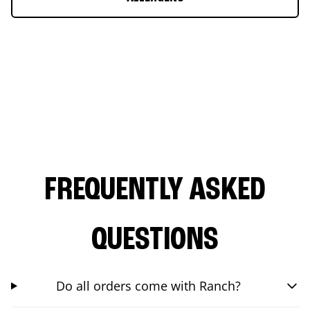
FREQUENTLY ASKED
QUESTIONS
Do all orders come with Ranch?