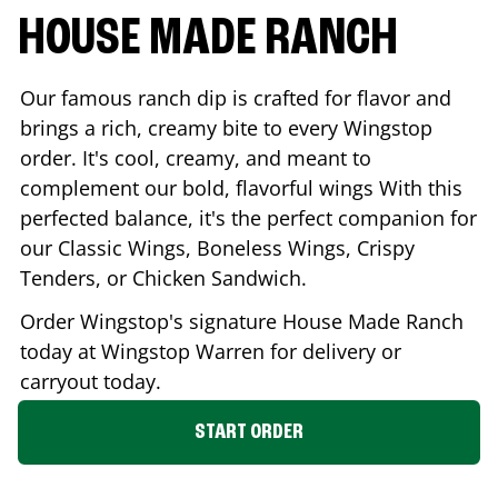
HOUSE MADE RANCH
Our famous ranch dip is crafted for flavor and
brings a rich, creamy bite to every Wingstop
order. It's cool, creamy, and meant to
complement our bold, flavorful wings With this
perfected balance, it's the perfect companion for
our Classic Wings, Boneless Wings, Crispy
Tenders, or Chicken Sandwich.
Order Wingstop's signature House Made Ranch
today at Wingstop
Warren
for delivery or
carryout today.
START ORDER