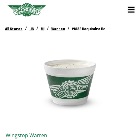
/
/
/
/
All Stores
US
MI
Warren
28656 Dequindre Rd
Wingstop
Warren