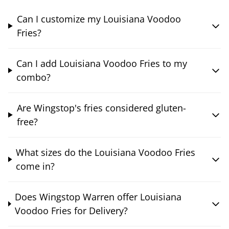
Can I customize my Louisiana Voodoo
Fries?
Can I add Louisiana Voodoo Fries to my
combo?
Are Wingstop's fries considered gluten-
free?
What sizes do the Louisiana Voodoo Fries
come in?
Does Wingstop Warren offer Louisiana
Voodoo Fries for Delivery?