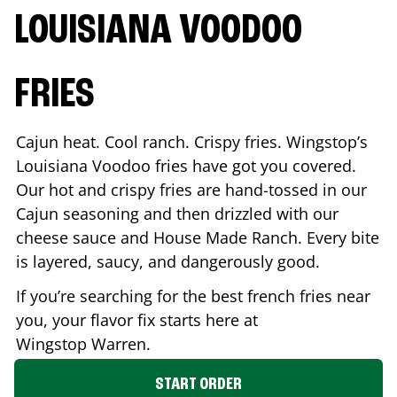
LOUISIANA VOODOO
FRIES
Cajun heat. Cool ranch. Crispy fries. Wingstop’s
Louisiana Voodoo fries have got you covered.
Our hot and crispy fries are hand-tossed in our
Cajun seasoning and then drizzled with our
cheese sauce and House Made Ranch. Every bite
is layered, saucy, and dangerously good.
If you’re searching for the best french fries near
you, your flavor fix starts here at
Wingstop
Warren
.
START ORDER