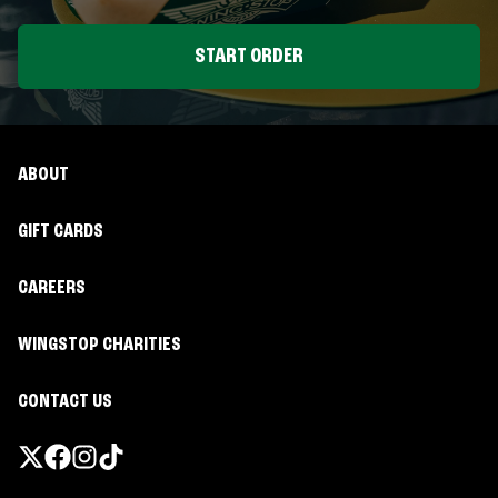
START ORDER
ABOUT
GIFT CARDS
CAREERS
WINGSTOP CHARITIES
CONTACT US