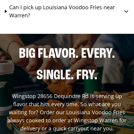
Can I pick up Louisiana Voodoo Fries near
Warren?
BIG FLAVOR. EVERY.
SINGLE. FRY.
Wingstop
28656 Dequindre Rd
is serving up
flavor that hits every time. So what are you
waiting for? Order our Louisiana Voodoo Fries
always cooked to order at Wingstop
Warren
for
delivery or a quick carryout near you.