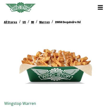
/
/
/
/
All Stores
US
MI
Warren
28656 Dequindre Rd
Wingstop
Warren