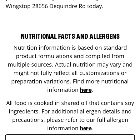
Wingstop
28656 Dequindre Rd
today.
NUTRITIONAL FACTS AND ALLERGENS
Nutrition information is based on standard
product formulations and compiled from
multiple sources. Actual nutrition may vary and
might not fully reflect all customizations or
preparation variations. Find more nutritional
information
.
here
All food is cooked in shared oil that contains soy
ingredients. For additional allergen details and
precautions, please refer to our full allergen
information
.
here