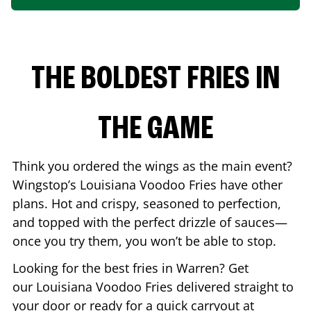
THE BOLDEST FRIES IN
THE GAME
Think you ordered the wings as the main event?
Wingstop’s Louisiana Voodoo Fries have other
plans. Hot and crispy, seasoned to perfection,
and topped with the perfect drizzle of sauces—
once you try them, you won’t be able to stop.
Looking for the best fries in
Warren
? Get
our Louisiana Voodoo Fries delivered straight to
your door or ready for a quick carryout at