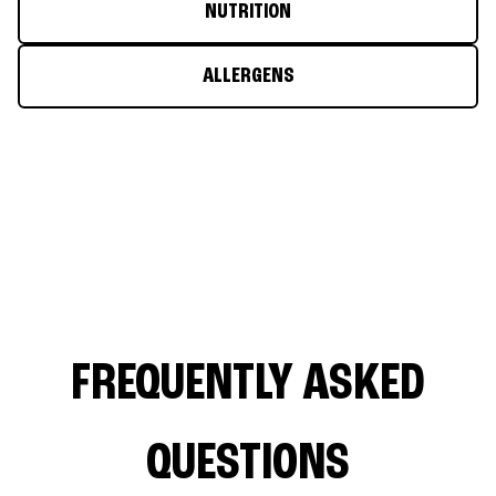
NUTRITION
ALLERGENS
FREQUENTLY ASKED
QUESTIONS