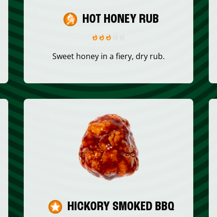
HOT HONEY RUB
Sweet honey in a fiery, dry rub.
HICKORY SMOKED BBQ