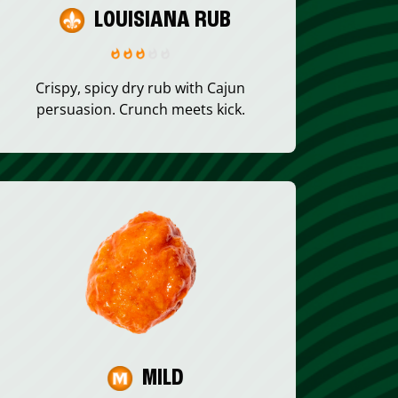
LOUISIANA RUB
Crispy, spicy dry rub with Cajun
persuasion. Crunch meets kick.
MILD