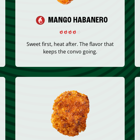
MANGO HABANERO
Sweet first, heat after. The flavor that
keeps the convo going.