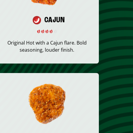
CAJUN
Original Hot with a Cajun flare. Bold
seasoning, louder finish.