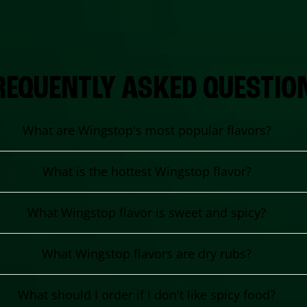
REQUENTLY ASKED QUESTIO
What are Wingstop's most popular flavors?
What is the hottest Wingstop flavor?
What Wingstop flavor is sweet and spicy?
What Wingstop flavors are dry rubs?
What should I order if I don't like spicy food?