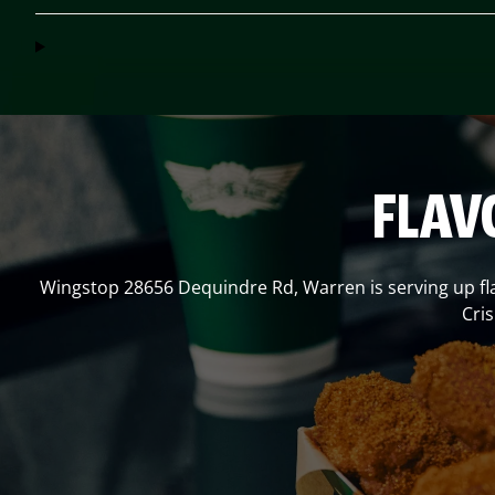
FLAV
Wingstop
28656 Dequindre Rd
,
Warren
is serving up f
Cri