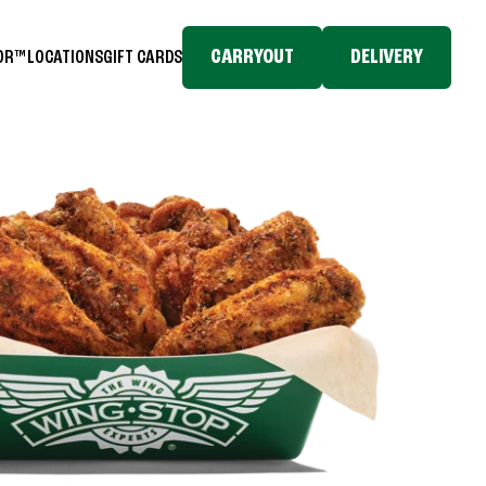
CARRYOUT
DELIVERY
TOR™
LOCATIONS
GIFT CARDS