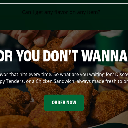
Can I get any flavor on any item?
OR YOU DON'T WANNA
lavor that hits every time. So what are you waiting for? Disc
spy Tenders, or a Chicken Sandwich, always made fresh to or
ORDER NOW