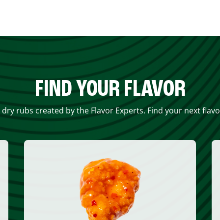
FIND YOUR FLAVOR
 dry rubs created by the Flavor Experts. Find your next flav