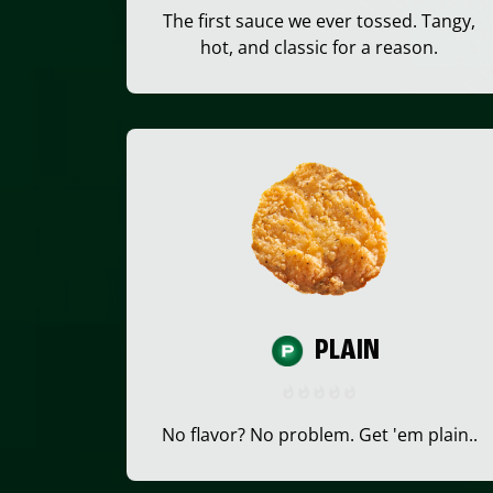
The first sauce we ever tossed. Tangy,
hot, and classic for a reason.
PLAIN
No flavor? No problem. Get 'em plain..