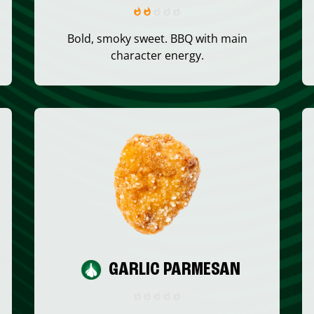
Bold, smoky sweet. BBQ with main
character energy.
GARLIC PARMESAN