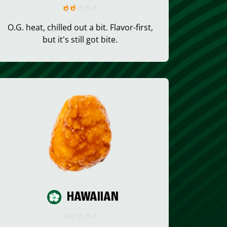
O.G. heat, chilled out a bit. Flavor-first,
but it's still got bite.
HAWAIIAN