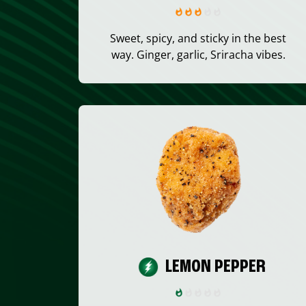
Sweet, spicy, and sticky in the best
way. Ginger, garlic, Sriracha vibes.
LEMON PEPPER