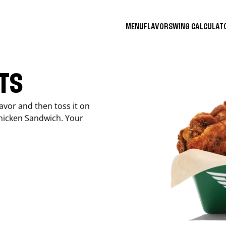
MENU
FLAVORS
WING CALCULA
ITS
avor and then toss it on
Chicken Sandwich. Your