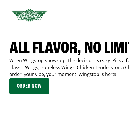
ALL FLAVOR, NO LIM
When Wingstop shows up, the decision is easy. Pick a fl
Classic Wings, Boneless Wings, Chicken Tenders, or a 
order, your vibe, your moment. Wingstop is here!
ORDER NOW