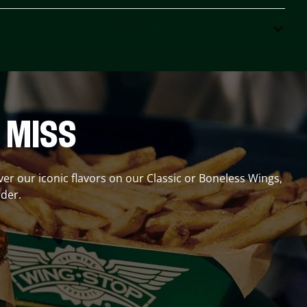
 MISS
over our iconic flavors on our Classic or Boneless Wings,
der.