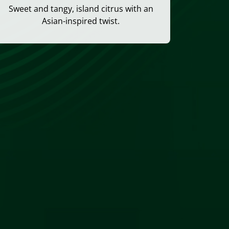
Sweet and tangy, island citrus with an
Asian-inspired twist.