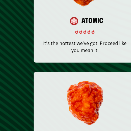
ATOMIC
It's the hottest we've got. Proceed like
you mean it.