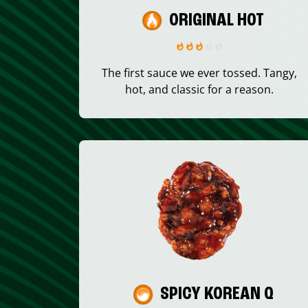
ORIGINAL HOT
The first sauce we ever tossed. Tangy,
hot, and classic for a reason.
SPICY KOREAN Q