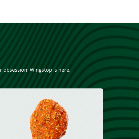
or obsession. Wingstop is here.