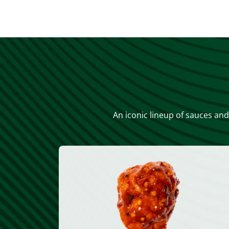
An iconic lineup of sauces and