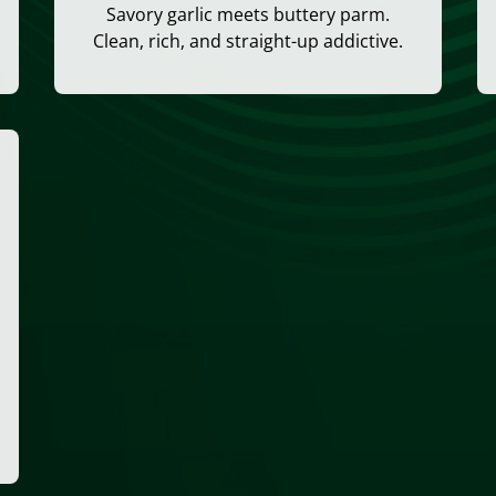
Savory garlic meets buttery parm.
Clean, rich, and straight-up addictive.