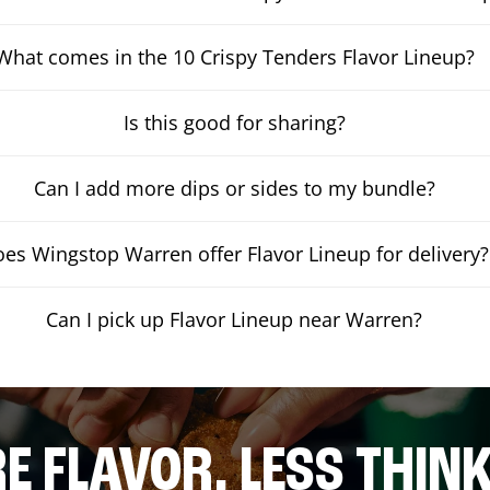
What comes in the 10 Crispy Tenders Flavor Lineup?
Is this good for sharing?
Can I add more dips or sides to my bundle?
es Wingstop Warren offer Flavor Lineup for delivery?
Can I pick up Flavor Lineup near Warren?
E FLAVOR. LESS THINK