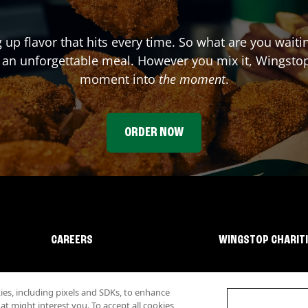
g up flavor that hits every time. So what are you wait
 an unforgettable meal. However you mix it, Wingstop
moment into
the moment
.
ORDER NOW
CAREERS
WINGSTOP CHARIT
s, including pixels and SDKs, to enhance
 might interest you. To accept all cookies,