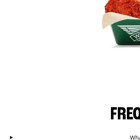
FRE
Wha