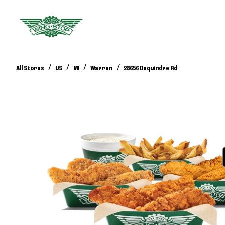
/
/
/
/
All Stores
US
MI
Warren
28656 Dequindre Rd