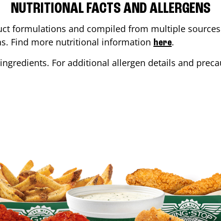
NUTRITIONAL FACTS AND ALLERGENS
ct formulations and compiled from multiple sources. 
ons. Find more nutritional information
.
here
ingredients. For additional allergen details and precau