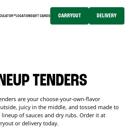
CARRYOUT
DELIVERY
LCULATOR™
LOCATIONS
GIFT CARDS
INEUP TENDERS
enders are your choose-your-own-flavor
utside, juicy in the middle, and tossed made to
 lineup of sauces and dry rubs. Order it at
ryout or delivery today.