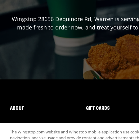
Wingstop
28656 Dequindre Rd
,
Warren
is servin
made fresh to order now, and treat yourself to
ABOUT
GIFT CARDS
The Wingstop.com website and Wingstop mobile application use cookie
navigation, analyze usage and provide content and advertisements that