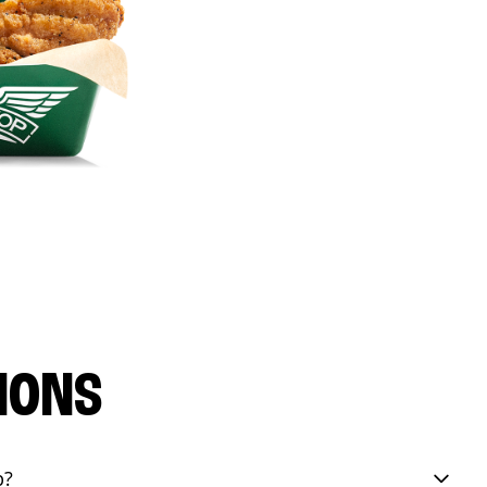
IONS
p?