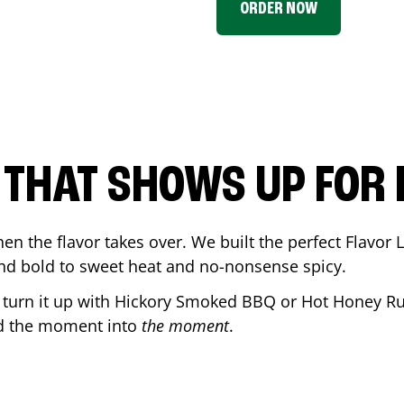
ORDER NOW
P THAT SHOWS UP FOR
en the flavor takes over. We built the perfect Flavor
and bold to sweet heat and no-nonsense spicy.
r turn it up with Hickory Smoked BBQ or Hot Honey Ru
ed the moment into
the moment
.