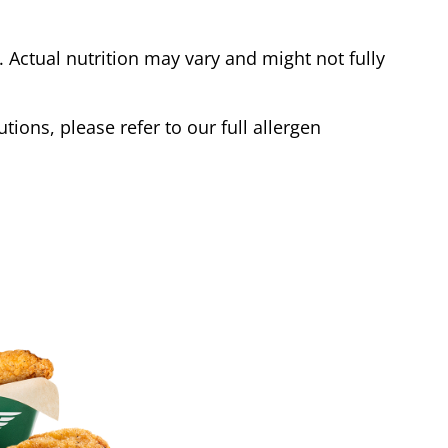
Actual nutrition may vary and might not fully
tions, please refer to our full allergen