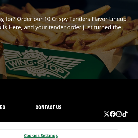
ing for? Order our 10 Crispy Tenders Flavor Lineup
 Is Here, and your tender order just turned the
IES
CONTACT US
Cookies Settings