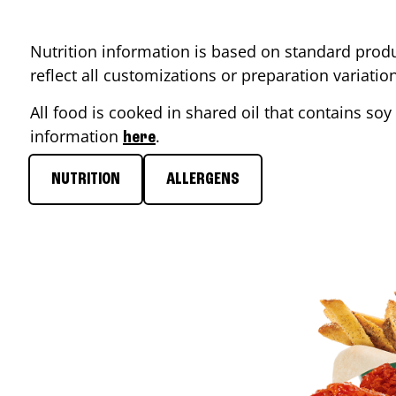
Nutrition information is based on standard produ
reflect all customizations or preparation variati
All food is cooked in shared oil that contains soy 
information
.
here
NUTRITION
ALLERGENS