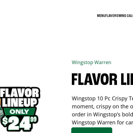
MENU
FLAVORS
WING CA
Wingstop
Warren
FLAVOR L
Wingstop 10 Pc Crispy T
moment, crispy on the o
order in Wingstop’s bold
Wingstop
Warren
for car