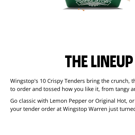
THE LINEU
Wingstop's 10 Crispy Tenders bring the crunch, th
to order and tossed how you like it, from tangy 
Go classic with Lemon Pepper or Original Hot, o
your tender order at Wingstop
Warren
just turn