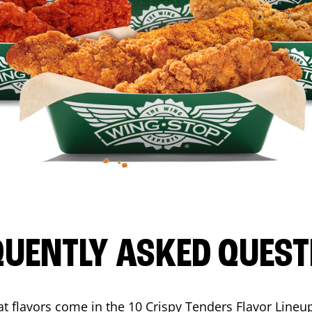
QUENTLY ASKED QUEST
t flavors come in the 10 Crispy Tenders Flavor Lineu