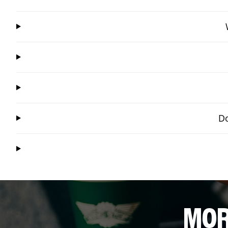
Do
MOR