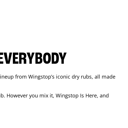
 EVERYBODY
 Lineup from Wingstop’s iconic dry rubs, all made
b. However you mix it, Wingstop Is Here, and