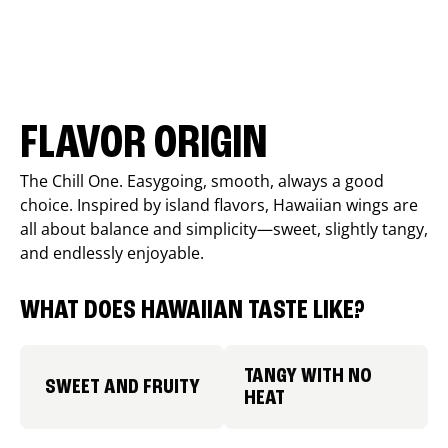
FLAVOR ORIGIN
The Chill One. Easygoing, smooth, always a good
choice. Inspired by island flavors, Hawaiian wings are
all about balance and simplicity—sweet, slightly tangy,
and endlessly enjoyable.
WHAT DOES HAWAIIAN TASTE LIKE?
TANGY WITH NO
SWEET AND FRUITY
HEAT