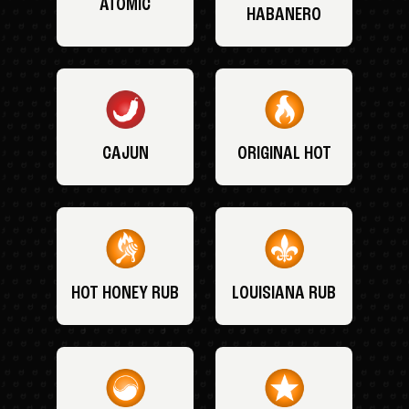
ATOMIC
HABANERO
CAJUN
ORIGINAL HOT
HOT HONEY RUB
LOUISIANA RUB