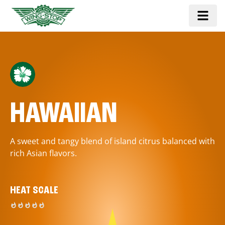
HAWAIIAN
A sweet and tangy blend of island citrus balanced with
rich Asian flavors.
HEAT SCALE