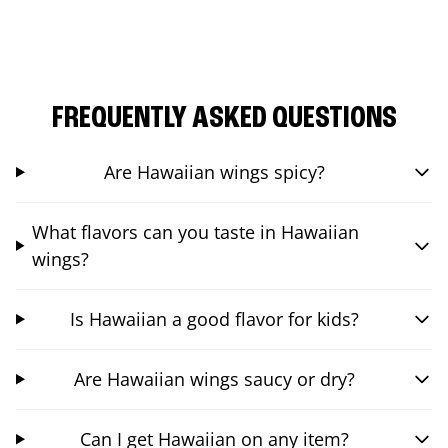
FREQUENTLY ASKED QUESTIONS
Are Hawaiian wings spicy?
What flavors can you taste in Hawaiian
wings?
Is Hawaiian a good flavor for kids?
Are Hawaiian wings saucy or dry?
Can I get Hawaiian on any item?