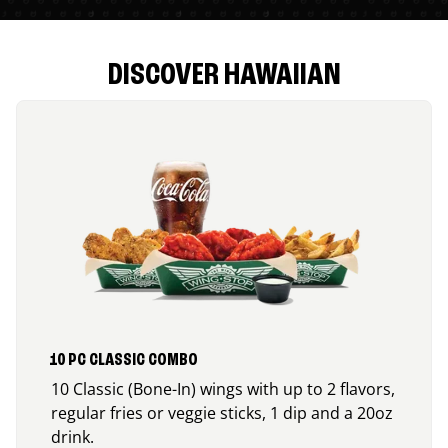
DISCOVER HAWAIIAN
10 PC CLASSIC COMBO
10 Classic (Bone-In) wings with up to 2 flavors,
regular fries or veggie sticks, 1 dip and a 20oz
drink.