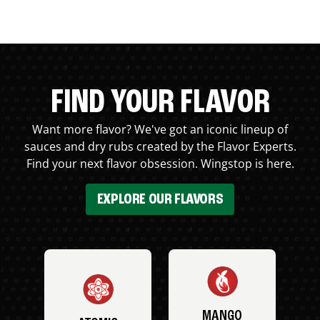
FIND YOUR FLAVOR
Want more flavor? We've got an iconic lineup of
sauces and dry rubs created by the Flavor Experts.
Find your next flavor obsession. Wingstop is here.
EXPLORE OUR FLAVORS
MANGO