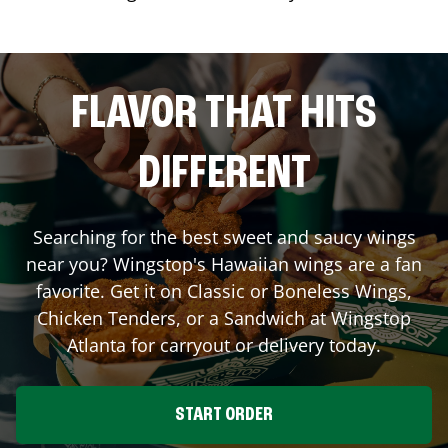
FLAVOR THAT HITS
DIFFERENT
Searching for the best sweet and saucy wings
near you? Wingstop's Hawaiian wings are a fan
favorite. Get it on Classic or Boneless Wings,
Chicken Tenders, or a Sandwich at Wingstop
Atlanta
for carryout or delivery today.
START ORDER