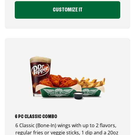
CUSTOMIZE IT
6 PC CLASSIC COMBO
6 Classic (Bone-In) wings with up to 2 flavors,
regular fries or veggie sticks, 1 dip and a 20oz