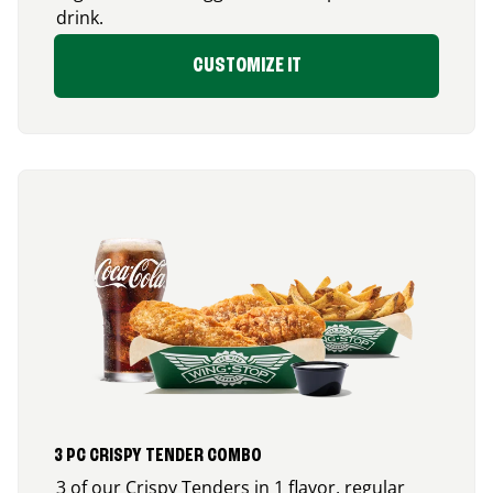
drink.
CUSTOMIZE IT
3 PC CRISPY TENDER COMBO
3 of our Crispy Tenders in 1 flavor, regular