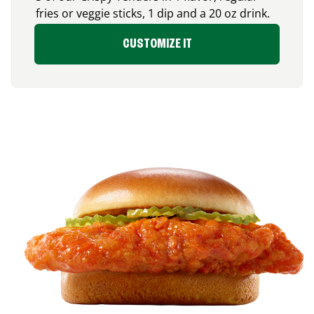
fries or veggie sticks, 1 dip and a 20 oz drink.
CUSTOMIZE IT