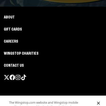
ABOUT
GIFT CARDS
CAREERS
WINGSTOP CHARITIES
CONTACT US
Promotions & Offers
The Wingstop.com website and Wingstop mobile
Terms