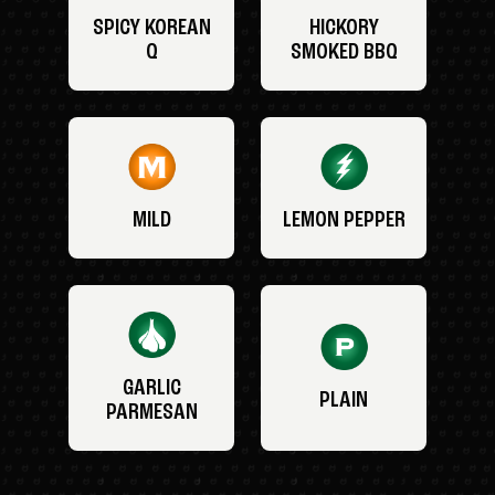
SPICY KOREAN
HICKORY
Q
SMOKED BBQ
MILD
LEMON PEPPER
GARLIC
PLAIN
PARMESAN