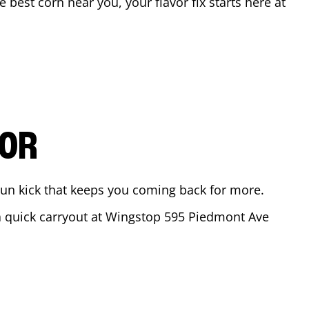
he best corn near you, your flavor fix starts here at
VOR
ajun kick that keeps you coming back for more.
 a quick carryout at Wingstop
595 Piedmont Ave