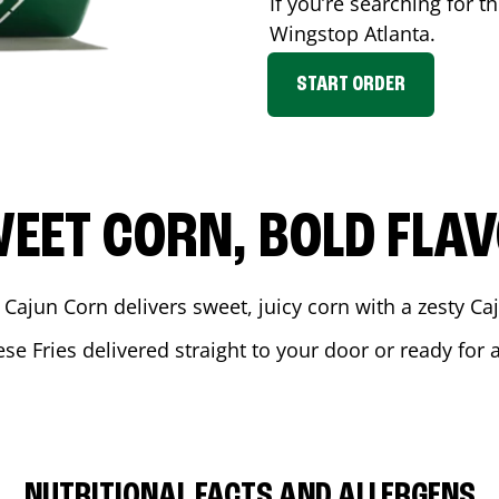
If you’re searching for t
Wingstop
Atlanta
.
START ORDER
EET CORN, BOLD FLA
 Cajun Corn delivers sweet, juicy corn with a zesty C
se Fries delivered straight to your door or ready for
NUTRITIONAL FACTS AND ALLERGENS