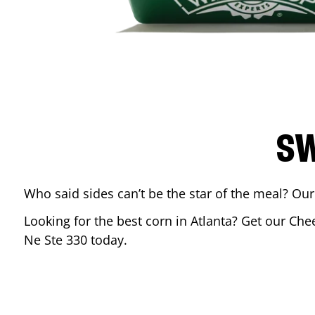
SW
Who said sides can’t be the star of the meal? Our
Looking for the best corn in
Atlanta
? Get our Chee
Ne Ste 330
today.