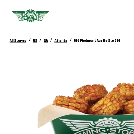
/
/
/
/
All Stores
US
GA
Atlanta
595 Piedmont Ave Ne Ste 330