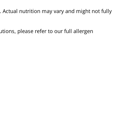
Actual nutrition may vary and might not fully
tions, please refer to our full allergen