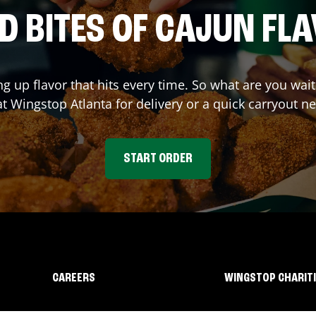
D BITES OF CAJUN FL
ng up flavor that hits every time. So what are you wa
at Wingstop
Atlanta
for delivery or a quick carryout ne
START ORDER
CAREERS
WINGSTOP CHARIT