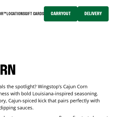
CARRYOUT
DELIVERY
TOR™
LOCATIONS
GIFT CARDS
ORN
eals the spotlight? Wingstop’s Cajun Corn
ess with bold Louisiana-inspired seasoning.
ory, Cajun-spiced kick that pairs perfectly with
 dipping sauces.