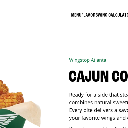
MENU
FLAVORS
WING CALCULA
Wingstop
Atlanta
CAJUN C
Ready for a side that st
combines natural sweetn
Every bite delivers a sav
your favorite wings and