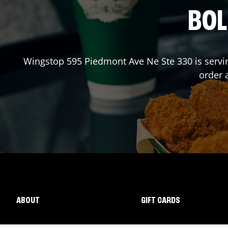
BOL
Wingstop
595 Piedmont Ave Ne Ste 330
is servi
order 
ABOUT
GIFT CARDS