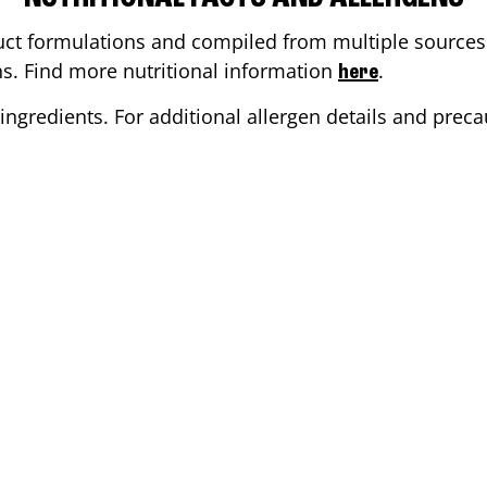
ct formulations and compiled from multiple sources. 
ons. Find more nutritional information
.
here
ingredients. For additional allergen details and precau