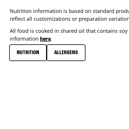
Nutrition information is based on standard produ
reflect all customizations or preparation variati
All food is cooked in shared oil that contains soy 
information
.
here
NUTRITION
ALLERGENS