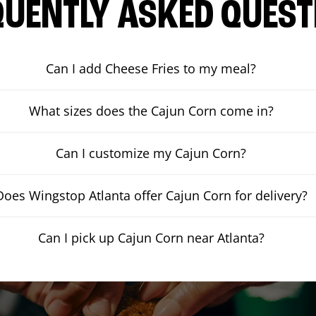
QUENTLY ASKED QUEST
Can I add Cheese Fries to my meal?
What sizes does the Cajun Corn come in?
Can I customize my Cajun Corn?
Does Wingstop Atlanta offer Cajun Corn for delivery?
Can I pick up Cajun Corn near Atlanta?