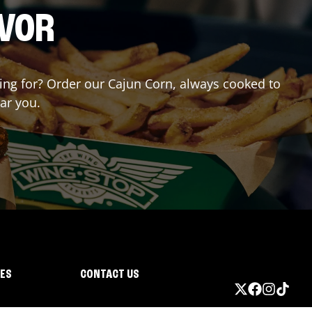
AVOR
iting for? Order our Cajun Corn, always cooked to
ar you.
IES
CONTACT US