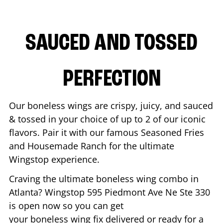
SAUCED AND TOSSED
PERFECTION
Our boneless wings are crispy, juicy, and sauced
& tossed in your choice of up to 2 of our iconic
flavors. Pair it with our famous Seasoned Fries
and Housemade Ranch for the ultimate
Wingstop experience.
Craving the ultimate boneless wing combo in
Atlanta
? Wingstop
595 Piedmont Ave Ne Ste 330
is open now so you can get
your boneless wing fix delivered or ready for a