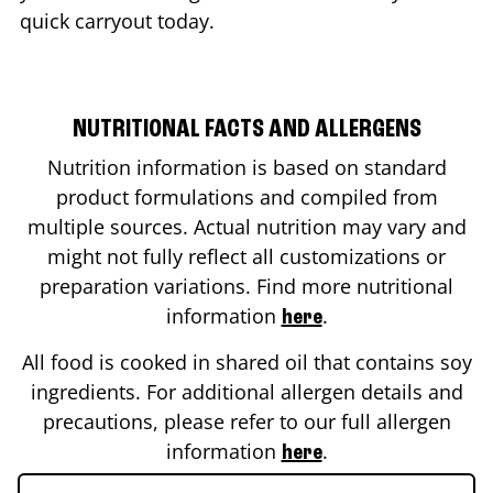
quick carryout today.
NUTRITIONAL FACTS AND ALLERGENS
Nutrition information is based on standard
product formulations and compiled from
multiple sources. Actual nutrition may vary and
might not fully reflect all customizations or
preparation variations. Find more nutritional
information
.
here
All food is cooked in shared oil that contains soy
ingredients. For additional allergen details and
precautions, please refer to our full allergen
information
.
here