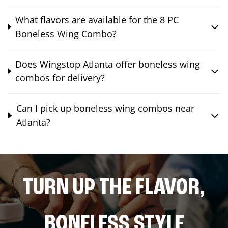
What flavors are available for the 8 PC
Boneless Wing Combo?
Does Wingstop Atlanta offer boneless wing
combos for delivery?
Can I pick up boneless wing combos near
Atlanta?
TURN UP THE FLAVOR,
BONELESS STYLE