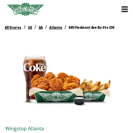
/
/
/
/
All Stores
US
GA
Atlanta
595 Piedmont Ave Ne Ste 330
Wingstop
Atlanta