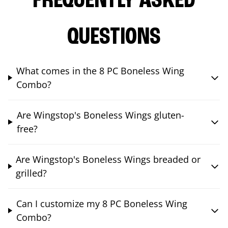
FREQUENTLY ASKED
QUESTIONS
What comes in the 8 PC Boneless Wing
Combo?
Are Wingstop's Boneless Wings gluten-
free?
Are Wingstop's Boneless Wings breaded or
grilled?
Can I customize my 8 PC Boneless Wing
Combo?