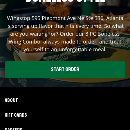
Wingstop
595 Piedmont Ave Ne Ste 330
,
Atlanta
is serving up flavor that hits every time. So what
are you waiting for? Order our 8 PC Boneless
Wing Combo, always made to order, and treat
yourself to an unforgettable meal.
START ORDER
ABOUT
GIFT CARDS