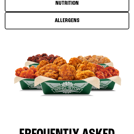
NUTRITION
ALLERGENS