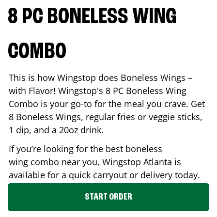
8 PC BONELESS WING
COMBO
This is how Wingstop does Boneless Wings –
with Flavor! Wingstop's 8 PC Boneless Wing
Combo is your go-to for the meal you crave. Get
8 Boneless Wings, regular fries or veggie sticks,
1 dip, and a 20oz drink.
If you’re looking for the best boneless
wing combo near you, Wingstop
Atlanta
is
available for a quick carryout or delivery today.
START ORDER