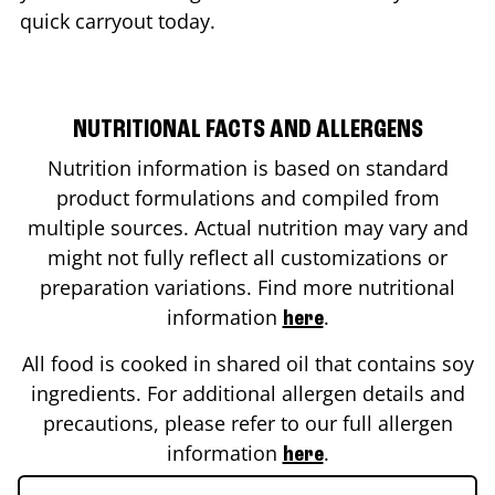
quick carryout today.
NUTRITIONAL FACTS AND ALLERGENS
Nutrition information is based on standard
product formulations and compiled from
multiple sources. Actual nutrition may vary and
might not fully reflect all customizations or
preparation variations. Find more nutritional
information
.
here
All food is cooked in shared oil that contains soy
ingredients. For additional allergen details and
precautions, please refer to our full allergen
information
.
here