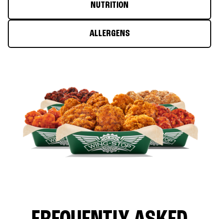
NUTRITION
ALLERGENS