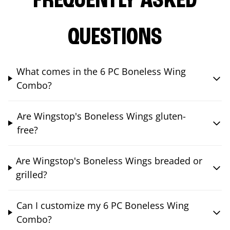
FREQUENTLY ASKED
QUESTIONS
What comes in the 6 PC Boneless Wing
Combo?
Are Wingstop's Boneless Wings gluten-
free?
Are Wingstop's Boneless Wings breaded or
grilled?
Can I customize my 6 PC Boneless Wing
Combo?