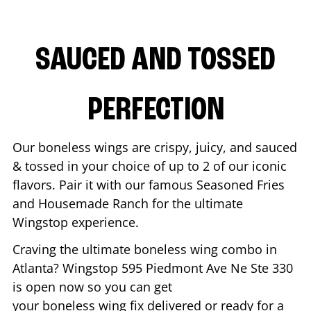
SAUCED AND TOSSED
PERFECTION
Our boneless wings are crispy, juicy, and sauced
& tossed in your choice of up to 2 of our iconic
flavors. Pair it with our famous Seasoned Fries
and Housemade Ranch for the ultimate
Wingstop experience.
Craving the ultimate boneless wing combo in
Atlanta
? Wingstop
595 Piedmont Ave Ne Ste 330
is open now so you can get
your boneless wing fix delivered or ready for a