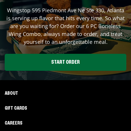
Wingstop
595 Piedmont Ave Ne Ste 330
,
Atlanta
is serving up flavor that hits every time. So what
are you waiting for? Order our 6 PC Boneless
Wing Combo, always made to order, and treat
yourself to an unforgettable meal.
START ORDER
ABOUT
GIFT CARDS
CAREERS