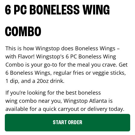
6 PC BONELESS WING
COMBO
This is how Wingstop does Boneless Wings –
with Flavor! Wingstop's 6 PC Boneless Wing
Combo is your go-to for the meal you crave. Get
6 Boneless Wings, regular fries or veggie sticks,
1 dip, and a 20oz drink.
If you’re looking for the best boneless
wing combo near you, Wingstop
Atlanta
is
available for a quick carryout or delivery today.
START ORDER