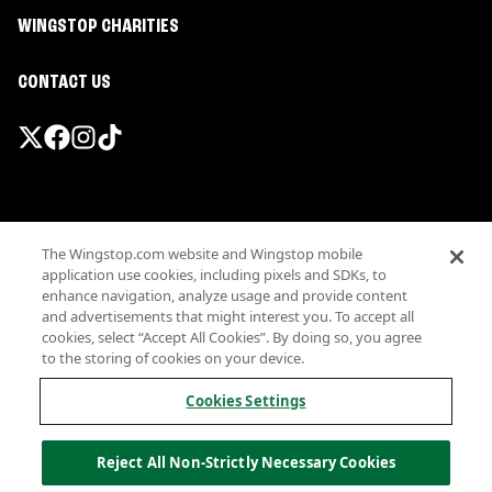
WINGSTOP CHARITIES
CONTACT US
Promotions & Offers
The Wingstop.com website and Wingstop mobile
Terms
application use cookies, including pixels and SDKs, to
Privacy
enhance navigation, analyze usage and provide content
Sitemap
and advertisements that might interest you. To accept all
cookies, select “Accept All Cookies”. By doing so, you agree
Accessibility
to the storing of cookies on your device.
Investor Relations
Own a Wingstop
Cookies Settings
Nutritional Information
Allergen information
Reject All Non-Strictly Necessary Cookies
California Privacy