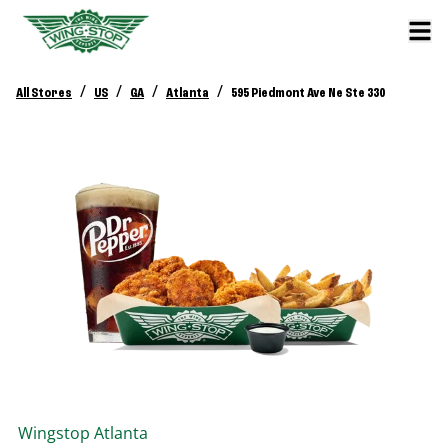
/
/
/
/
All Stores
US
GA
Atlanta
595 Piedmont Ave Ne Ste 330
Wingstop
Atlanta