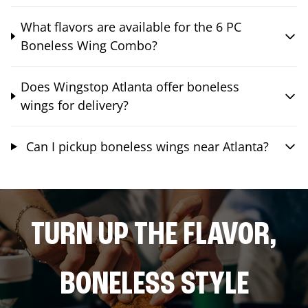
What flavors are available for the 6 PC
Boneless Wing Combo?
Does Wingstop Atlanta offer boneless
wings for delivery?
Can I pickup boneless wings near Atlanta?
TURN UP THE FLAVOR,
BONELESS STYLE