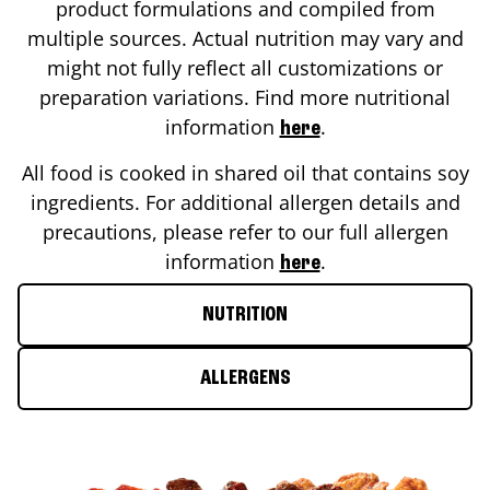
product formulations and compiled from
multiple sources. Actual nutrition may vary and
might not fully reflect all customizations or
preparation variations. Find more nutritional
information
.
here
All food is cooked in shared oil that contains soy
ingredients. For additional allergen details and
precautions, please refer to our full allergen
information
.
here
NUTRITION
ALLERGENS