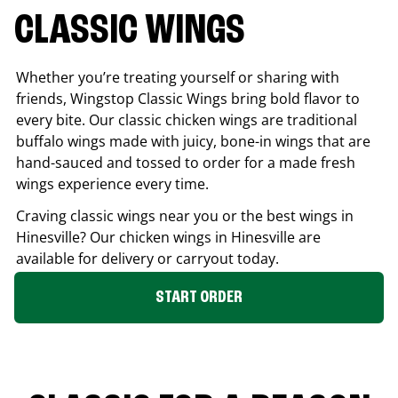
CLASSIC WINGS
Whether you’re treating yourself or sharing with
friends, Wingstop Classic Wings bring bold flavor to
every bite. Our classic chicken wings are traditional
buffalo wings made with juicy, bone-in wings that are
hand-sauced and tossed to order for a made fresh
wings experience every time.
Craving classic wings near you or the best wings in
Hinesville
? Our chicken wings in
Hinesville
are
available for delivery or carryout today.
START ORDER