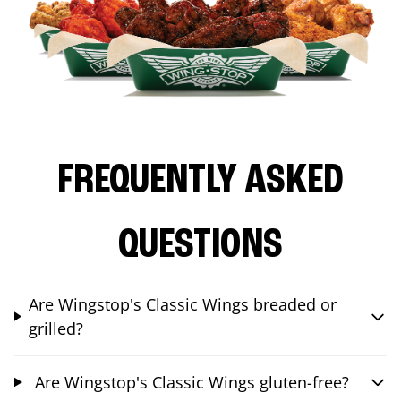
FREQUENTLY ASKED
QUESTIONS
Are Wingstop's Classic Wings breaded or
grilled?
Are Wingstop's Classic Wings gluten-free?