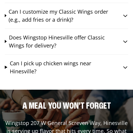
Can I customize my Classic Wings order
(e.g., add fries or a drink)?
Does Wingstop Hinesville offer Classic
Wings for delivery?
Can I pick up chicken wings near
Hinesville?
A MEAL YOU WON'T FORGET
Wingstop
207 W General Screven Way
,
Hinesville
is serving up flavor that hits every time. So what