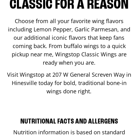
CLASSIC FOR A REASON
Choose from all your favorite wing flavors
including Lemon Pepper, Garlic Parmesan, and
our additional iconic flavors that keep fans
coming back. From buffalo wings to a quick
pickup near me, Wingstop Classic Wings are
ready when you are.
Visit Wingstop at
207 W General Screven Way
in
Hinesville
today for bold, traditional bone-in
wings done right.
NUTRITIONAL FACTS AND ALLERGENS
Nutrition information is based on standard