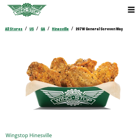
/
/
/
/
All Stores
US
GA
Hinesville
207 W General Screven Way
Wingstop
Hinesville