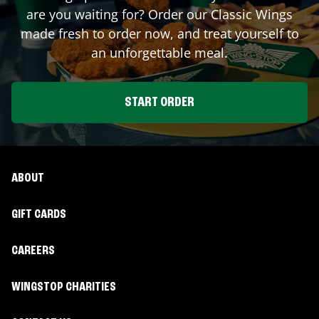
are you waiting for? Order our Classic Wings
made fresh to order now, and treat yourself to
an unforgettable meal.
START ORDER
ABOUT
GIFT CARDS
CAREERS
WINGSTOP CHARITIES