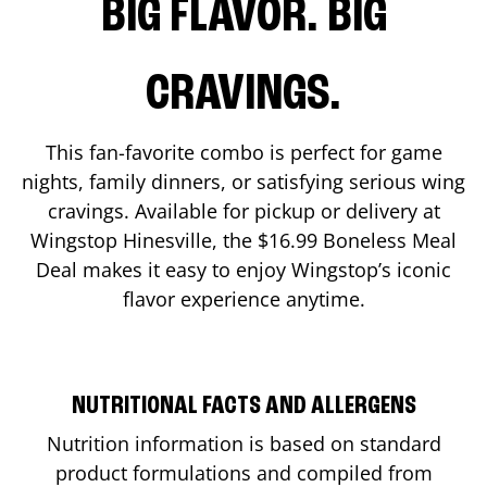
BIG FLAVOR. BIG
CRAVINGS.
This fan-favorite combo is perfect for game
nights, family dinners, or satisfying serious wing
cravings. Available for pickup or delivery at
Wingstop
Hinesville
, the $16.99 Boneless Meal
Deal makes it easy to enjoy Wingstop’s iconic
flavor experience anytime.
NUTRITIONAL FACTS AND ALLERGENS
Nutrition information is based on standard
product formulations and compiled from