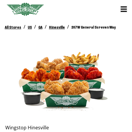
/
/
/
/
All Stores
US
GA
Hinesville
207 W General Screven Way
Wingstop
Hinesville