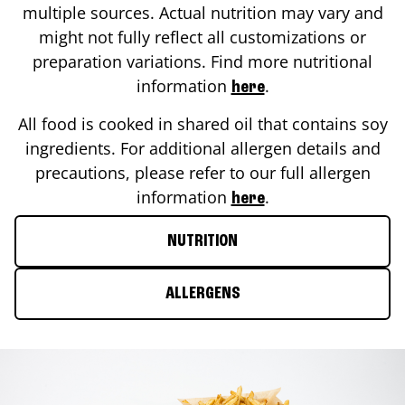
multiple sources. Actual nutrition may vary and
might not fully reflect all customizations or
preparation variations. Find more nutritional
information
.
here
All food is cooked in shared oil that contains soy
ingredients. For additional allergen details and
precautions, please refer to our full allergen
information
.
here
NUTRITION
ALLERGENS