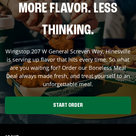
MORE FLAVOR. LESS
THINKING.
Wingstop
207 W General Screven Way
,
Hinesville
is serving up flavor that hits every time. So what
are you waiting for? Order our Boneless Meal
Deal always made fresh, and treat yourself to an
unforgettable meal.
START ORDER