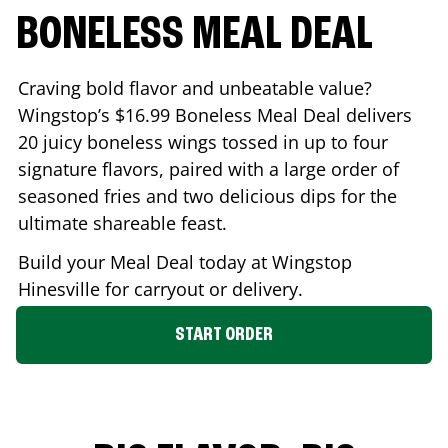
BONELESS MEAL DEAL
Craving bold flavor and unbeatable value?
Wingstop’s $16.99 Boneless Meal Deal delivers
20 juicy boneless wings tossed in up to four
signature flavors, paired with a large order of
seasoned fries and two delicious dips for the
ultimate shareable feast.
Build your Meal Deal today at Wingstop
Hinesville
for carryout or delivery.
START ORDER