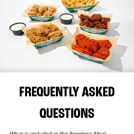
FREQUENTLY ASKED
QUESTIONS
What is included in the Boneless Meal