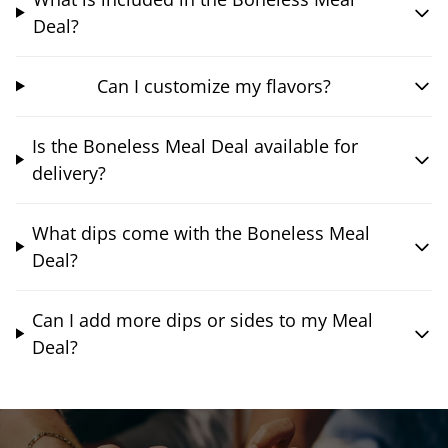
Deal?
Can I customize my flavors?
Is the Boneless Meal Deal available for
delivery?
What dips come with the Boneless Meal
Deal?
Can I add more dips or sides to my Meal
Deal?