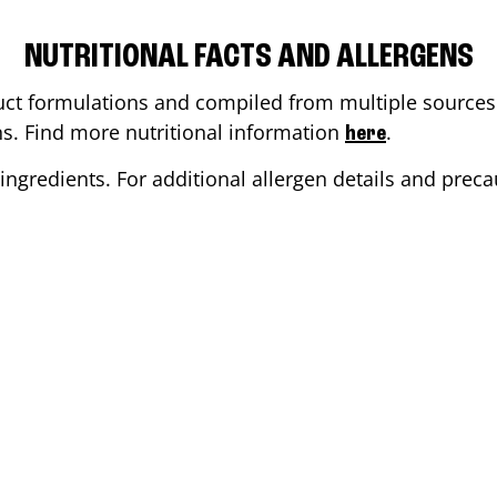
NUTRITIONAL FACTS AND ALLERGENS
ct formulations and compiled from multiple sources. 
ons. Find more nutritional information
.
here
ingredients. For additional allergen details and precau