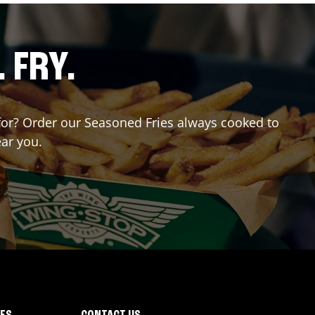
. FRY.
g for? Order our Seasoned Fries always cooked to
ear you.