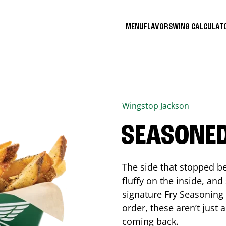
MENU
FLAVORS
WING CALCULA
Wingstop
Jackson
SEASONED
The side that stopped be
fluffy on the inside, an
signature Fry Seasoning f
order, these aren’t just 
coming back.