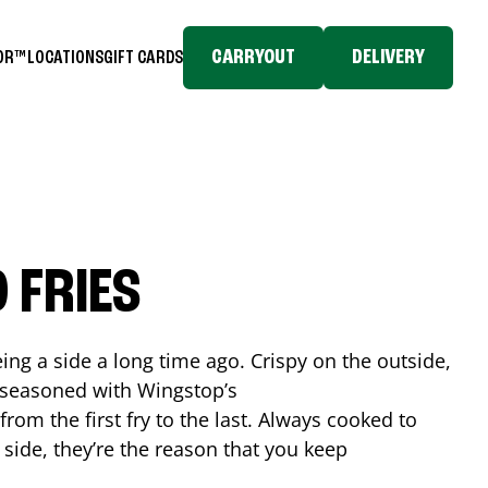
CARRYOUT
DELIVERY
TOR™
LOCATIONS
GIFT CARDS
 FRIES
ing a side a long time ago. Crispy on the outside,
d seasoned with Wingstop’s
rom the first fry to the last. Always cooked to
a side, they’re the reason that you keep