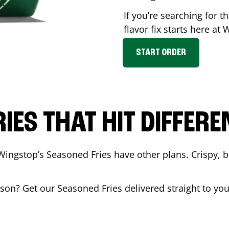
If you’re searching for 
flavor fix starts here at
START ORDER
RIES THAT HIT DIFFERE
Wingstop’s Seasoned Fries have other plans. Crispy, 
kson
? Get our Seasoned Fries delivered straight to yo