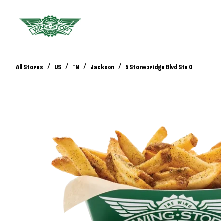
/
/
/
/
All Stores
US
TN
Jackson
5 Stonebridge Blvd Ste C