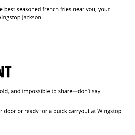
the best seasoned french fries near you, your
 Wingstop
Jackson
.
NT
bold, and impossible to share—don’t say
ur door or ready for a quick carryout at Wingstop