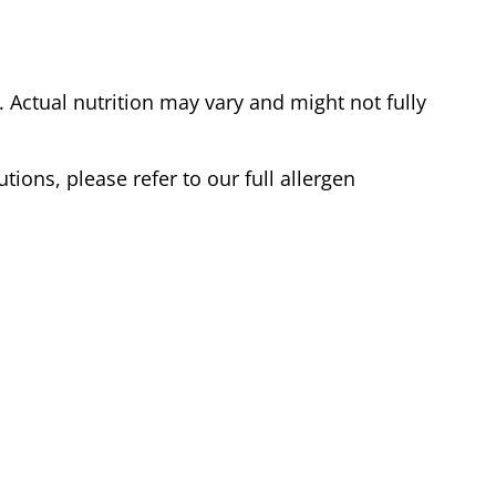
Actual nutrition may vary and might not fully
tions, please refer to our full allergen