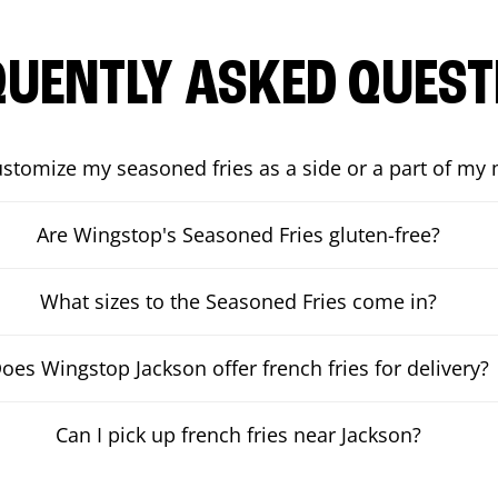
QUENTLY ASKED QUEST
ustomize my seasoned fries as a side or a part of my
Are Wingstop's Seasoned Fries gluten-free?
What sizes to the Seasoned Fries come in?
oes Wingstop Jackson offer french fries for delivery?
Can I pick up french fries near Jackson?