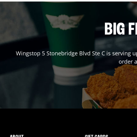
BIG F
Wingstop
5 Stonebridge Blvd Ste C
is serving u
order 