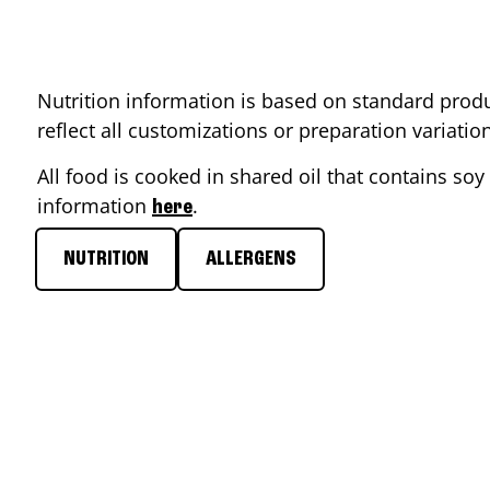
Nutrition information is based on standard produ
reflect all customizations or preparation variati
All food is cooked in shared oil that contains soy 
information
.
here
NUTRITION
ALLERGENS