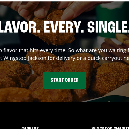
LAVOR. EVERY. SINGLE
p flavor that hits every time. So what are you waitin
at Wingstop
Jackson
for delivery or a quick carryout n
START ORDER