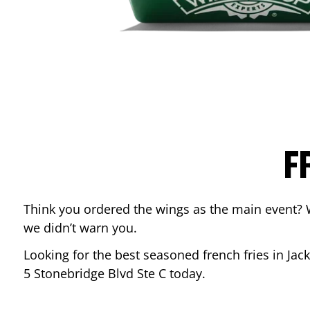
F
Think you ordered the wings as the main event? 
we didn’t warn you.
Looking for the best seasoned french fries in
Jac
5 Stonebridge Blvd Ste C
today.