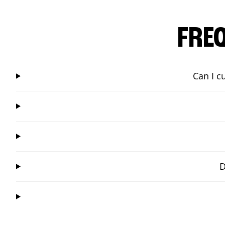
FRE
Can I c
D