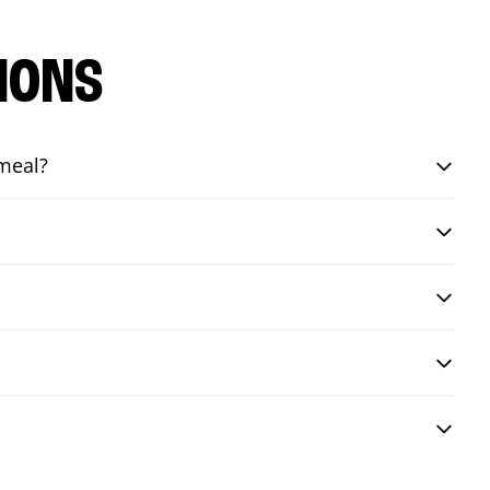
IONS
 meal?