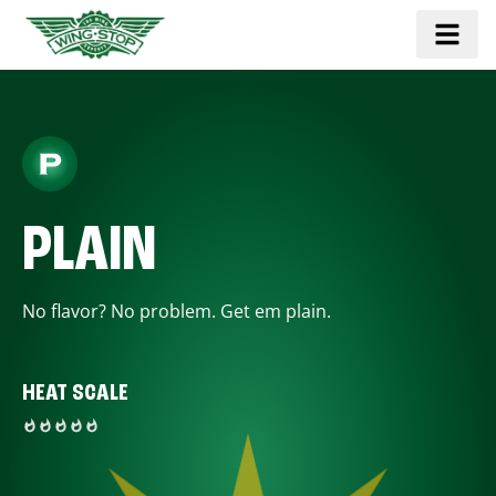
PLAIN
No flavor? No problem. Get em plain.
HEAT SCALE