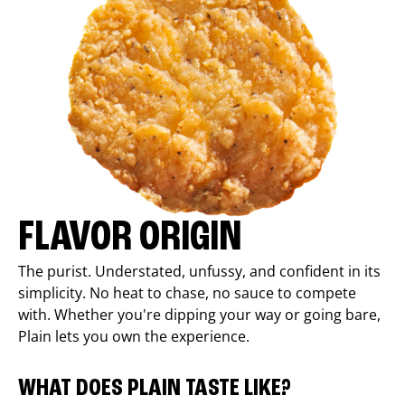
FLAVOR ORIGIN
The purist. Understated, unfussy, and confident in its
simplicity. No heat to chase, no sauce to compete
with. Whether you're dipping your way or going bare,
Plain lets you own the experience.
WHAT DOES PLAIN TASTE LIKE?