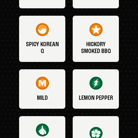
SPICY KOREAN
HICKORY
Q
SMOKED BBQ
MILD
LEMON PEPPER