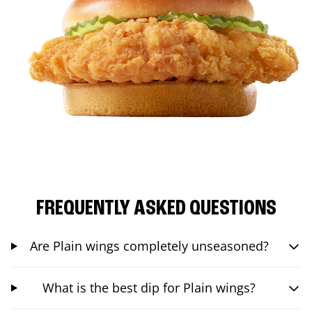
FREQUENTLY ASKED QUESTIONS
Are Plain wings completely unseasoned?
What is the best dip for Plain wings?