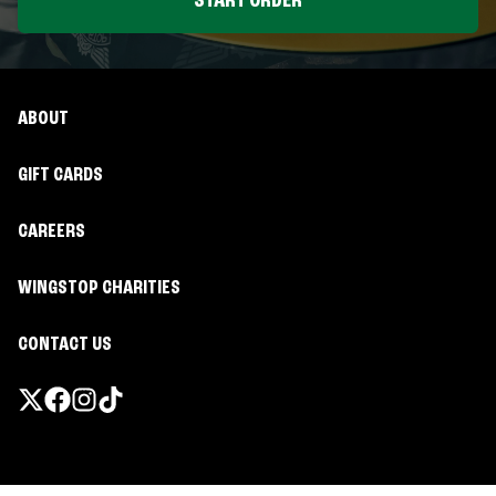
START ORDER
ABOUT
GIFT CARDS
CAREERS
WINGSTOP CHARITIES
CONTACT US