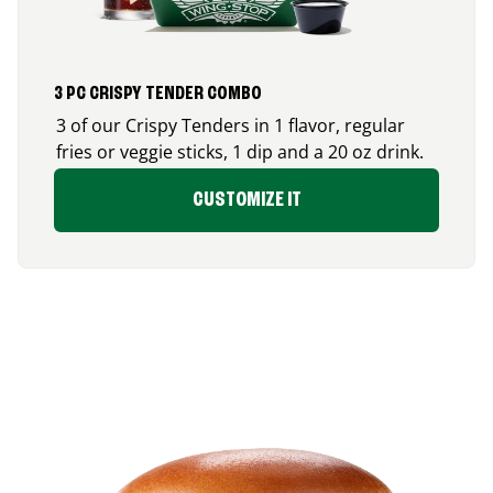
3 PC CRISPY TENDER COMBO
3 of our Crispy Tenders in 1 flavor, regular
fries or veggie sticks, 1 dip and a 20 oz drink.
CUSTOMIZE IT