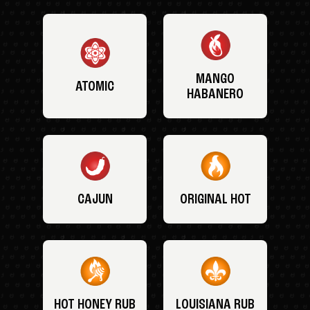
MANGO
ATOMIC
HABANERO
CAJUN
ORIGINAL HOT
HOT HONEY RUB
LOUISIANA RUB