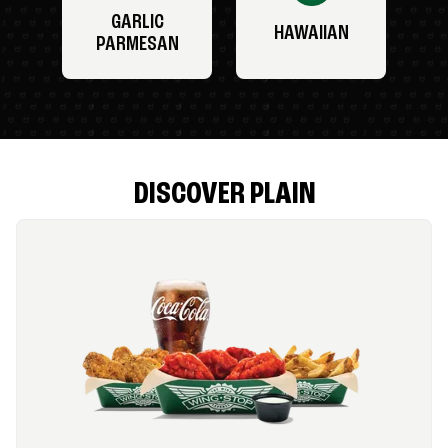
GARLIC
HAWAIIAN
PARMESAN
DISCOVER PLAIN