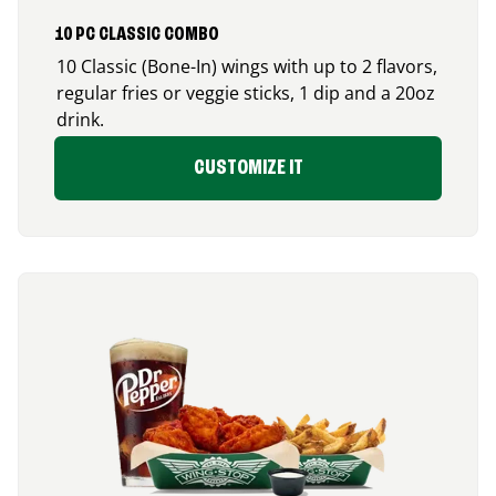
10 PC CLASSIC COMBO
10 Classic (Bone-In) wings with up to 2 flavors,
regular fries or veggie sticks, 1 dip and a 20oz
drink.
CUSTOMIZE IT