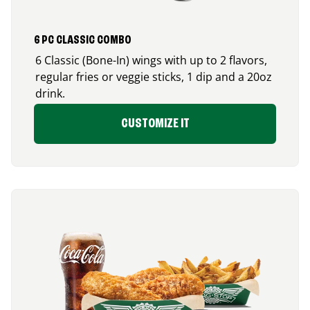
6 PC CLASSIC COMBO
6 Classic (Bone-In) wings with up to 2 flavors,
regular fries or veggie sticks, 1 dip and a 20oz
drink.
CUSTOMIZE IT