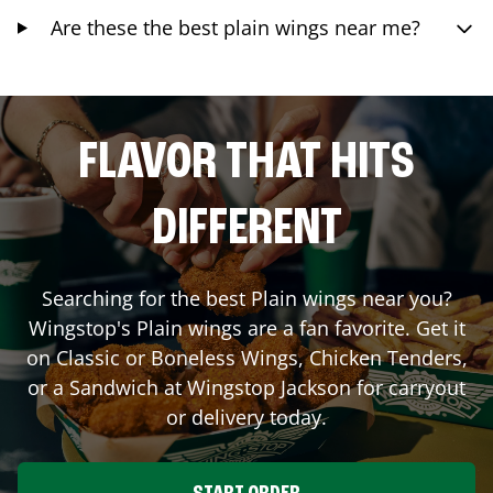
Are these the best plain wings near me?
FLAVOR THAT HITS
DIFFERENT
Searching for the best Plain wings near you?
Wingstop's Plain wings are a fan favorite. Get it
on Classic or Boneless Wings, Chicken Tenders,
or a Sandwich at Wingstop
Jackson
for carryout
or delivery today.