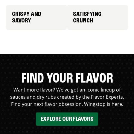
CRISPY AND
SATISFYING
SAVORY
CRUNCH
FIND YOUR FLAVOR
Want more flavor? We've got an iconic lineup of
sauces and dry rubs created by the Flavor Experts.
Find your next flavor obsession. Wingstop is here.
EXPLORE OUR FLAVORS