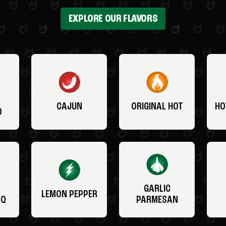
EXPLORE OUR FLAVORS
CAJUN
ORIGINAL HOT
HO
O
GARLIC
LEMON PEPPER
BQ
PARMESAN