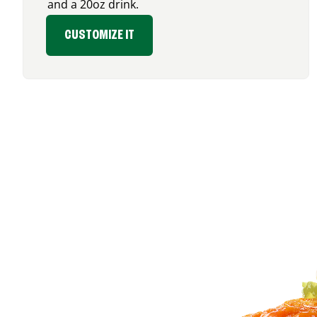
and a 20oz drink.
CUSTOMIZE IT