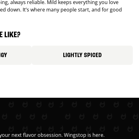
ing, always reliable. Mild keeps everything you love
ed down. It’s where many people start, and for good
 LIKE?
NGY
LIGHTLY SPICED
your next flavor obsession. Wingstop is here.