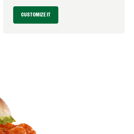
CUSTOMIZE IT