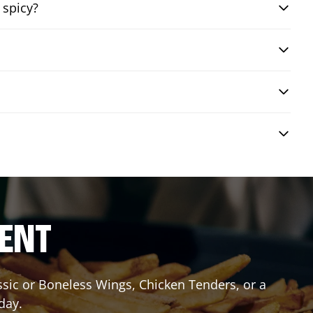
 spicy?
RENT
assic or Boneless Wings, Chicken Tenders, or a
day.