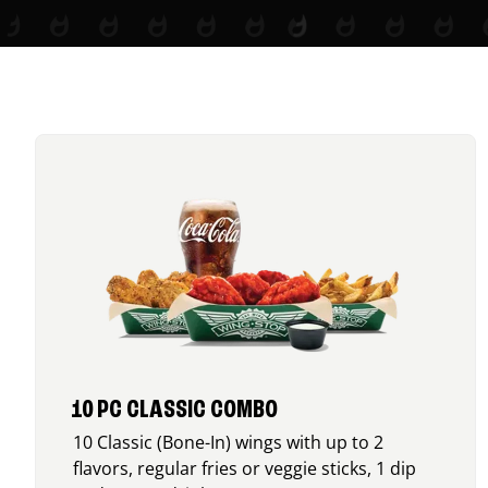
10 PC CLASSIC COMBO
10 Classic (Bone-In) wings with up to 2
flavors, regular fries or veggie sticks, 1 dip