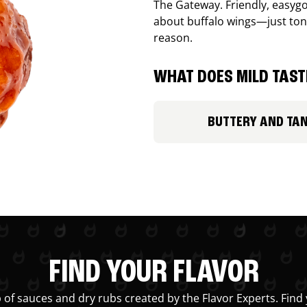
The Gateway. Friendly, easygo
about buffalo wings—just ton
reason.
WHAT DOES MILD TASTE
BUTTERY AND TA
FIND YOUR FLAVOR
 of sauces and dry rubs created by the Flavor Experts. Find 