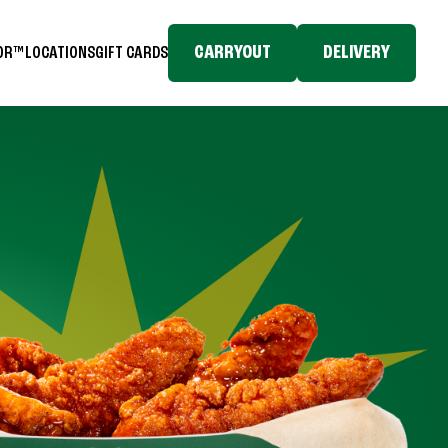
CARRYOUT
DELIVERY
TOR™
LOCATIONS
GIFT CARDS