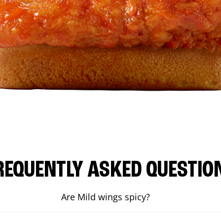
REQUENTLY ASKED QUESTIO
Are Mild wings spicy?