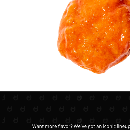
Want more flavor? We've got an iconic lineup