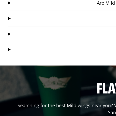
Are Mild
FLA
Searching for the best Mild wings near you? W
San