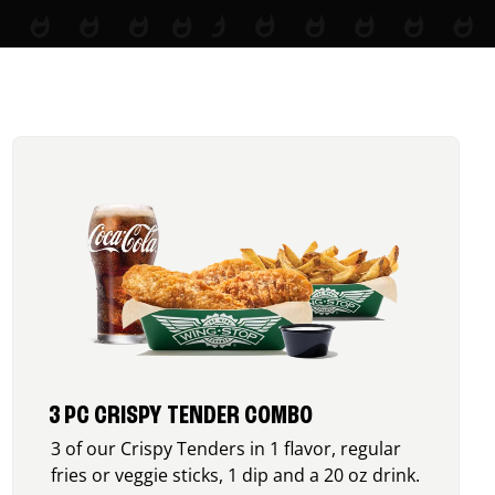
3 PC CRISPY TENDER COMBO
3 of our Crispy Tenders in 1 flavor, regular
fries or veggie sticks, 1 dip and a 20 oz drink.