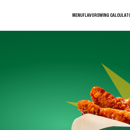
MENU
FLAVORS
WING CALCULA