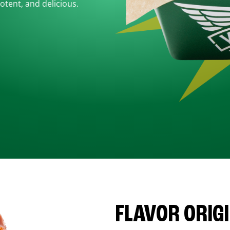
otent, and delicious.
FLAVOR ORIG