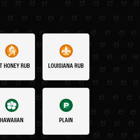
T HONEY RUB
LOUISIANA RUB
HAWAIIAN
PLAIN