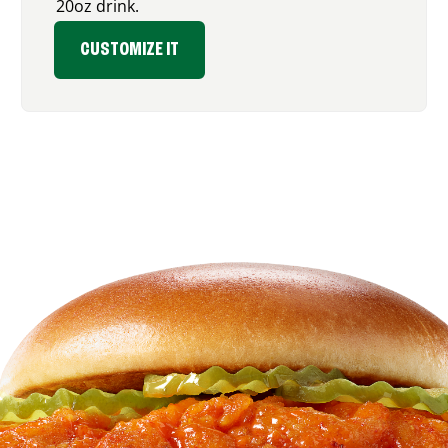
20oz drink.
CUSTOMIZE IT