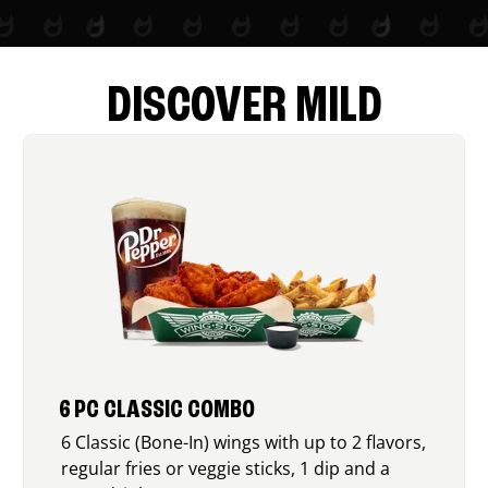
DISCOVER MILD
6 PC CLASSIC COMBO
6 Classic (Bone-In) wings with up to 2 flavors,
regular fries or veggie sticks, 1 dip and a