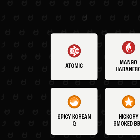
MANGO
ATOMIC
HABANER
SPICY KOREAN
HICKORY
Q
SMOKED B