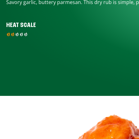
Savory garlic, buttery parmesan. This dry rub is simple, p
HEAT SCALE