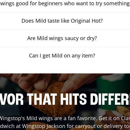
 wings good for beginners who want to try something
Does Mild taste like Original Hot?
Are Mild wings saucy or dry?
Can I get Mild on any item?
VOR THAT HITS DIFFE
ingstop's Mild wings are a fan favorite. Get it on Cl
dwich at Wingstop
Jackson
for carryout or delivery to