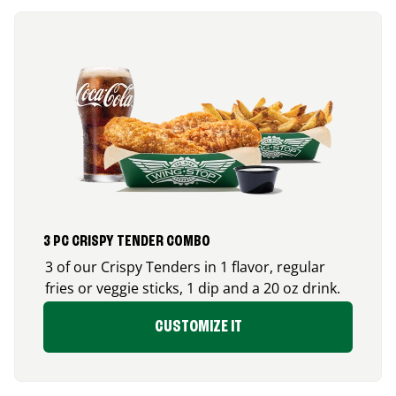
3 PC CRISPY TENDER COMBO
3 of our Crispy Tenders in 1 flavor, regular
fries or veggie sticks, 1 dip and a 20 oz drink.
CUSTOMIZE IT