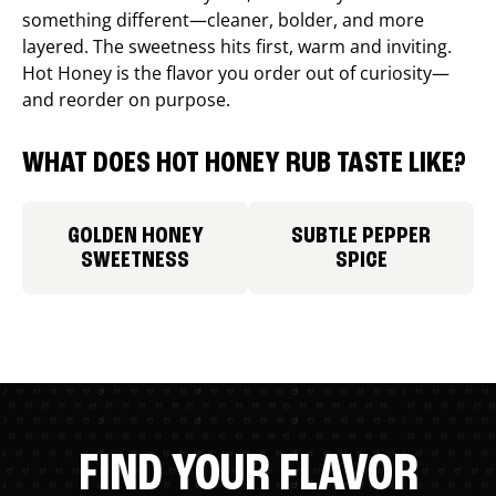
something different—cleaner, bolder, and more
layered. The sweetness hits first, warm and inviting.
Hot Honey is the flavor you order out of curiosity—
and reorder on purpose.
WHAT DOES HOT HONEY RUB TASTE LIKE?
GOLDEN HONEY
SUBTLE PEPPER
SWEETNESS
SPICE
FIND YOUR FLAVOR