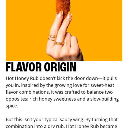
FLAVOR ORIGIN
Hot Honey Rub doesn’t kick the door down—it pulls
you in. Inspired by the growing love for sweet-heat
flavor combinations, it was crafted to balance two
opposites: rich honey sweetness and a slow-building
spice.
But this isn’t your typical saucy wing. By turning that
combination into a dry rub, Hot Honey Rub became