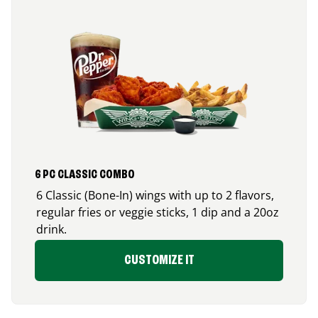
6 PC CLASSIC COMBO
6 Classic (Bone-In) wings with up to 2 flavors,
regular fries or veggie sticks, 1 dip and a 20oz
drink.
CUSTOMIZE IT