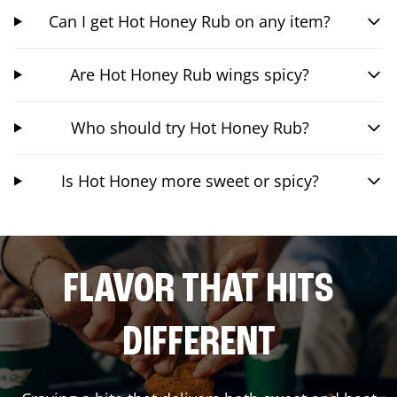
Can I get Hot Honey Rub on any item?
Are Hot Honey Rub wings spicy?
Who should try Hot Honey Rub?
Is Hot Honey more sweet or spicy?
FLAVOR THAT HITS
DIFFERENT