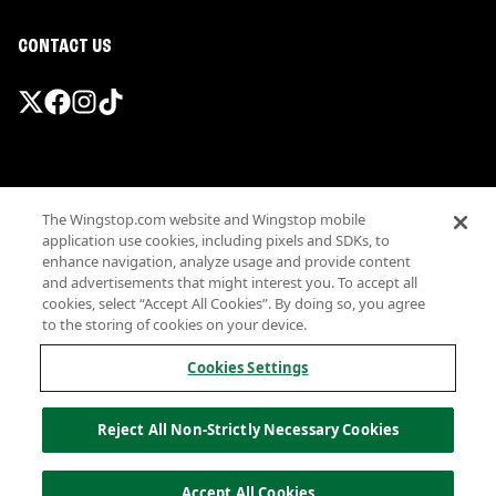
CONTACT US
Promotions & Offers
The Wingstop.com website and Wingstop mobile
Terms
application use cookies, including pixels and SDKs, to
Privacy
enhance navigation, analyze usage and provide content
Sitemap
and advertisements that might interest you. To accept all
cookies, select “Accept All Cookies”. By doing so, you agree
Accessibility
to the storing of cookies on your device.
Investor Relations
Own a Wingstop
Cookies Settings
Nutritional Information
Allergen information
Reject All Non-Strictly Necessary Cookies
California Privacy
Do not sell my information
© Wingstop Restaurants, Inc. 2026
Accept All Cookies