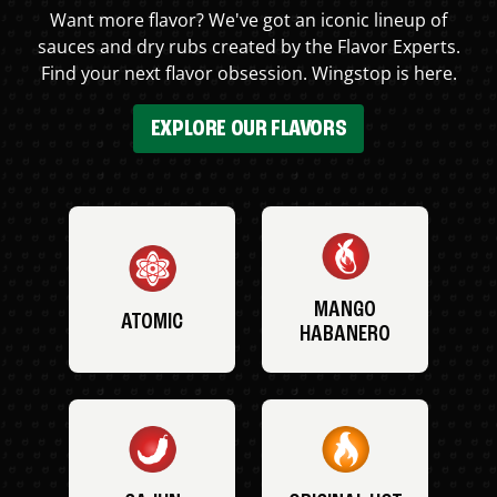
Want more flavor? We've got an iconic lineup of
sauces and dry rubs created by the Flavor Experts.
Find your next flavor obsession. Wingstop is here.
EXPLORE OUR FLAVORS
MANGO
ATOMIC
HABANERO