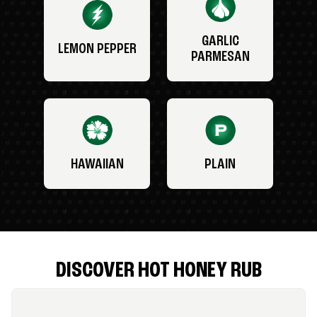
GARLIC
LEMON PEPPER
PARMESAN
HAWAIIAN
PLAIN
DISCOVER HOT HONEY RUB