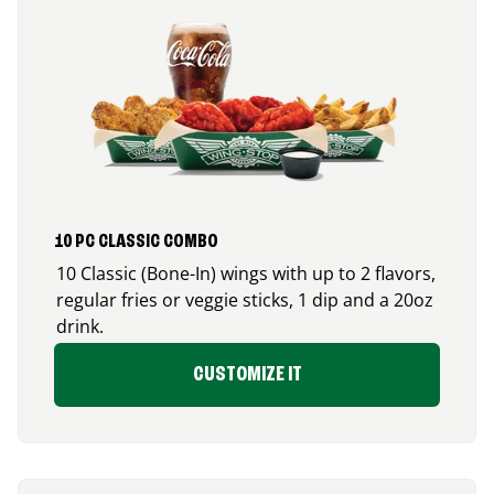
10 PC CLASSIC COMBO
10 Classic (Bone-In) wings with up to 2 flavors,
regular fries or veggie sticks, 1 dip and a 20oz
drink.
CUSTOMIZE IT