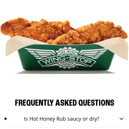
FREQUENTLY ASKED QUESTIONS
Is Hot Honey Rub saucy or dry?