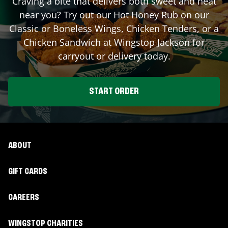
Craving a bite that delivers both sweet and heat
near you? Try out our Hot Honey Rub on our
Classic or Boneless Wings, Chicken Tenders, or a
Chicken Sandwich at Wingstop
Jackson
for
carryout or delivery today.
START ORDER
ABOUT
GIFT CARDS
CAREERS
WINGSTOP CHARITIES