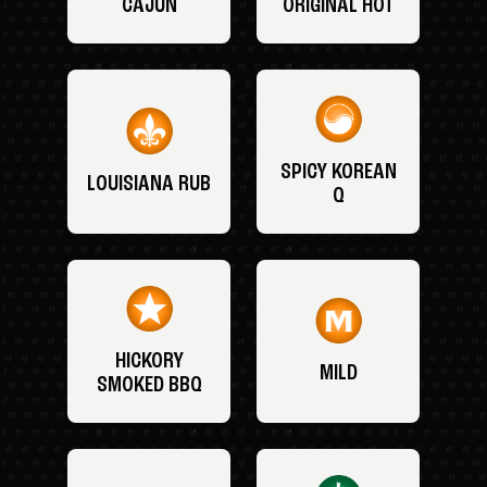
CAJUN
ORIGINAL HOT
SPICY KOREAN
LOUISIANA RUB
Q
HICKORY
MILD
SMOKED BBQ