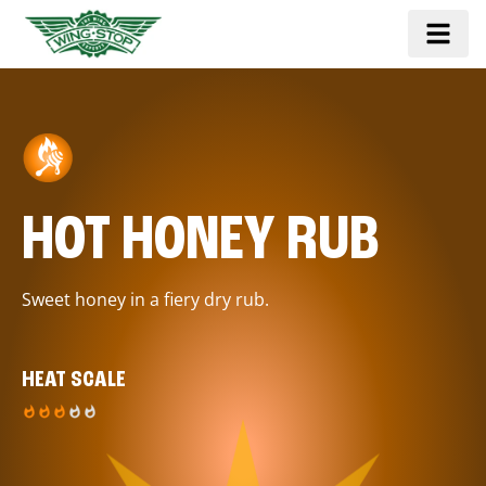
HOT HONEY RUB
Sweet honey in a fiery dry rub.
HEAT SCALE