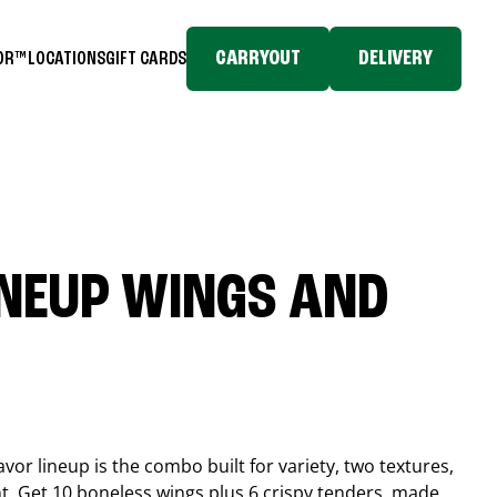
CARRYOUT
DELIVERY
TOR™
LOCATIONS
GIFT CARDS
INEUP WINGS AND
or lineup is the combo built for variety, two textures,
t. Get 10 boneless wings plus 6 crispy tenders, made