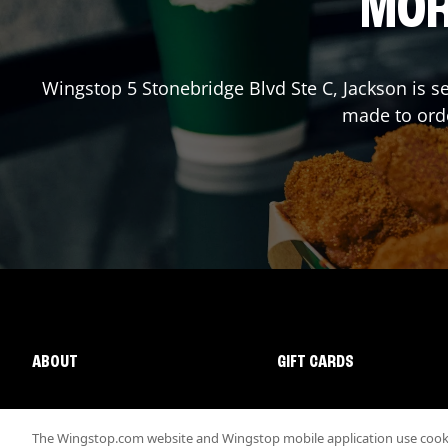
MOR
Wingstop
5 Stonebridge Blvd Ste C
,
Jackson
is s
made to orde
ABOUT
GIFT CARDS
The Wingstop.com website and Wingstop mobile application use cookie