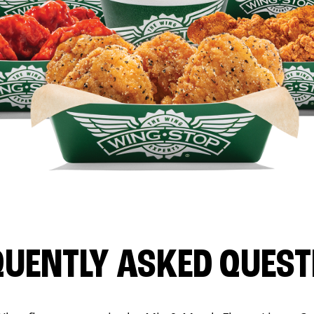
QUENTLY ASKED QUEST