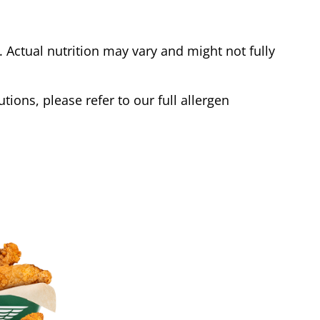
Actual nutrition may vary and might not fully
tions, please refer to our full allergen