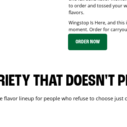
to order and tossed your w
flavors.
Wingstop Is Here, and this 
moment. Order for carryout
ORDER NOW
RIETY THAT DOESN'T P
 flavor lineup for people who refuse to choose just o