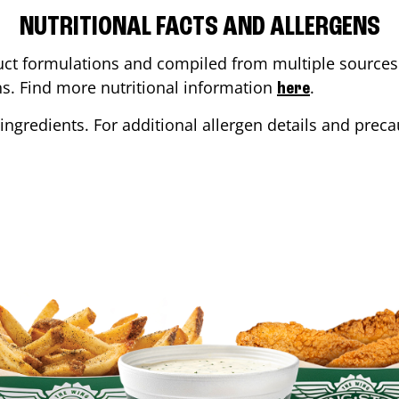
NUTRITIONAL FACTS AND ALLERGENS
ct formulations and compiled from multiple sources. 
ons. Find more nutritional information
.
here
ingredients. For additional allergen details and precau