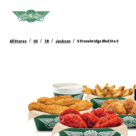
/
/
/
/
All Stores
US
TN
Jackson
5 Stonebridge Blvd Ste C