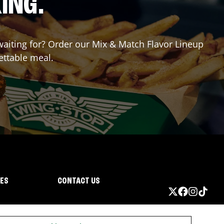
ING.
 waiting for? Order our Mix & Match Flavor Lineup
ettable meal.
IES
CONTACT US