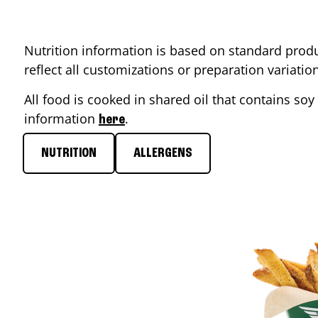
Nutrition information is based on standard produ
reflect all customizations or preparation variati
All food is cooked in shared oil that contains soy 
information
.
here
NUTRITION
ALLERGENS