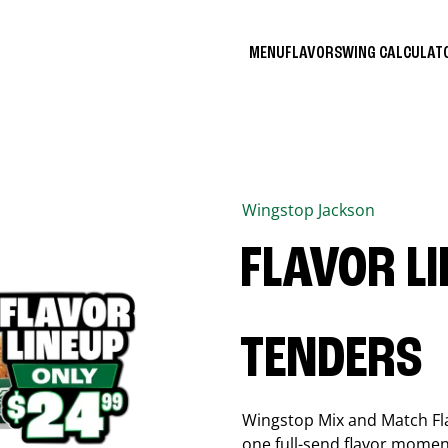
MENU
FLAVORS
WING CALCULA
Wingstop
Jackson
FLAVOR L
TENDERS
Wingstop Mix and Match Flav
one full-send flavor momen