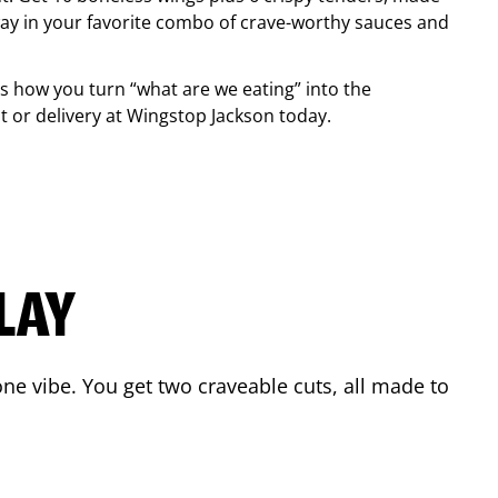
ay in your favorite combo of crave-worthy sauces and
is how you turn “what are we eating” into the
 or delivery at Wingstop
Jackson
today.
LAY
ne vibe. You get two craveable cuts, all made to