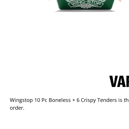
VA
Wingstop 10 Pc Boneless + 6 Crispy Tenders is the
order.