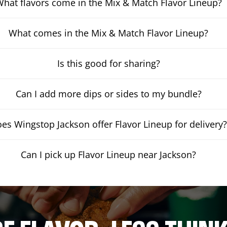
hat flavors come in the Mix & Match Flavor Lineup?
What comes in the Mix & Match Flavor Lineup?
Is this good for sharing?
Can I add more dips or sides to my bundle?
es Wingstop Jackson offer Flavor Lineup for delivery
Can I pick up Flavor Lineup near Jackson?