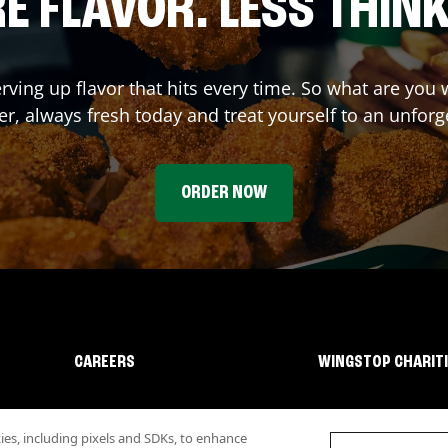
E FLAVOR. LESS THINK
erving up flavor that hits every time. So what are you
r, always fresh today and treat yourself to an unforg
ORDER NOW
CAREERS
WINGSTOP CHARIT
s, including pixels and SDKs, to enhance