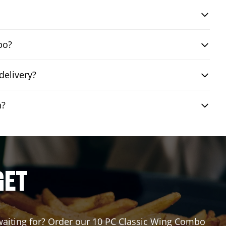
bo?
delivery?
n?
GET
u waiting for? Order our 10 PC Classic Wing Combo