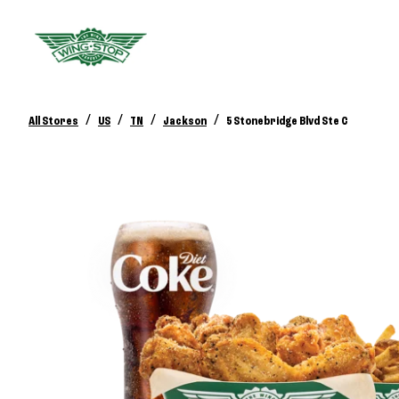
/
/
/
/
All Stores
US
TN
Jackson
5 Stonebridge Blvd Ste C