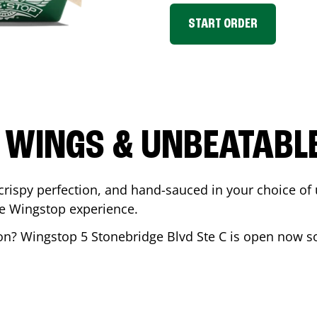
START ORDER
 WINGS & UNBEATABL
ispy perfection, and hand-sauced in your choice of up 
te Wingstop experience.
on
? Wingstop
5 Stonebridge Blvd Ste C
is open now so 