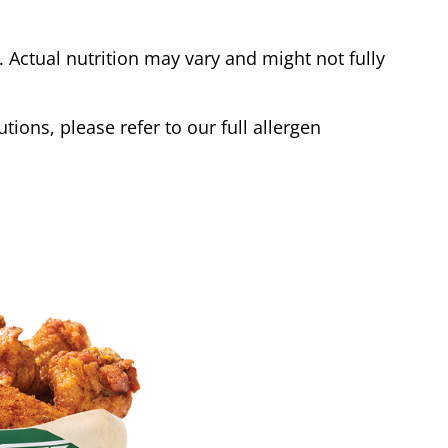
Actual nutrition may vary and might not fully
tions, please refer to our full allergen