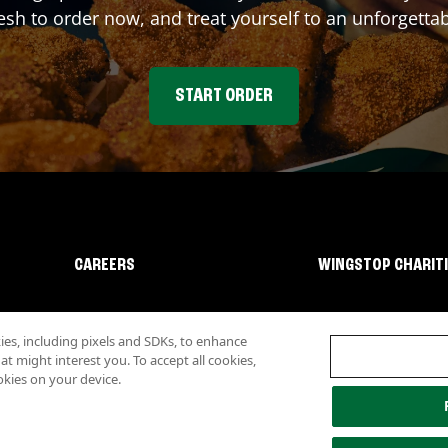
sh to order now, and treat yourself to an unforgetta
START ORDER
CAREERS
WINGSTOP CHARIT
s, including pixels and SDKs, to enhance
 might interest you. To accept all cookies,
okies on your device.
lity
Investor Relations
Own a Wingstop
Nutritional Information
Allergen inf