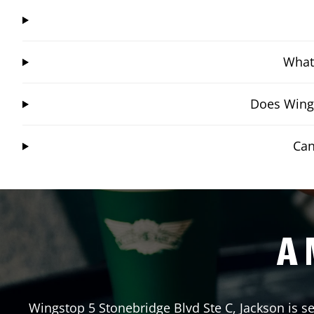
What 
Does Wings
Can
A 
Wingstop
5 Stonebridge Blvd Ste C
,
Jackson
is s