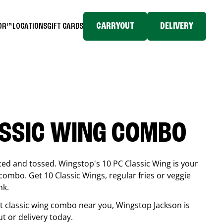
CARRYOUT
DELIVERY
TOR™
LOCATIONS
GIFT CARDS
ASSIC WING COMBO
ced and tossed. Wingstop's 10 PC Classic Wing is your
combo. Get 10 Classic Wings, regular fries or veggie
nk.
est classic wing combo near you, Wingstop
Jackson
is
ut or delivery today.