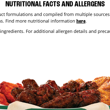
NUTRITIONAL FACTS AND ALLERGENS
ct formulations and compiled from multiple sources. 
ons. Find more nutritional information
.
here
ingredients. For additional allergen details and precau