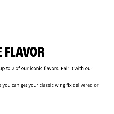
E FLAVOR
to 2 of our iconic flavors. Pair it with our
you can get your classic wing fix delivered or