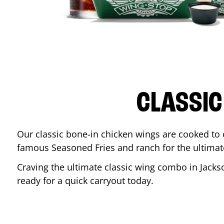
CLASSIC
Our classic bone-in chicken wings are cooked to cr
famous Seasoned Fries and ranch for the ultima
Craving the ultimate classic wing combo in
Jacks
ready for a quick carryout today.