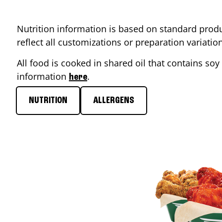
Nutrition information is based on standard produ
reflect all customizations or preparation variati
All food is cooked in shared oil that contains soy 
information
.
here
NUTRITION
ALLERGENS