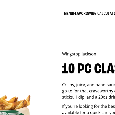
MENU
FLAVORS
WING CALCULA
Wingstop
Jackson
10 PC CL
Crispy, juicy, and hand-sau
go-to for that craveworthy 
sticks, 1 dip, and a 20oz dri
If you're looking for the b
available for a quick carryo