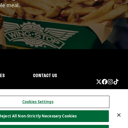
ble meal.
IES
CONTACT US
Cookies Settings
Reject All Non-Strictly Necessary Cookies
ormation
California Privacy
Do not sell my information