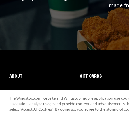
made fre
ABOUT
GIFT CARDS
The Wingstop.com website and Wingstop mobile application use cookie
navigation, analyze usage and provide content and advertisements that
select “Accept All Cookies”. By doing so, you agree to the storing of co
Promotions & Offers
Terms
Privacy
Sitemap
Accessibi