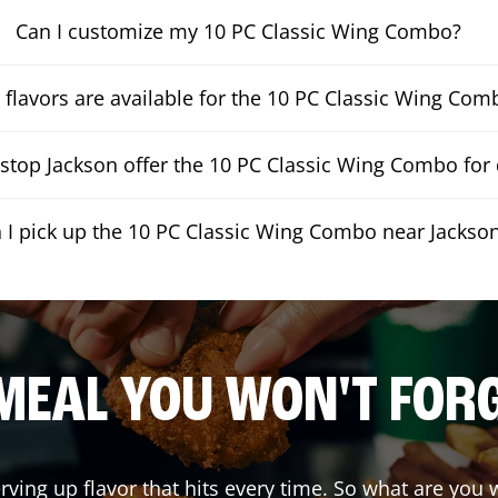
Can I customize my 10 PC Classic Wing Combo?
flavors are available for the 10 PC Classic Wing Com
top Jackson offer the 10 PC Classic Wing Combo for 
 I pick up the 10 PC Classic Wing Combo near Jackso
MEAL YOU WON'T FOR
erving up flavor that hits every time. So what are yo