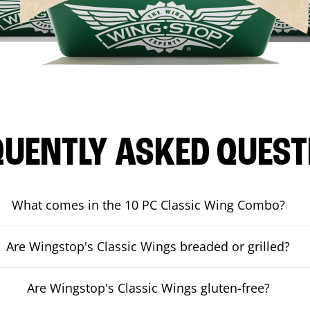
QUENTLY ASKED QUEST
What comes in the 10 PC Classic Wing Combo?
Are Wingstop's Classic Wings breaded or grilled?
Are Wingstop's Classic Wings gluten-free?