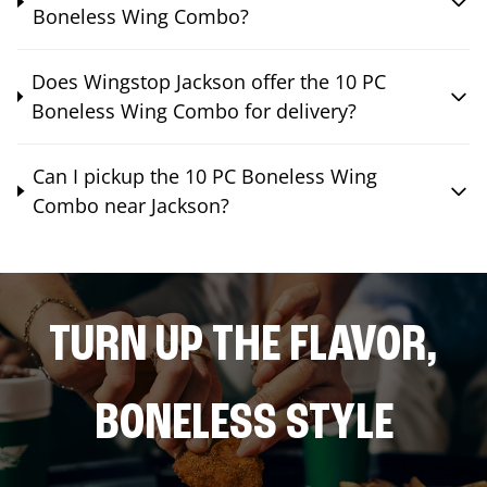
Boneless Wing Combo?
Does Wingstop Jackson offer the 10 PC
Boneless Wing Combo for delivery?
Can I pickup the 10 PC Boneless Wing
Combo near Jackson?
TURN UP THE FLAVOR,
BONELESS STYLE