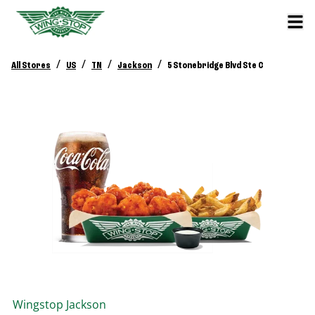
/
/
/
/
All Stores
US
TN
Jackson
5 Stonebridge Blvd Ste C
Wingstop
Jackson