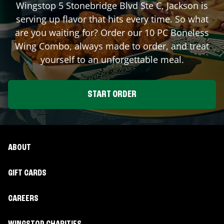
Wingstop
5 Stonebridge Blvd Ste C
,
Jackson
is
serving up flavor that hits every time. So what
are you waiting for? Order our 10 PC Boneless
Wing Combo, always made to order, and treat
yourself to an unforgettable meal.
START ORDER
ABOUT
GIFT CARDS
CAREERS