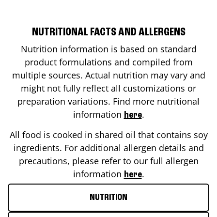
NUTRITIONAL FACTS AND ALLERGENS
Nutrition information is based on standard
product formulations and compiled from
multiple sources. Actual nutrition may vary and
might not fully reflect all customizations or
preparation variations. Find more nutritional
information
.
here
All food is cooked in shared oil that contains soy
ingredients. For additional allergen details and
precautions, please refer to our full allergen
information
.
here
NUTRITION