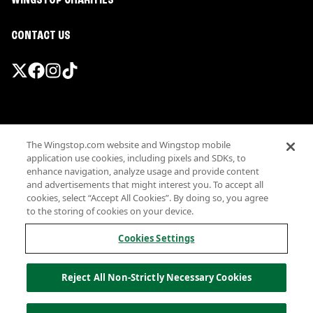
WINGSTOP CHARITIES
CONTACT US
Promotions & Offers
The Wingstop.com website and Wingstop mobile
Terms
application use cookies, including pixels and SDKs, to
Privacy
enhance navigation, analyze usage and provide content
Sitemap
and advertisements that might interest you. To accept all
cookies, select “Accept All Cookies”. By doing so, you agree
Accessibility
to the storing of cookies on your device.
Investor Relations
Own a Wingstop
Cookies Settings
Nutritional Information
Allergen information
Reject All Non-Strictly Necessary Cookies
California Privacy
Do not sell my information