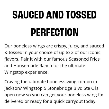
SAUCED AND TOSSED
PERFECTION
Our boneless wings are crispy, juicy, and sauced
& tossed in your choice of up to 2 of our iconic
flavors. Pair it with our famous Seasoned Fries
and Housemade Ranch for the ultimate
Wingstop experience.
Craving the ultimate boneless wing combo in
Jackson
? Wingstop
5 Stonebridge Blvd Ste C
is
open now so you can get your boneless wing fix
delivered or ready for a quick carryout today.