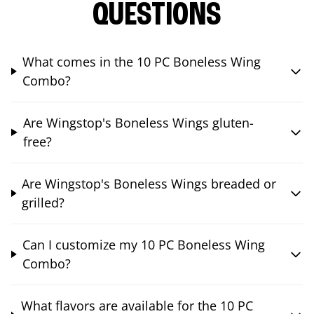
QUESTIONS
What comes in the 10 PC Boneless Wing
Combo?
Are Wingstop's Boneless Wings gluten-
free?
Are Wingstop's Boneless Wings breaded or
grilled?
Can I customize my 10 PC Boneless Wing
Combo?
What flavors are available for the 10 PC