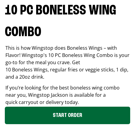
10 PC BONELESS WING
COMBO
This is how Wingstop does Boneless Wings – with
Flavor! Wingstop's 10 PC Boneless Wing Combo is your
go-to for the meal you crave. Get
10 Boneless Wings, regular fries or veggie sticks, 1 dip,
and a 20oz drink.
If you’re looking for the best boneless wing combo
near you, Wingstop
Jackson
is available for a
quick carryout or delivery today.
START ORDER