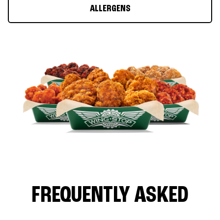
ALLERGENS
FREQUENTLY ASKED