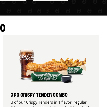
RO
3 PC CRISPY TENDER COMBO
3 of our Crispy Tenders in 1 flavor, regular