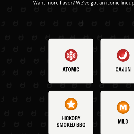
Want more flavor? We've got an iconic lineup
ATOMIC
CAJUN
HICKORY
MILD
SMOKED BBQ