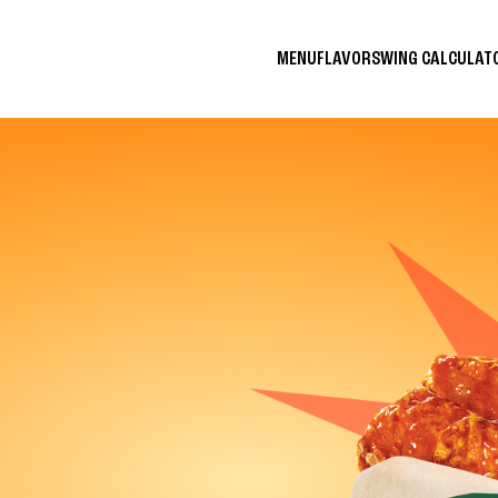
MENU
FLAVORS
WING CALCULA