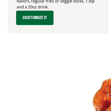
flavors, regular fries or veggie sticks, 1 dip
and a 20oz drink.
CUSTOMIZE IT