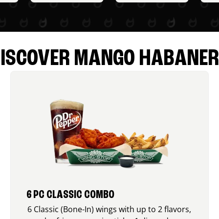
ISCOVER MANGO HABANE
6 PC CLASSIC COMBO
6 Classic (Bone-In) wings with up to 2 flavors,