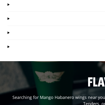
FLA
Searching for Mango Habanero wings near you?
Tenders, o