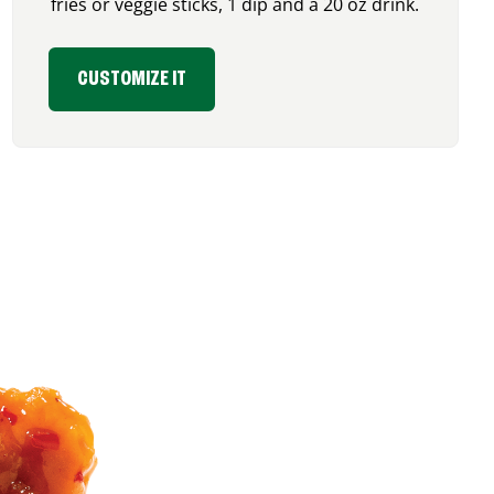
fries or veggie sticks, 1 dip and a 20 oz drink.
CUSTOMIZE IT