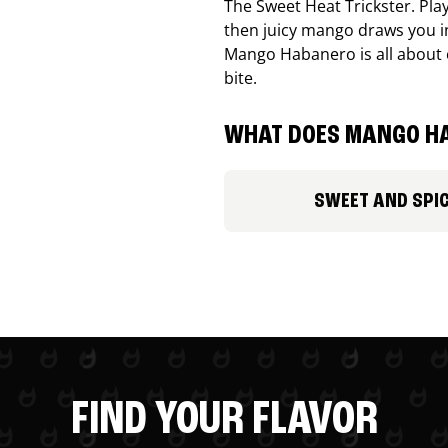
The Sweet Heat Trickster. Playf
then juicy mango draws you in
Mango Habanero is all about c
bite.
WHAT DOES MANGO HA
SWEET AND SPI
FIND YOUR FLAVOR