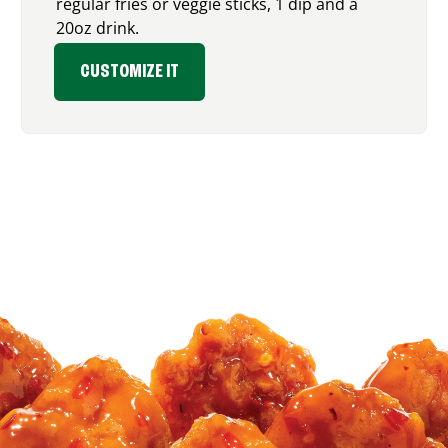
regular fries or veggie sticks, 1 dip and a
20oz drink.
CUSTOMIZE IT