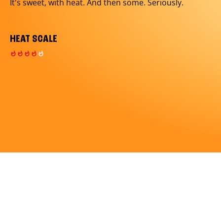
It's sweet, with heat. And then some. Seriously.
HEAT SCALE