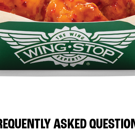
REQUENTLY ASKED QUESTIO