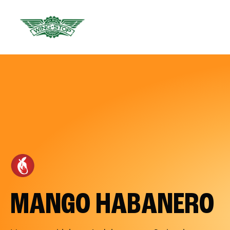
MANGO HABANERO