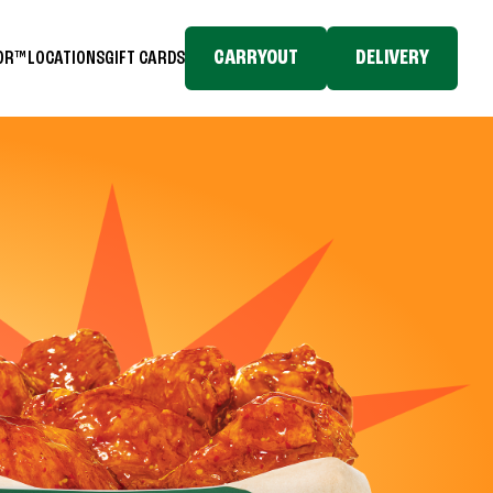
CARRYOUT
DELIVERY
TOR™
LOCATIONS
GIFT CARDS