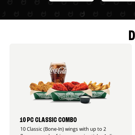
D
10 PC CLASSIC COMBO
10 Classic (Bone-In) wings with up to 2