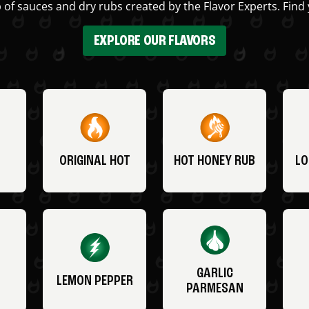
 of sauces and dry rubs created by the Flavor Experts. Find 
EXPLORE OUR FLAVORS
ORIGINAL HOT
HOT HONEY RUB
LO
GARLIC
LEMON PEPPER
PARMESAN