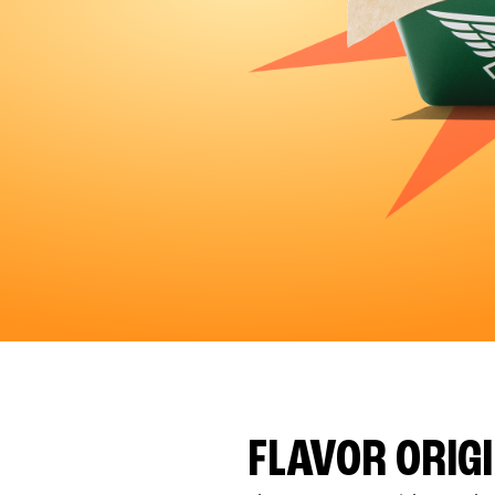
FLAVOR ORIG