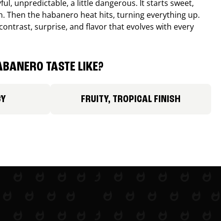
ul, unpredictable, a little dangerous. It starts sweet,
. Then the habanero heat hits, turning everything up.
ontrast, surprise, and flavor that evolves with every
BANERO TASTE LIKE?
CY
FRUITY, TROPICAL FINISH