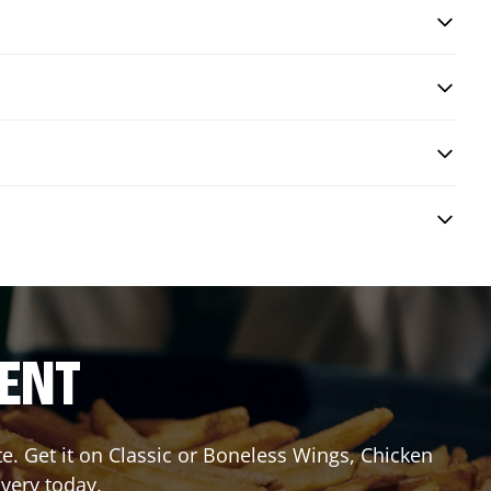
RENT
 Get it on Classic or Boneless Wings, Chicken
ivery today.