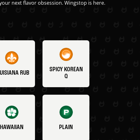
your next flavor obsession. Wingstop is here.
SPICY KOREAN
UISIANA RUB
Q
HAWAIIAN
PLAIN