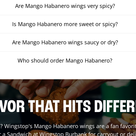
Are Mango Habanero wings very spicy?
Is Mango Habanero more sweet or spicy?
Are Mango Habanero wings saucy or dry?
Who should order Mango Habanero?
VOR THAT HITS DIFFE
 Wingstop's Mango Habanero wings are a fan favorite.
r a Sandwich at Wingstop
Burbank
for carryout or del