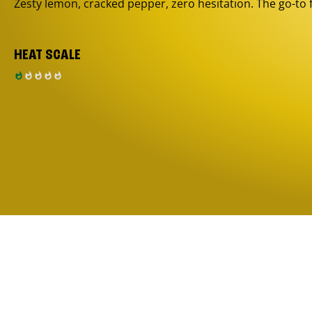
Zesty lemon, cracked pepper, zero hesitation. The go-to 
HEAT SCALE