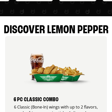
DISCOVER LEMON PEPPER
6 PC CLASSIC COMBO
6 Classic (Bone-In) wings with up to 2 flavors,