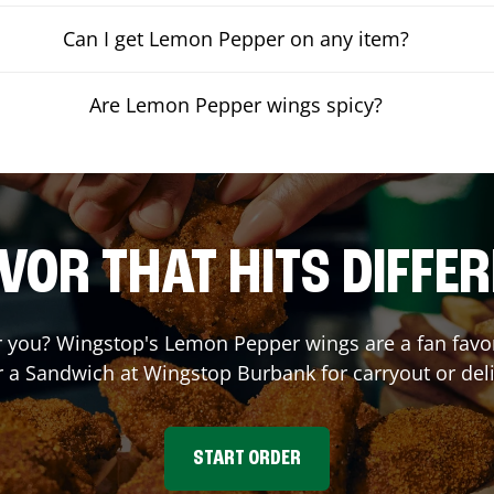
Can I get Lemon Pepper on any item?
Are Lemon Pepper wings spicy?
VOR THAT HITS DIFFE
you? Wingstop's Lemon Pepper wings are a fan favori
r a Sandwich at Wingstop
Burbank
for carryout or del
START ORDER