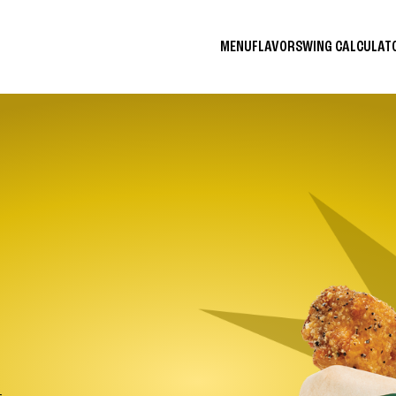
MENU
FLAVORS
WING CALCULA