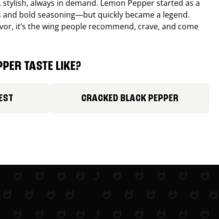
, stylish, always in demand. Lemon Pepper started as a
s and bold seasoning—but quickly became a legend.
lavor, it’s the wing people recommend, crave, and come
PER TASTE LIKE?
EST
CRACKED BLACK PEPPER