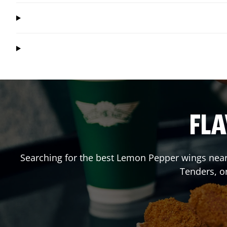
FLA
Searching for the best Lemon Pepper wings near 
Tenders, o