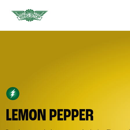
LEMON PEPPER