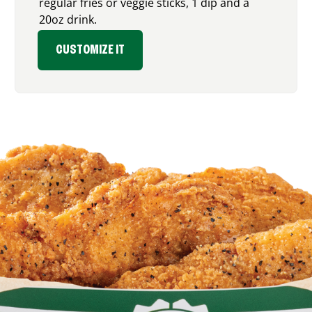
regular fries or veggie sticks, 1 dip and a
20oz drink.
CUSTOMIZE IT