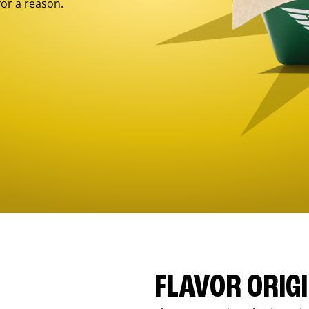
for a reason.
FLAVOR ORIG