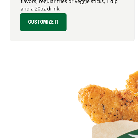
flavors, regular fries or veggie sticks, 1 dip
and a 20oz drink.
CUSTOMIZE IT