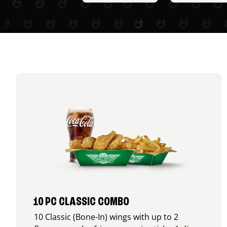
10 PC CLASSIC COMBO
10 Classic (Bone-In) wings with up to 2