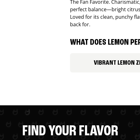
The Fan Favorite. Charismatic
perfect balance—bright citru
Loved for its clean, punchy f
back for.
WHAT DOES LEMON PEP
VIBRANT LEMON Z
FIND YOUR FLAVOR