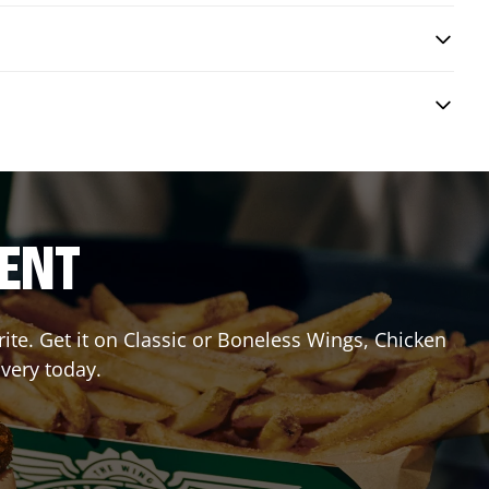
RENT
te. Get it on Classic or Boneless Wings, Chicken
ivery today.