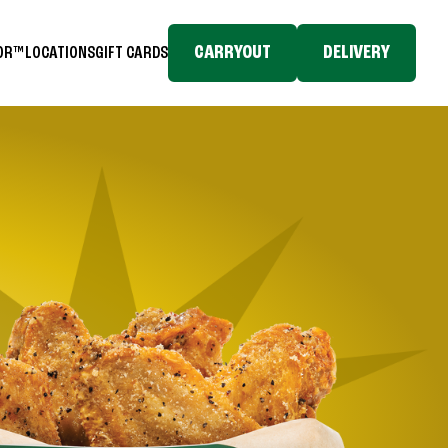
CARRYOUT
DELIVERY
TOR™
LOCATIONS
GIFT CARDS