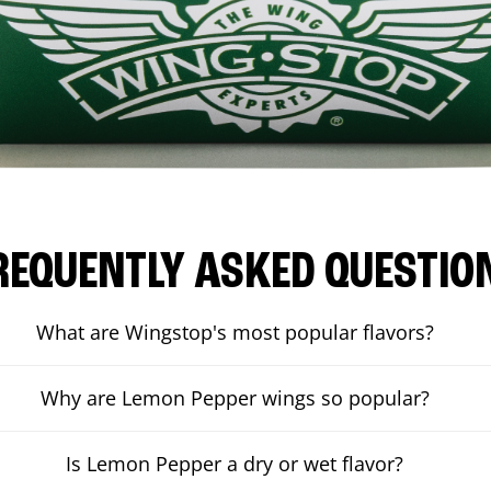
REQUENTLY ASKED QUESTIO
What are Wingstop's most popular flavors?
Why are Lemon Pepper wings so popular?
Is Lemon Pepper a dry or wet flavor?