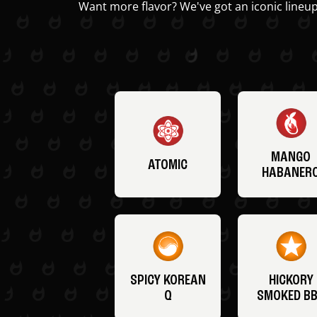
Want more flavor? We've got an iconic lineup
MANGO
ATOMIC
HABANER
SPICY KOREAN
HICKORY
Q
SMOKED B