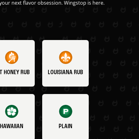
your next flavor obsession. Wingstop is here.
T HONEY RUB
LOUISIANA RUB
HAWAIIAN
PLAIN