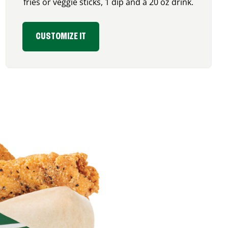
fries or veggie sticks, 1 dip and a 20 oz drink.
CUSTOMIZE IT