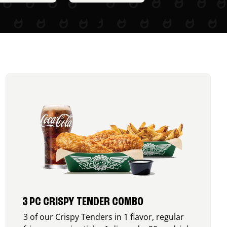
3 PC CRISPY TENDER COMBO
3 of our Crispy Tenders in 1 flavor, regular