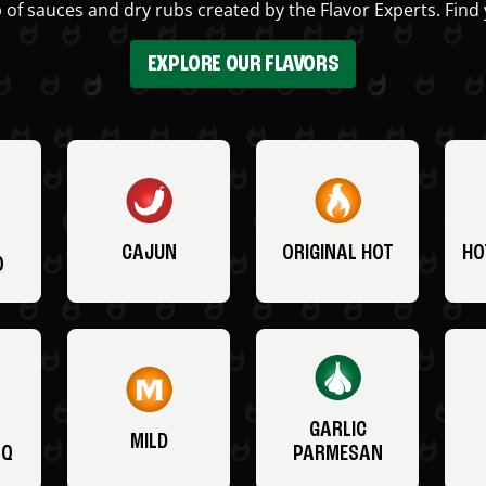
 of sauces and dry rubs created by the Flavor Experts. Find 
EXPLORE OUR FLAVORS
CAJUN
ORIGINAL HOT
HO
O
GARLIC
MILD
BQ
PARMESAN