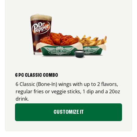
6 PC CLASSIC COMBO
6 Classic (Bone-In) wings with up to 2 flavors,
regular fries or veggie sticks, 1 dip and a 20oz
drink.
CUSTOMIZE IT