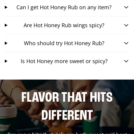
Can I get Hot Honey Rub on any item?
Are Hot Honey Rub wings spicy?
Who should try Hot Honey Rub?
Is Hot Honey more sweet or spicy?
FLAVOR THAT HITS
DIFFERENT