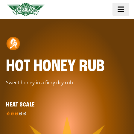
HOT HONEY RUB
Sweet honey in a fiery dry rub.
HEAT SCALE