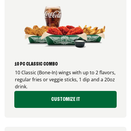
10 PC CLASSIC COMBO
10 Classic (Bone-In) wings with up to 2 flavors,
regular fries or veggie sticks, 1 dip and a 20oz
drink.
CUSTOMIZE IT