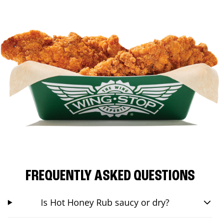
FREQUENTLY ASKED QUESTIONS
Is Hot Honey Rub saucy or dry?