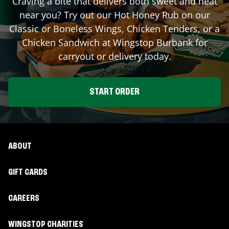
Craving a bite that delivers both sweet and heat
near you? Try out our Hot Honey Rub on our
Classic or Boneless Wings, Chicken Tenders, or a
Chicken Sandwich at Wingstop
Burbank
for
carryout or delivery today.
START ORDER
ABOUT
GIFT CARDS
CAREERS
WINGSTOP CHARITIES