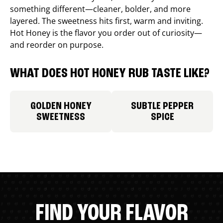
something different—cleaner, bolder, and more
layered. The sweetness hits first, warm and inviting.
Hot Honey is the flavor you order out of curiosity—
and reorder on purpose.
WHAT DOES HOT HONEY RUB TASTE LIKE?
GOLDEN HONEY
SUBTLE PEPPER
SWEETNESS
SPICE
FIND YOUR FLAVOR