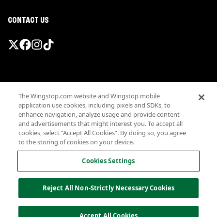
CONTACT US
Promotions & Offers
The Wingstop.com website and Wingstop mobile
Terms
application use cookies, including pixels and SDKs, to
Privacy
enhance navigation, analyze usage and provide content
Sitemap
and advertisements that might interest you. To accept all
cookies, select “Accept All Cookies”. By doing so, you agree
Accessibility
to the storing of cookies on your device.
Investor Relations
Own a Wingstop
Cookies Settings
Nutritional Information
Allergen information
Reject All Non-Strictly Necessary Cookies
California Privacy
Do not sell my information
© Wingstop Restaurants, Inc. 2026
Accept All Cookies