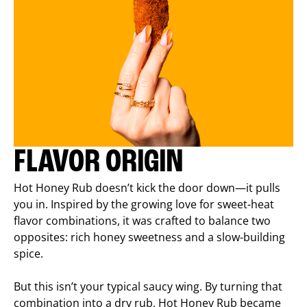
FLAVOR ORIGIN
Hot Honey Rub doesn’t kick the door down—it pulls
you in. Inspired by the growing love for sweet-heat
flavor combinations, it was crafted to balance two
opposites: rich honey sweetness and a slow-building
spice.
But this isn’t your typical saucy wing. By turning that
combination into a dry rub, Hot Honey Rub became