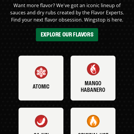
Want more flavor? We've got an iconic lineup of
sauces and dry rubs created by the Flavor Experts.
Find your next flavor obsession. Wingstop is here.
EXPLORE OUR FLAVORS
MANGO
ATOMIC
HABANERO