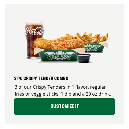
3 PC CRISPY TENDER COMBO
3 of our Crispy Tenders in 1 flavor, regular
fries or veggie sticks, 1 dip and a 20 oz drink.
CUSTOMIZE IT