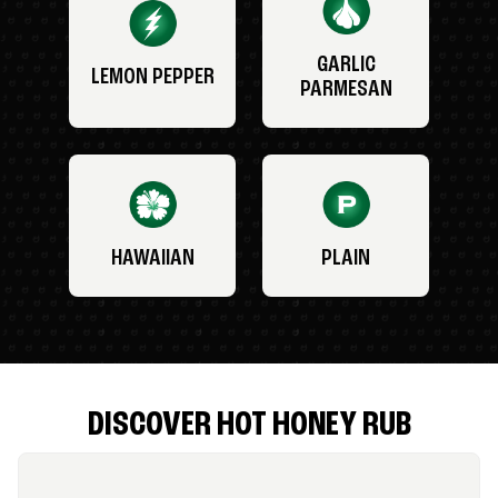
GARLIC
LEMON PEPPER
PARMESAN
HAWAIIAN
PLAIN
DISCOVER HOT HONEY RUB