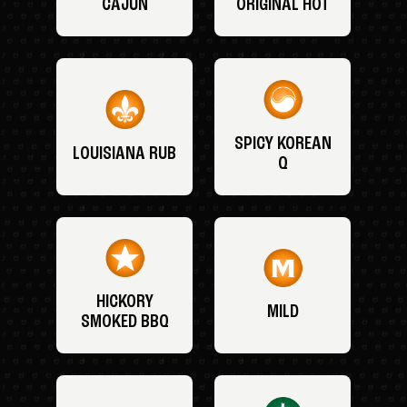
CAJUN
ORIGINAL HOT
SPICY KOREAN
LOUISIANA RUB
Q
HICKORY
MILD
SMOKED BBQ