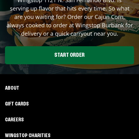
serving up flavor that hits every time. So what
are you waiting for? Order our Cajun Corn,
always cooked to order at Wingstop
Burbank
for
delivery or a quick carryout near you.
START ORDER
ABOUT
GIFT CARDS
CAREERS
WINGSTOP CHARITIES