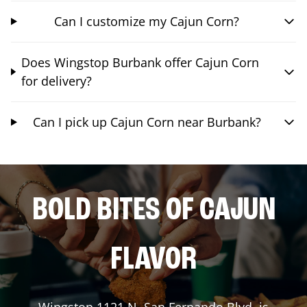
Can I customize my Cajun Corn?
Does Wingstop Burbank offer Cajun Corn
for delivery?
Can I pick up Cajun Corn near Burbank?
BOLD BITES OF CAJUN
FLAVOR
Wingstop
1121 N. San Fernando Blvd.
is