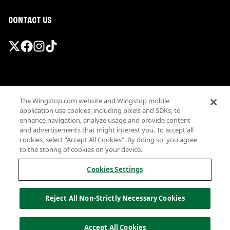
CONTACT US
Promotions & Offers
The Wingstop.com website and Wingstop mobile
Terms
application use cookies, including pixels and SDKs, to
Privacy
enhance navigation, analyze usage and provide content
Sitemap
and advertisements that might interest you. To accept all
cookies, select “Accept All Cookies”. By doing so, you agree
Accessibility
to the storing of cookies on your device.
Investor Relations
Own a Wingstop
Cookies Settings
Nutritional Information
Allergen information
Reject All Non-Strictly Necessary Cookies
California Privacy
Do not sell my information
© Wingstop Restaurants, Inc. 2026
Accept All Cookies