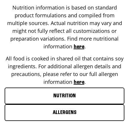
Nutrition information is based on standard
product formulations and compiled from
multiple sources. Actual nutrition may vary and
might not fully reflect all customizations or
preparation variations. Find more nutritional
information
.
here
All food is cooked in shared oil that contains soy
ingredients. For additional allergen details and
precautions, please refer to our full allergen
information
.
here
NUTRITION
ALLERGENS