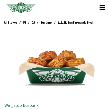
/
/
/
/
All Stores
US
CA
Burbank
1121 N. San Fernando Blvd.
Wingstop
Burbank