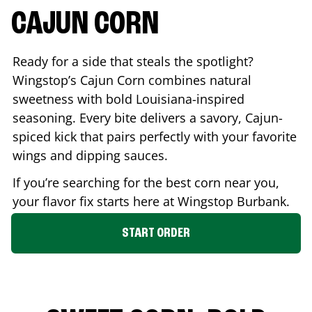
CAJUN CORN
Ready for a side that steals the spotlight?
Wingstop’s Cajun Corn combines natural
sweetness with bold Louisiana-inspired
seasoning. Every bite delivers a savory, Cajun-
spiced kick that pairs perfectly with your favorite
wings and dipping sauces.
If you’re searching for the best corn near you,
your flavor fix starts here at Wingstop
Burbank
.
START ORDER