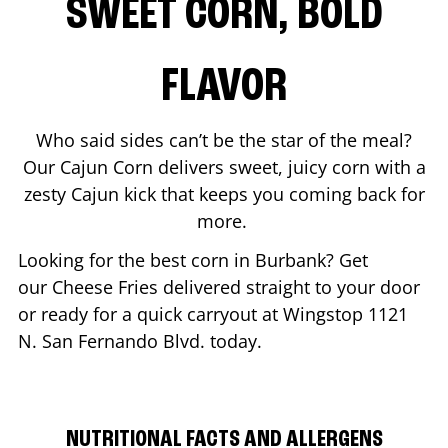
SWEET CORN, BOLD
FLAVOR
Who said sides can’t be the star of the meal?
Our Cajun Corn delivers sweet, juicy corn with a
zesty Cajun kick that keeps you coming back for
more.
Looking for the best corn in
Burbank
? Get
our Cheese Fries delivered straight to your door
or ready for a quick carryout at Wingstop
1121
N. San Fernando Blvd.
today.
NUTRITIONAL FACTS AND ALLERGENS