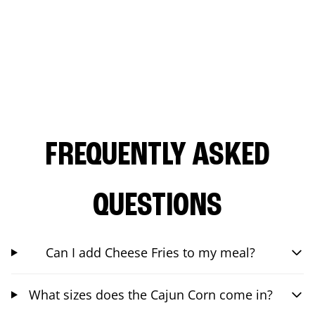
FREQUENTLY ASKED
QUESTIONS
Can I add Cheese Fries to my meal?
What sizes does the Cajun Corn come in?