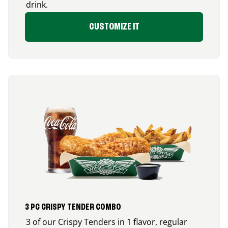
drink.
CUSTOMIZE IT
3 PC CRISPY TENDER COMBO
3 of our Crispy Tenders in 1 flavor, regular