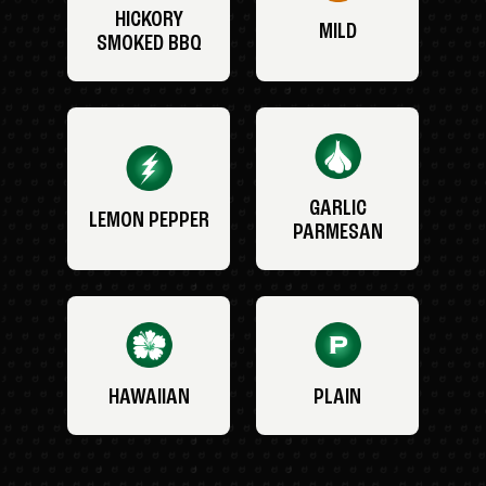
HICKORY
MILD
SMOKED BBQ
GARLIC
LEMON PEPPER
PARMESAN
HAWAIIAN
PLAIN