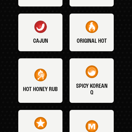
CAJUN
ORIGINAL HOT
SPICY KOREAN
HOT HONEY RUB
Q