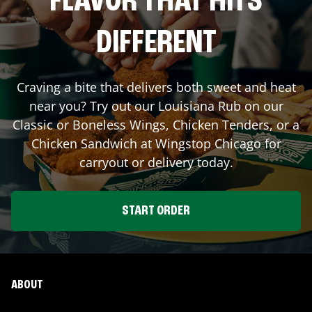
FLAVOR THAT HITS
DIFFERENT
Craving a bite that delivers both sweet and heat
near you? Try out our Louisiana Rub on our
Classic or Boneless Wings, Chicken Tenders, or a
Chicken Sandwich at Wingstop
Chicago
for
carryout or delivery today.
START ORDER
ABOUT