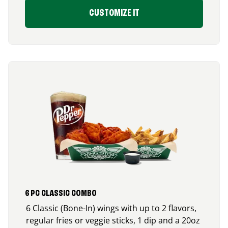
CUSTOMIZE IT
6 PC CLASSIC COMBO
6 Classic (Bone-In) wings with up to 2 flavors,
regular fries or veggie sticks, 1 dip and a 20oz