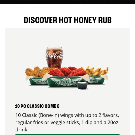
DISCOVER HOT HONEY RUB
10 PC CLASSIC COMBO
10 Classic (Bone-In) wings with up to 2 flavors,
regular fries or veggie sticks, 1 dip and a 20oz
drink.