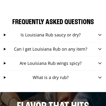
FREQUENTLY ASKED QUESTIONS
Is Louisiana Rub saucy or dry?
Can I get Louisiana Rub on any item?
Are Louisiana Rub wings spicy?
What is a dry rub?