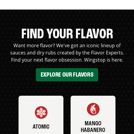
FIND YOUR FLAVOR
Want more flavor? We've got an iconic lineup of
sauces and dry rubs created by the Flavor Experts.
Find your next flavor obsession. Wingstop is here.
EXPLORE OUR FLAVORS
MANGO
ATOMIC
HABANERO