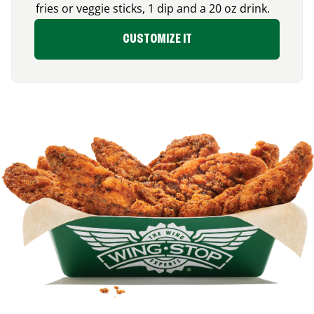
fries or veggie sticks, 1 dip and a 20 oz drink.
CUSTOMIZE IT