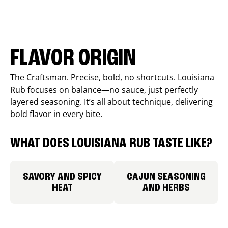
FLAVOR ORIGIN
The Craftsman. Precise, bold, no shortcuts. Louisiana
Rub focuses on balance—no sauce, just perfectly
layered seasoning. It’s all about technique, delivering
bold flavor in every bite.
WHAT DOES LOUISIANA RUB TASTE LIKE?
SAVORY AND SPICY
CAJUN SEASONING
HEAT
AND HERBS