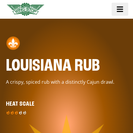
LOUISIANA RUB
A crispy, spiced rub with a distinctly Cajun drawl.
HEAT SCALE