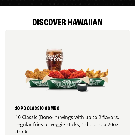
DISCOVER HAWAIIAN
10 PC CLASSIC COMBO
10 Classic (Bone-In) wings with up to 2 flavors,
regular fries or veggie sticks, 1 dip and a 20oz
drink.