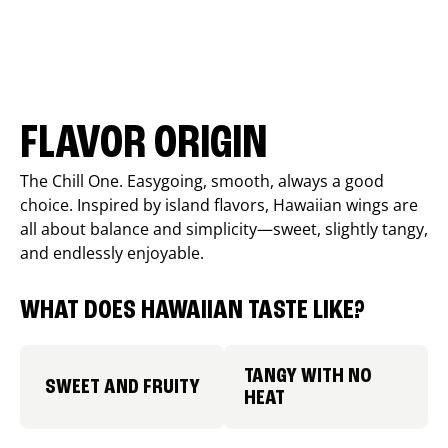
FLAVOR ORIGIN
The Chill One. Easygoing, smooth, always a good
choice. Inspired by island flavors, Hawaiian wings are
all about balance and simplicity—sweet, slightly tangy,
and endlessly enjoyable.
WHAT DOES HAWAIIAN TASTE LIKE?
TANGY WITH NO
SWEET AND FRUITY
HEAT