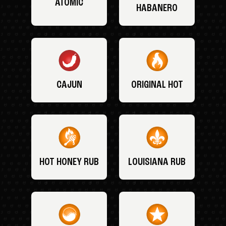
ATOMIC
HABANERO
CAJUN
ORIGINAL HOT
HOT HONEY RUB
LOUISIANA RUB