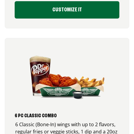
CUSTOMIZE IT
6 PC CLASSIC COMBO
6 Classic (Bone-In) wings with up to 2 flavors,
regular fries or veggie sticks, 1 dip and a 20oz