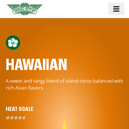
HAWAIIAN
A sweet and tangy blend of island citrus balanced with
rich Asian flavors.
HEAT SCALE