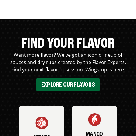
FIND YOUR FLAVOR
Want more flavor? We've got an iconic lineup of
sauces and dry rubs created by the Flavor Experts.
Find your next flavor obsession. Wingstop is here.
EXPLORE OUR FLAVORS
MANGO