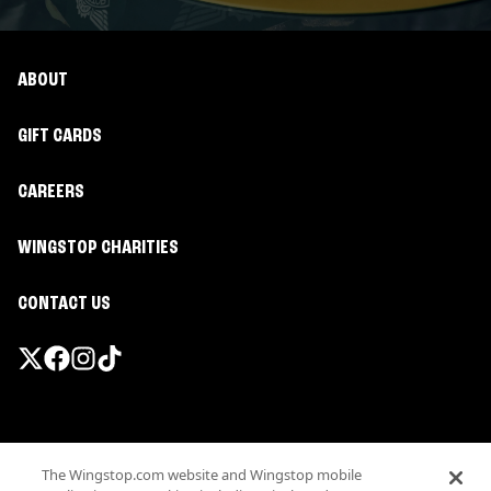
ABOUT
GIFT CARDS
CAREERS
WINGSTOP CHARITIES
CONTACT US
Promotions & Offers
The Wingstop.com website and Wingstop mobile
Terms