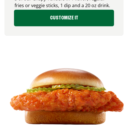
fries or veggie sticks, 1 dip and a 20 oz drink.
CUSTOMIZE IT