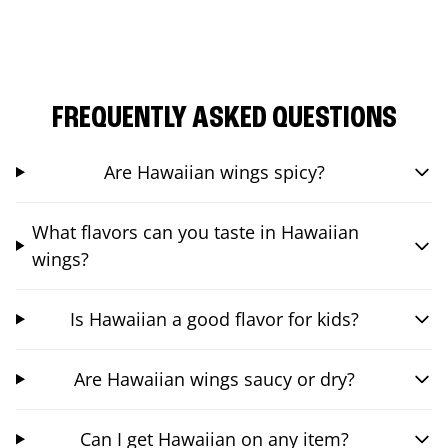
FREQUENTLY ASKED QUESTIONS
Are Hawaiian wings spicy?
What flavors can you taste in Hawaiian
wings?
Is Hawaiian a good flavor for kids?
Are Hawaiian wings saucy or dry?
Can I get Hawaiian on any item?