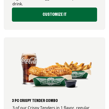
drink.
CUSTOMIZE IT
3 PC CRISPY TENDER COMBO
3 of our Crispy Tenders in 1 flavor, regular