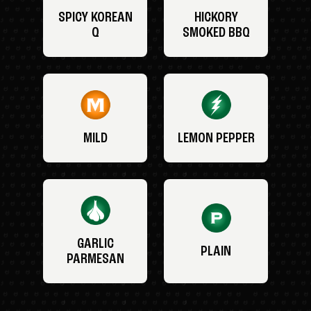
SPICY KOREAN
HICKORY
Q
SMOKED BBQ
MILD
LEMON PEPPER
GARLIC
PLAIN
PARMESAN