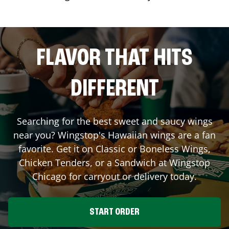
FLAVOR THAT HITS
DIFFERENT
Searching for the best sweet and saucy wings
near you? Wingstop's Hawaiian wings are a fan
favorite. Get it on Classic or Boneless Wings,
Chicken Tenders, or a Sandwich at Wingstop
Chicago
for carryout or delivery today.
START ORDER