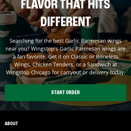
FLAVOR THAT HITS
DIFFERENT
Searching for the best Garlic Parmesan wings
near you? Wingstop's Garlic Parmesan wings are
a fan favorite. Get it on Classic or Boneless
Wings, Chicken Tenders, or a Sandwich at
Wingstop
Chicago
for carryout or delivery today.
START ORDER
ABOUT