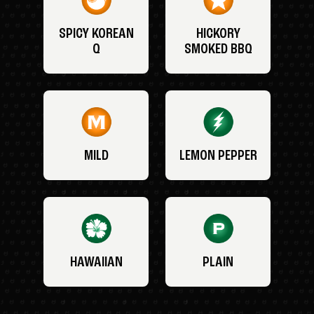
SPICY KOREAN
HICKORY
Q
SMOKED BBQ
MILD
LEMON PEPPER
HAWAIIAN
PLAIN