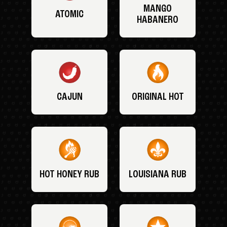
MANGO
ATOMIC
HABANERO
CAJUN
ORIGINAL HOT
HOT HONEY RUB
LOUISIANA RUB