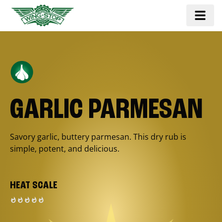
GARLIC PARMESAN
Savory garlic, buttery parmesan. This dry rub is
simple, potent, and delicious.
HEAT SCALE