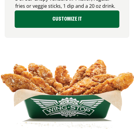
fries or veggie sticks, 1 dip and a 20 oz drink.
CUSTOMIZE IT