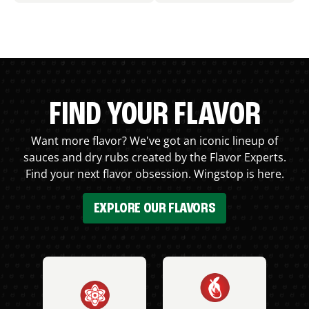
FIND YOUR FLAVOR
Want more flavor? We've got an iconic lineup of
sauces and dry rubs created by the Flavor Experts.
Find your next flavor obsession. Wingstop is here.
EXPLORE OUR FLAVORS