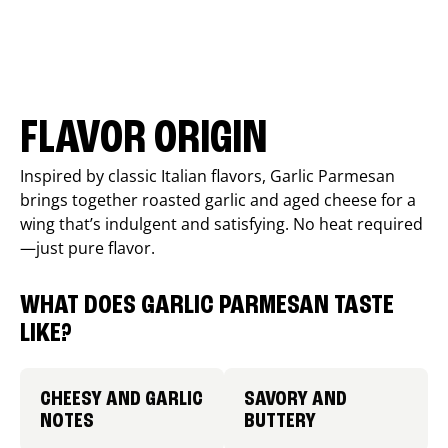
FLAVOR ORIGIN
Inspired by classic Italian flavors, Garlic Parmesan
brings together roasted garlic and aged cheese for a
wing that’s indulgent and satisfying. No heat required
—just pure flavor.
WHAT DOES GARLIC PARMESAN TASTE
LIKE?
CHEESY AND GARLIC
SAVORY AND
NOTES
BUTTERY