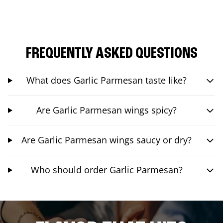
FREQUENTLY ASKED QUESTIONS
What does Garlic Parmesan taste like?
Are Garlic Parmesan wings spicy?
Are Garlic Parmesan wings saucy or dry?
Who should order Garlic Parmesan?