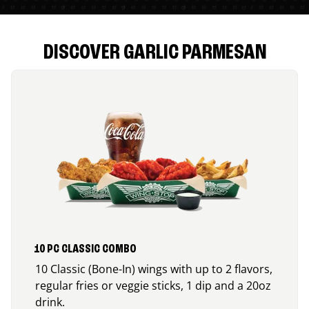
DISCOVER GARLIC PARMESAN
10 PC CLASSIC COMBO
10 Classic (Bone-In) wings with up to 2 flavors,
regular fries or veggie sticks, 1 dip and a 20oz
drink.