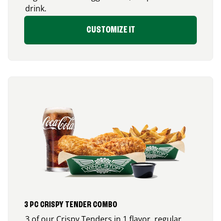
drink.
CUSTOMIZE IT
3 PC CRISPY TENDER COMBO
3 of our Crispy Tenders in 1 flavor, regular