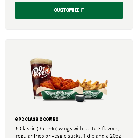
CUSTOMIZE IT
6 PC CLASSIC COMBO
6 Classic (Bone-In) wings with up to 2 flavors,
regular fries or veggie sticks, 1 dip and a 20oz