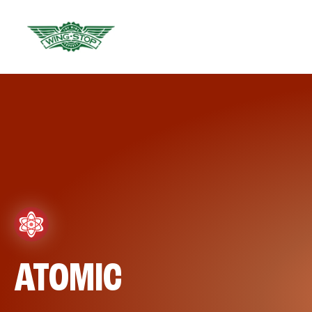
ATOMIC