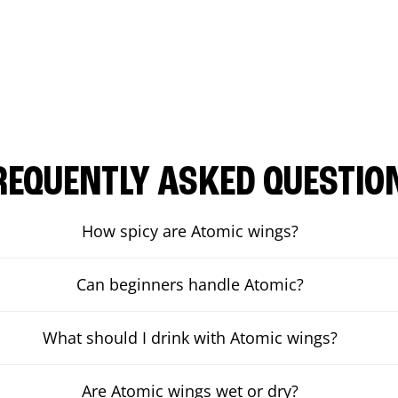
REQUENTLY ASKED QUESTIO
How spicy are Atomic wings?
Can beginners handle Atomic?
What should I drink with Atomic wings?
Are Atomic wings wet or dry?