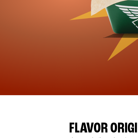
FLAVOR ORIG