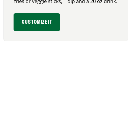
fries or veggie sticks, 1 dip and a 20 oz drink.
CUSTOMIZE IT