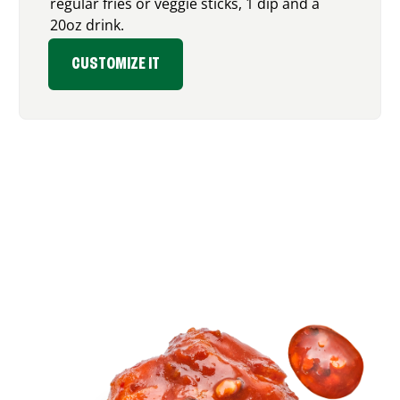
regular fries or veggie sticks, 1 dip and a
20oz drink.
CUSTOMIZE IT