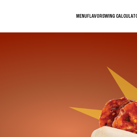
MENU
FLAVORS
WING CALCULA