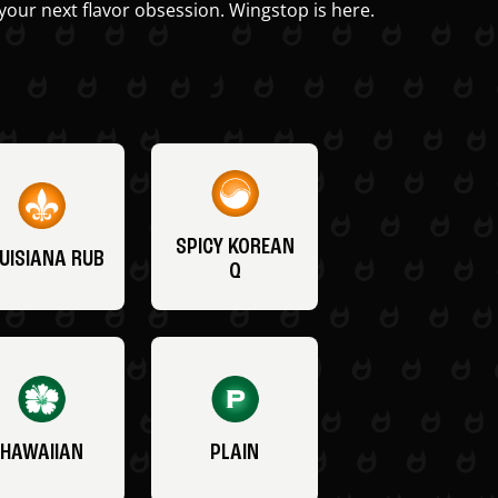
your next flavor obsession. Wingstop is here.
SPICY KOREAN
UISIANA RUB
Q
HAWAIIAN
PLAIN