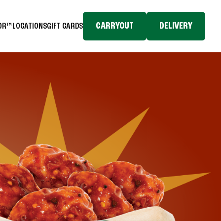
CARRYOUT
DELIVERY
TOR™
LOCATIONS
GIFT CARDS