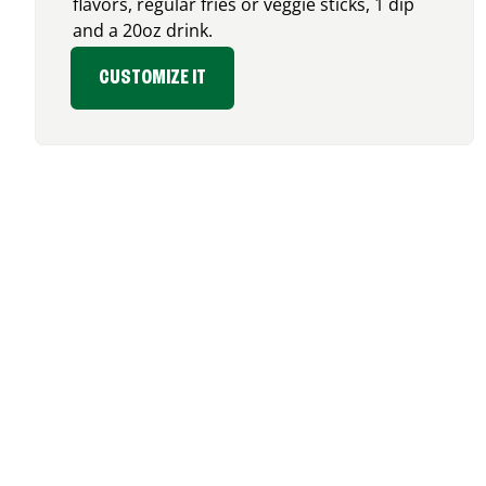
flavors, regular fries or veggie sticks, 1 dip
and a 20oz drink.
CUSTOMIZE IT