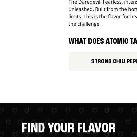
The Daredevil. Fearless, inte
unleashed. Built from the ho
limits. This is the flavor for
the challenge.
WHAT DOES ATOMIC TA
STRONG CHILI PEP
FIND YOUR FLAVOR