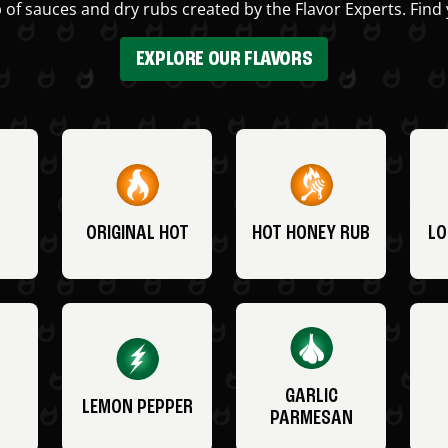
 of sauces and dry rubs created by the Flavor Experts. Find 
EXPLORE OUR FLAVORS
ORIGINAL HOT
HOT HONEY RUB
LO
GARLIC
LEMON PEPPER
PARMESAN