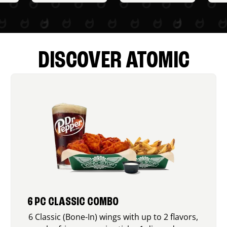
DISCOVER ATOMIC
6 PC CLASSIC COMBO
6 Classic (Bone-In) wings with up to 2 flavors,