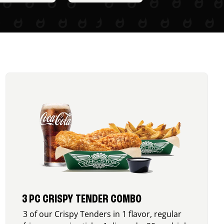
3 PC CRISPY TENDER COMBO
3 of our Crispy Tenders in 1 flavor, regular