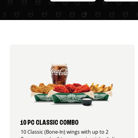
10 PC CLASSIC COMBO
10 Classic (Bone-In) wings with up to 2