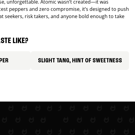
nse, unforgettable. Atomic wasn’t created—it was
ttest peppers and zero compromise, it’s designed to push
 heat seekers, risk takers, and anyone bold enough to take
STE LIKE?
PER
SLIGHT TANG, HINT OF SWEETNESS