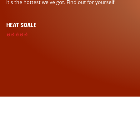
It's the hottest we've got. Find out for yourself.
HEAT SCALE