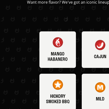
Want more flavor? We've got an iconic lineup
MANGO
CAJUN
HABANERO
HICKORY
MILD
SMOKED BBQ