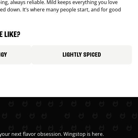
ing, always reliable. Mild keeps everything you love
ed down. It’s where many people start, and for good
 LIKE?
NGY
LIGHTLY SPICED
your next flavor obsession. Wingstop is here.