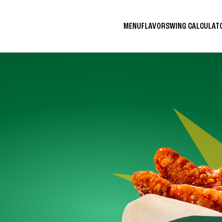
MENU
FLAVORS
WING CALCULA