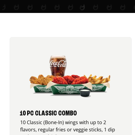
10 PC CLASSIC COMBO
10 Classic (Bone-In) wings with up to 2
flavors, regular fries or veggie sticks, 1 dip