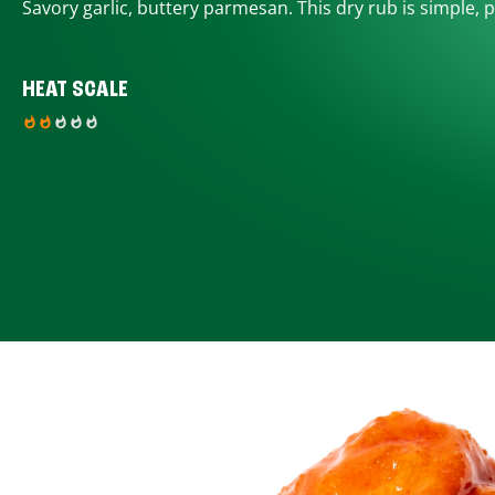
Savory garlic, buttery parmesan. This dry rub is simple, p
HEAT SCALE