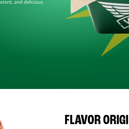
otent, and delicious.
FLAVOR ORIG