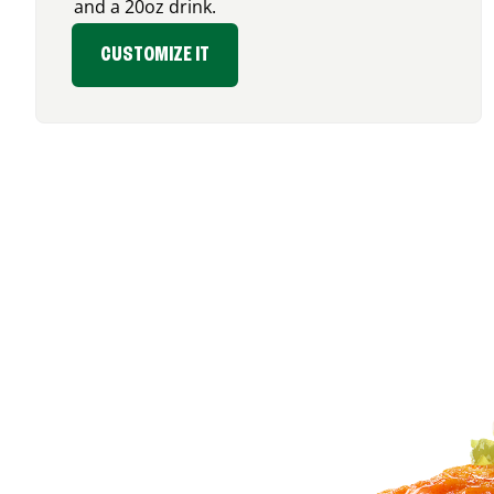
and a 20oz drink.
CUSTOMIZE IT