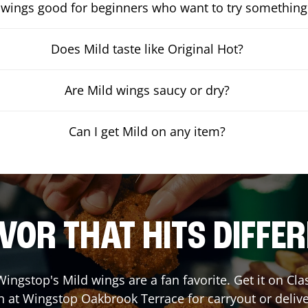
 wings good for beginners who want to try something
Does Mild taste like Original Hot?
Are Mild wings saucy or dry?
Can I get Mild on any item?
VOR THAT HITS DIFFE
ingstop's Mild wings are a fan favorite. Get it on Cl
h at Wingstop
Oakbrook Terrace
for carryout or deliv