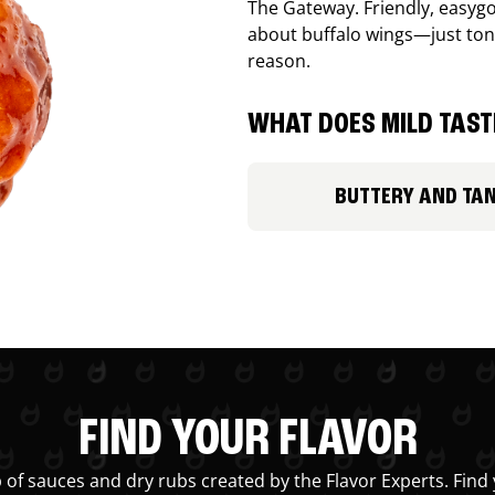
The Gateway. Friendly, easygo
about buffalo wings—just ton
reason.
WHAT DOES MILD TASTE
BUTTERY AND TA
FIND YOUR FLAVOR
 of sauces and dry rubs created by the Flavor Experts. Find 