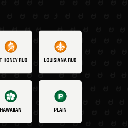
T HONEY RUB
LOUISIANA RUB
HAWAIIAN
PLAIN