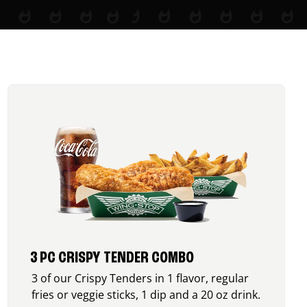
3 PC CRISPY TENDER COMBO
3 of our Crispy Tenders in 1 flavor, regular
fries or veggie sticks, 1 dip and a 20 oz drink.