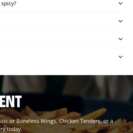
 spicy?
RENT
assic or Boneless Wings, Chicken Tenders, or a
ery today.