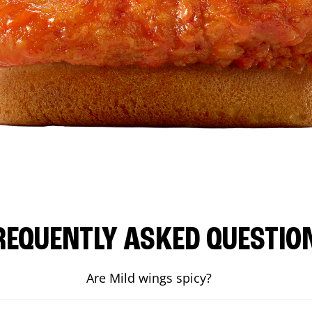
REQUENTLY ASKED QUESTIO
Are Mild wings spicy?