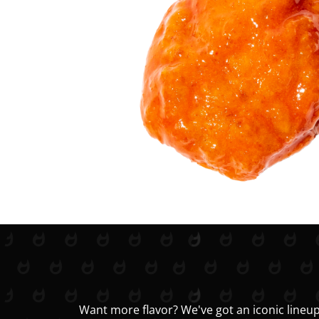
Want more flavor? We've got an iconic lineup