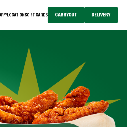
CARRYOUT
DELIVERY
TOR™
LOCATIONS
GIFT CARDS