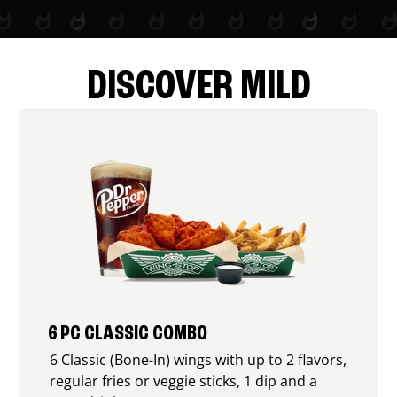
DISCOVER MILD
6 PC CLASSIC COMBO
6 Classic (Bone-In) wings with up to 2 flavors,
regular fries or veggie sticks, 1 dip and a