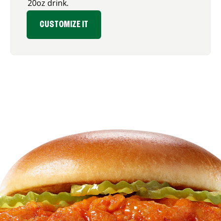
20oz drink.
CUSTOMIZE IT