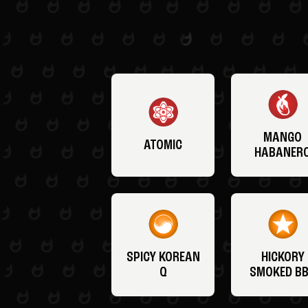
MANGO
ATOMIC
HABANER
SPICY KOREAN
HICKORY
Q
SMOKED B