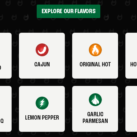
EXPLORE OUR FLAVORS
CAJUN
ORIGINAL HOT
HO
O
GARLIC
LEMON PEPPER
BQ
PARMESAN