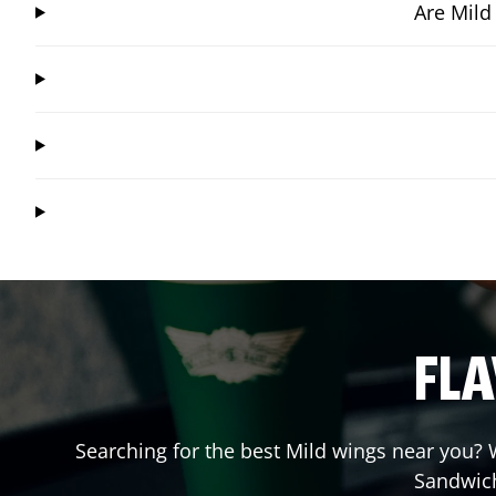
Are Mild
FLA
Searching for the best Mild wings near you? W
Sandwic