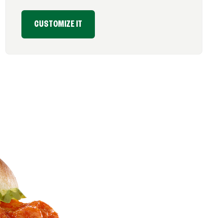
CUSTOMIZE IT