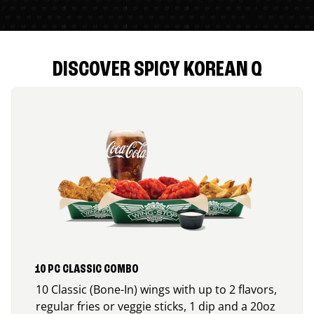
DISCOVER SPICY KOREAN Q
10 PC CLASSIC COMBO
10 Classic (Bone-In) wings with up to 2 flavors,
regular fries or veggie sticks, 1 dip and a 20oz