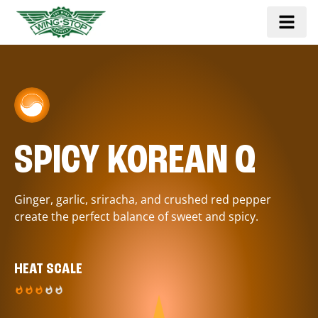
SPICY KOREAN Q
Ginger, garlic, sriracha, and crushed red pepper
create the perfect balance of sweet and spicy.
HEAT SCALE