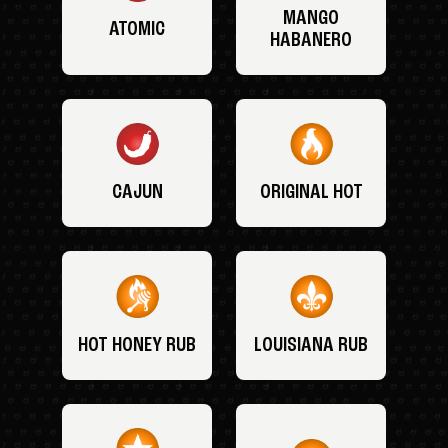
MANGO
ATOMIC
HABANERO
CAJUN
ORIGINAL HOT
HOT HONEY RUB
LOUISIANA RUB