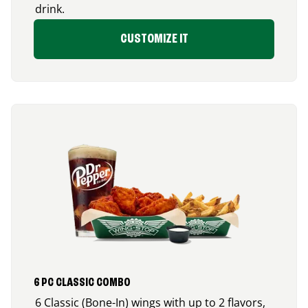
drink.
CUSTOMIZE IT
6 PC CLASSIC COMBO
6 Classic (Bone-In) wings with up to 2 flavors,