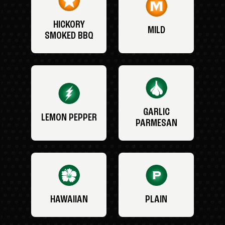
HICKORY
MILD
SMOKED BBQ
GARLIC
LEMON PEPPER
PARMESAN
HAWAIIAN
PLAIN