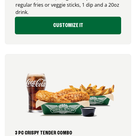
regular fries or veggie sticks, 1 dip and a 20oz
drink.
CUSTOMIZE IT
3 PC CRISPY TENDER COMBO