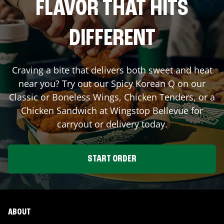
FLAVOR THAT HITS
DIFFERENT
Craving a bite that delivers both sweet and heat
near you? Try out our Spicy Korean Q on our
Classic or Boneless Wings, Chicken Tenders, or a
Chicken Sandwich at Wingstop
Bellevue
for
carryout or delivery today.
START ORDER
ABOUT