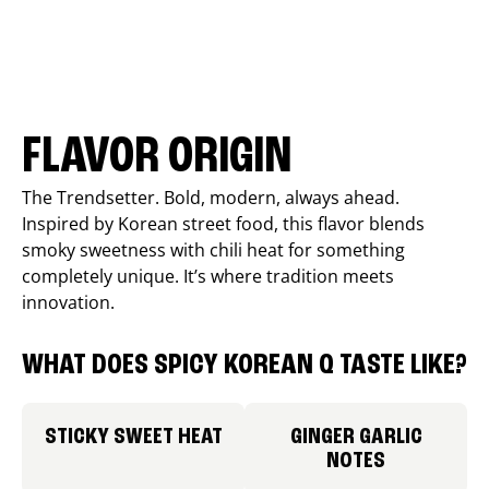
FLAVOR ORIGIN
The Trendsetter. Bold, modern, always ahead.
Inspired by Korean street food, this flavor blends
smoky sweetness with chili heat for something
completely unique. It’s where tradition meets
innovation.
WHAT DOES SPICY KOREAN Q TASTE LIKE?
STICKY SWEET HEAT
GINGER GARLIC
NOTES