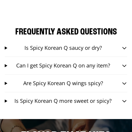
FREQUENTLY ASKED QUESTIONS
Is Spicy Korean Q saucy or dry?
Can I get Spicy Korean Q on any item?
Are Spicy Korean Q wings spicy?
Is Spicy Korean Q more sweet or spicy?