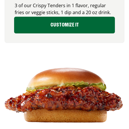
3 of our Crispy Tenders in 1 flavor, regular
fries or veggie sticks, 1 dip and a 20 oz drink.
CUSTOMIZE IT