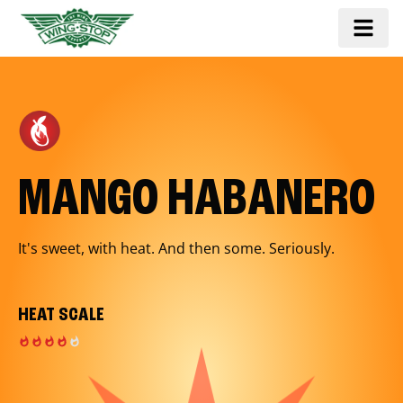
MANGO HABANERO
It's sweet, with heat. And then some. Seriously.
HEAT SCALE