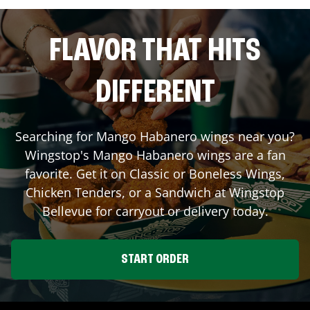
FLAVOR THAT HITS
DIFFERENT
Searching for Mango Habanero wings near you?
Wingstop's Mango Habanero wings are a fan
favorite. Get it on Classic or Boneless Wings,
Chicken Tenders, or a Sandwich at Wingstop
Bellevue
for carryout or delivery today.
START ORDER