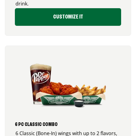
drink.
CUSTOMIZE IT
6 PC CLASSIC COMBO
6 Classic (Bone-In) wings with up to 2 flavors,