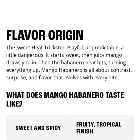
FLAVOR ORIGIN
The Sweet Heat Trickster. Playful, unpredictable, a
little dangerous. It starts sweet, then juicy mango
draws you in. Then the habanero heat hits, turning
everything up. Mango Habanero is all about contrast,
surprise, and flavor that evolves with every bite.
WHAT DOES MANGO HABANERO TASTE
LIKE?
FRUITY, TROPICAL
SWEET AND SPICY
FINISH