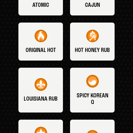
ATOMIC
CAJUN
ORIGINAL HOT
HOT HONEY RUB
SPICY KOREAN
LOUISIANA RUB
Q