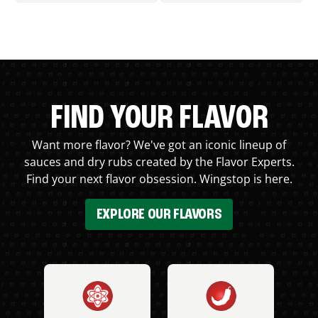
FIND YOUR FLAVOR
Want more flavor? We've got an iconic lineup of
sauces and dry rubs created by the Flavor Experts.
Find your next flavor obsession. Wingstop is here.
EXPLORE OUR FLAVORS