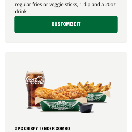
regular fries or veggie sticks, 1 dip and a 20oz
drink.
CUSTOMIZE IT
3 PC CRISPY TENDER COMBO