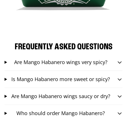
FREQUENTLY ASKED QUESTIONS
Are Mango Habanero wings very spicy?
Is Mango Habanero more sweet or spicy?
Are Mango Habanero wings saucy or dry?
Who should order Mango Habanero?