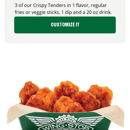
3 of our Crispy Tenders in 1 flavor, regular
fries or veggie sticks, 1 dip and a 20 oz drink.
CUSTOMIZE IT