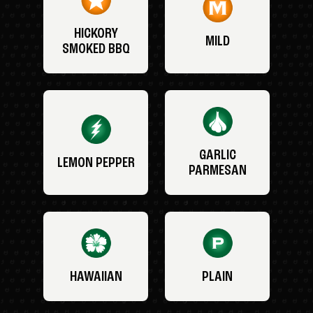
HICKORY
MILD
SMOKED BBQ
GARLIC
LEMON PEPPER
PARMESAN
HAWAIIAN
PLAIN