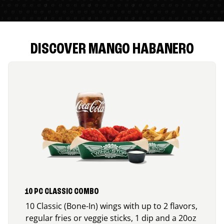
DISCOVER MANGO HABANERO
10 PC CLASSIC COMBO
10 Classic (Bone-In) wings with up to 2 flavors,
regular fries or veggie sticks, 1 dip and a 20oz