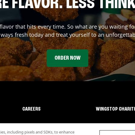
E FLAVOR. LESS THINK
flavor that hits every time. So what are you waiting 
lways fresh today and treat yourself to an unforgetta
ORDER NOW
CAREERS
WINGSTOP CHARIT
s, including pixels and SDKs, to enhance