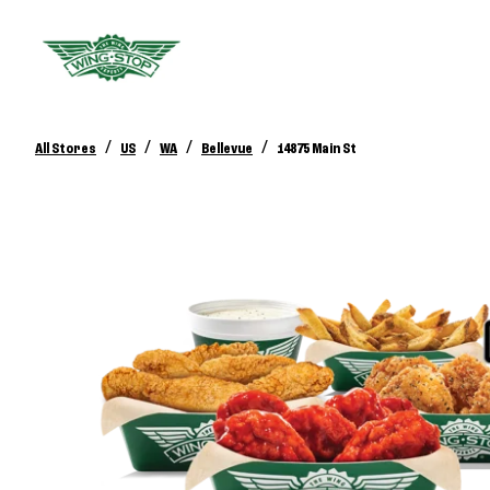
/
/
/
/
All Stores
US
WA
Bellevue
14875 Main St