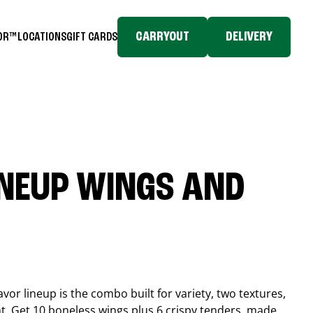
CARRYOUT
DELIVERY
TOR™
LOCATIONS
GIFT CARDS
INEUP WINGS AND
or lineup is the combo built for variety, two textures,
t. Get 10 boneless wings plus 6 crispy tenders, made