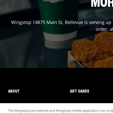
MOR
Wingstop
14875 Main St
,
Bellevue
is serving up 
order, a
ABOUT
GIFT CARDS
The Wingstop.com website and Wingstop mobile application use cookie