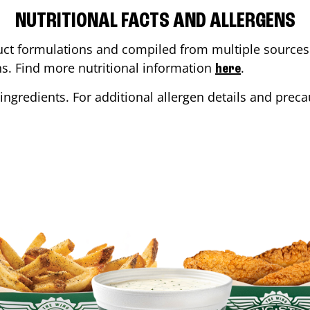
NUTRITIONAL FACTS AND ALLERGENS
ct formulations and compiled from multiple sources. 
ons. Find more nutritional information
.
here
ingredients. For additional allergen details and precau