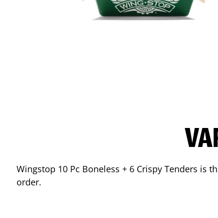
VA
Wingstop 10 Pc Boneless + 6 Crispy Tenders is the
order.