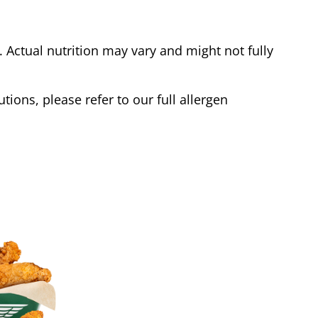
Actual nutrition may vary and might not fully
tions, please refer to our full allergen