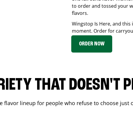
to order and tossed your w
flavors.
Wingstop Is Here, and this 
moment. Order for carryout
ORDER NOW
RIETY THAT DOESN'T P
 flavor lineup for people who refuse to choose just o