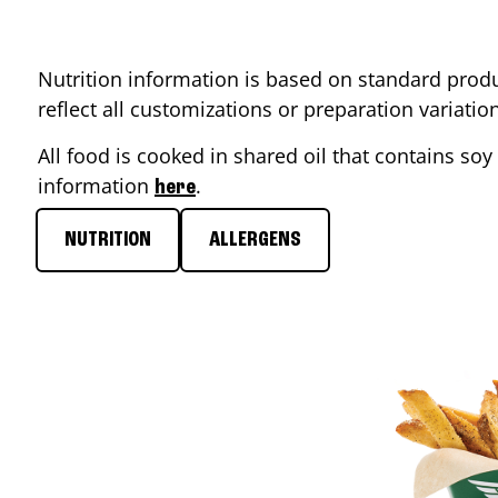
Nutrition information is based on standard produ
reflect all customizations or preparation variati
All food is cooked in shared oil that contains soy 
information
.
here
NUTRITION
ALLERGENS