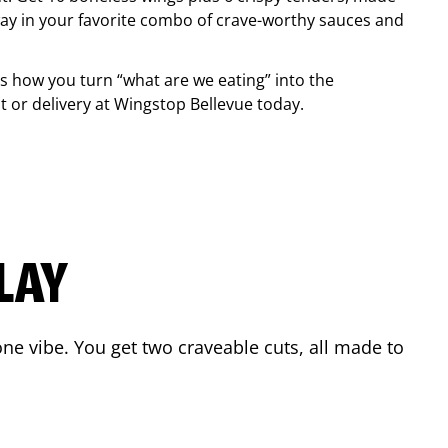
ay in your favorite combo of crave-worthy sauces and
is how you turn “what are we eating” into the
 or delivery at Wingstop
Bellevue
today.
LAY
ne vibe. You get two craveable cuts, all made to