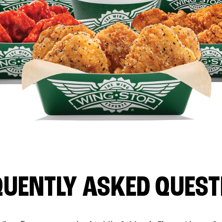
QUENTLY ASKED QUEST