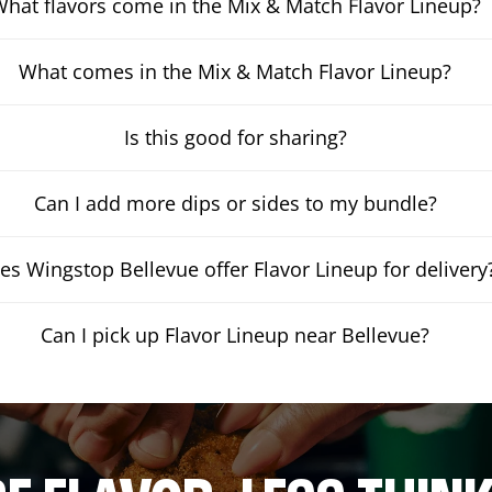
hat flavors come in the Mix & Match Flavor Lineup?
What comes in the Mix & Match Flavor Lineup?
Is this good for sharing?
Can I add more dips or sides to my bundle?
es Wingstop Bellevue offer Flavor Lineup for delivery
Can I pick up Flavor Lineup near Bellevue?