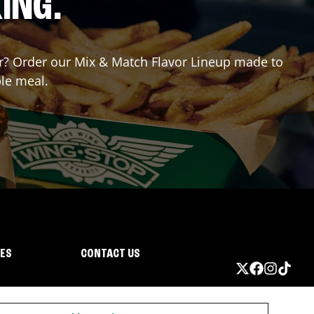
ING.
for? Order our Mix & Match Flavor Lineup made to
ble meal.
IES
CONTACT US