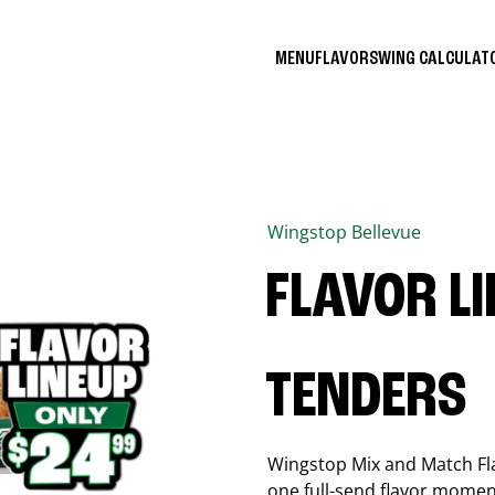
MENU
FLAVORS
WING CALCULA
Wingstop
Bellevue
FLAVOR L
TENDERS
Wingstop Mix and Match Flav
one full-send flavor momen